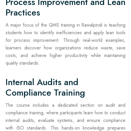
Process Improvement and Lean
Practices
A major focus of the QMS training in Rawalpindi is teaching
students how to identify inefficiencies and apply lean tools
for process improvement. Through real-world examples,
learners discover how organizations reduce waste, save
costs, and achieve higher productivity while maintaining
quality standards.
Internal Audits and
Compliance Training
The course includes a dedicated section on audit and
compliance training, where participants learn how to conduct
internal audits, evaluate systems, and ensure compliance
with ISO standards. This hands-on knowledge prepares