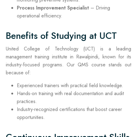
Process Improvement Specialist
– Driving
operational efficiency.
Benefits of Studying at UCT
United College of Technology (UCT) is a leading
management training institute in Rawalpindi, known for its
industry-focused programs. Our QMS course stands out
because of:
Experienced trainers with practical field knowledge.
Hands-on training with real documentation and audit
practices.
Industry-recognized certifications that boost career
opportunities.