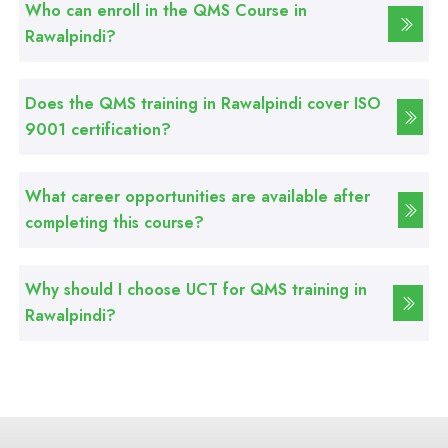
Who can enroll in the QMS Course in
Rawalpindi?
Professional
Web Development Course
Does the QMS training in Rawalpindi cover ISO
9001 certification?
Professional
Web Designing Course
What career opportunities are available after
completing this course?
Professional
Graphic Designing Course
Why should I choose UCT for QMS training in
Rawalpindi?
Professional
Computer Hardware Course
Professional
Mobile Repairing Course