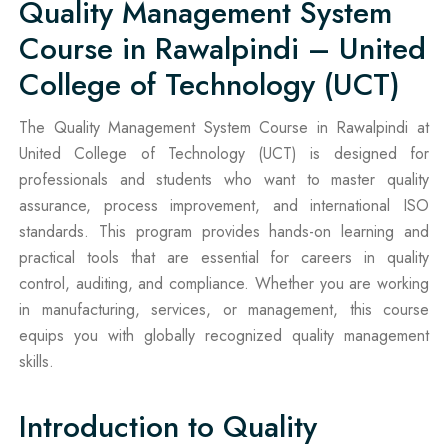
Quality Management System
Course in Rawalpindi – United
College of Technology (UCT)
The Quality Management System Course in Rawalpindi at
United College of Technology (UCT) is designed for
professionals and students who want to master quality
assurance, process improvement, and international ISO
standards. This program provides hands-on learning and
practical tools that are essential for careers in quality
control, auditing, and compliance. Whether you are working
in manufacturing, services, or management, this course
equips you with globally recognized quality management
skills.
Introduction to Quality