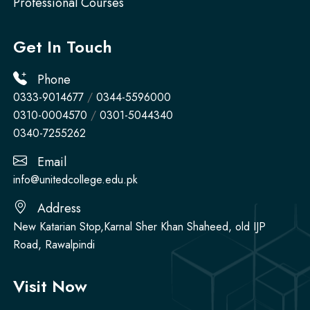
Professional Courses
Get In Touch
Phone
0333-9014677
/
0344-5596000
0310-0004570
/
0301-5044340
0340-7255262
Email
info@unitedcollege.edu.pk
Address
New Katarian Stop,Karnal Sher Khan Shaheed, old IJP
Road, Rawalpindi
Visit Now