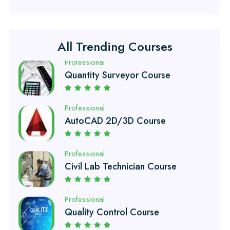
Professional
Quantity Surveyor Course
All Trending Courses
Professional
AutoCAD 2D/3D Course
Professional
Civil Lab Technician Course
Professional
Quality Control Course
Professional
Air Ticketing Course