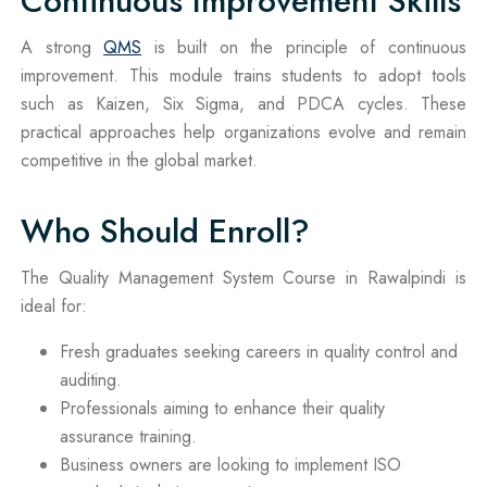
Continuous Improvement Skills
A strong
QMS
is built on the principle of continuous
improvement. This module trains students to adopt tools
such as Kaizen, Six Sigma, and PDCA cycles. These
practical approaches help organizations evolve and remain
competitive in the global market.
Who Should Enroll?
The Quality Management System Course in Rawalpindi is
ideal for:
Fresh graduates seeking careers in quality control and
auditing.
Professionals aiming to enhance their quality
assurance training.
Business owners are looking to implement ISO