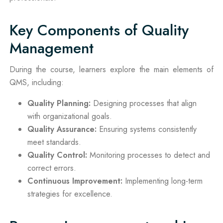
Key Components of Quality
Management
During the course, learners explore the main elements of
QMS, including:
Quality Planning:
Designing processes that align
with organizational goals.
Quality Assurance:
Ensuring systems consistently
meet standards.
Quality Control:
Monitoring processes to detect and
correct errors.
Continuous Improvement:
Implementing long-term
strategies for excellence.