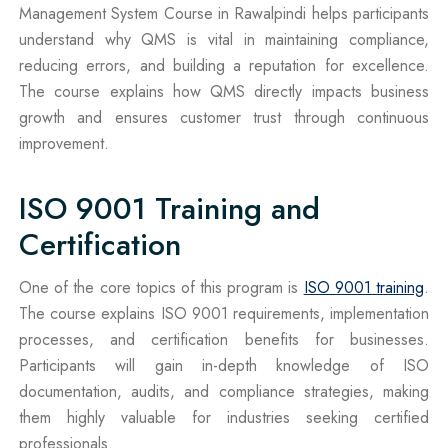
Management System Course in Rawalpindi helps participants
understand why QMS is vital in maintaining compliance,
reducing errors, and building a reputation for excellence.
The course explains how QMS directly impacts business
growth and ensures customer trust through continuous
improvement.
ISO 9001 Training and
Certification
One of the core topics of this program is
ISO 9001 training
.
The course explains ISO 9001 requirements, implementation
processes, and certification benefits for businesses.
Participants will gain in-depth knowledge of ISO
documentation, audits, and compliance strategies, making
them highly valuable for industries seeking certified
professionals.