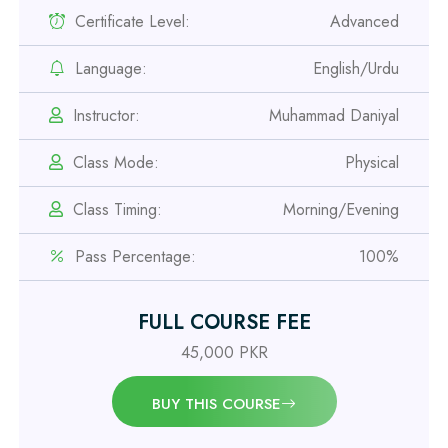
Certificate Level:
Advanced
Professional
Language:
English/Urdu
Safety Officer Course
Instructor:
Muhammad Daniyal
Professional
Class Mode:
Physical
IOSH MS Course
Class Timing:
Morning/Evening
Professional
Pass Percentage:
100%
OSHA 30 Hour Course
FULL COURSE FEE
Professional
Civil Engineering Diploma
45,000 PKR
BUY THIS COURSE
Professional
Civil Surveyor Course