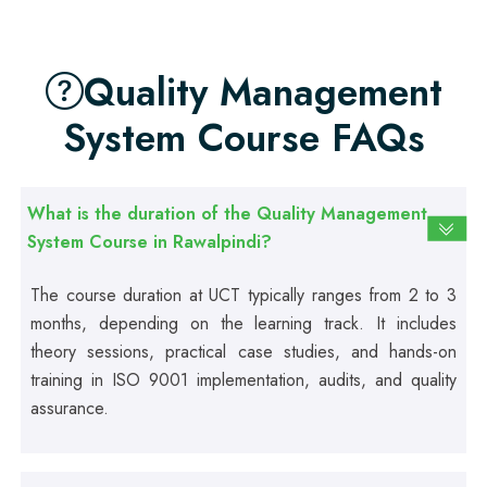
Professional
Quality Management
Food Safety Course
System Course FAQs
Professional
Fire Safety Course
What is the duration of the Quality Management
System Course in Rawalpindi?
Professional
First Aid Course
The course duration at UCT typically ranges from 2 to 3
months, depending on the learning track. It includes
theory sessions, practical case studies, and hands-on
Professional
training in ISO 9001 implementation, audits, and quality
Computer IT/DIT Course
assurance.
Professional
Basic Computer Course