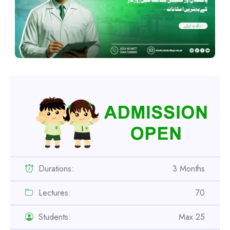
Durations:
3 Months
Lectures:
70
Students:
Max 25