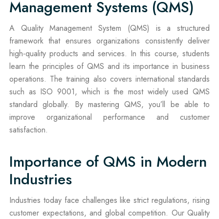
Management Systems (QMS)
A Quality Management System (QMS) is a structured
framework that ensures organizations consistently deliver
high-quality products and services. In this course, students
learn the principles of QMS and its importance in business
operations. The training also covers international standards
such as ISO 9001, which is the most widely used QMS
standard globally. By mastering QMS, you’ll be able to
improve organizational performance and customer
satisfaction.
Importance of QMS in Modern
Industries
Industries today face challenges like strict regulations, rising
customer expectations, and global competition. Our Quality