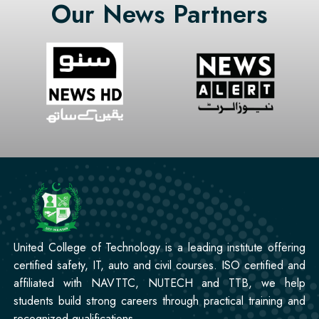
Our News Partners
Professional
CCTV Technician Course
Professional
Korean Language Course
Professional
Stitching Course
United College of Technology is a leading institute offering
certified safety, IT, auto and civil courses. ISO certified and
affiliated with NAVTTC, NUTECH and TTB, we help
students build strong careers through practical training and
recognized qualifications.