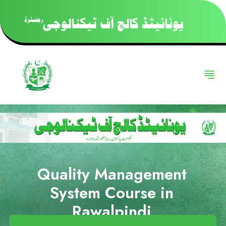
Quality Management
System Course in
Rawalpindi