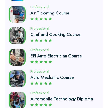
Professional
Chef and Cooking Course
Professional
EFI Auto Electrician Course
Professional
Auto Mechanic Course
Professional
Automobile Technology Diploma
Professional
Petroleum Engineering Diploma