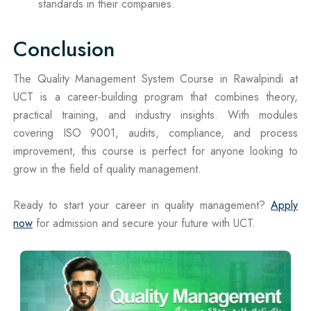
standards in their companies.
Conclusion
The Quality Management System Course in Rawalpindi at
UCT is a career-building program that combines theory,
practical training, and industry insights. With modules
covering ISO 9001, audits, compliance, and process
improvement, this course is perfect for anyone looking to
grow in the field of quality management.
Ready to start your career in quality management?
Apply
now
for admission and secure your future with UCT.