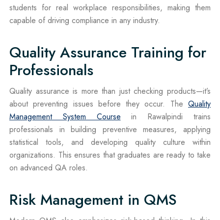
students for real workplace responsibilities, making them
capable of driving compliance in any industry.
Quality Assurance Training for
Professionals
Quality assurance is more than just checking products—it’s
about preventing issues before they occur. The
Quality
Management System Course
in Rawalpindi trains
professionals in building preventive measures, applying
statistical tools, and developing quality culture within
organizations. This ensures that graduates are ready to take
on advanced QA roles.
Risk Management in QMS