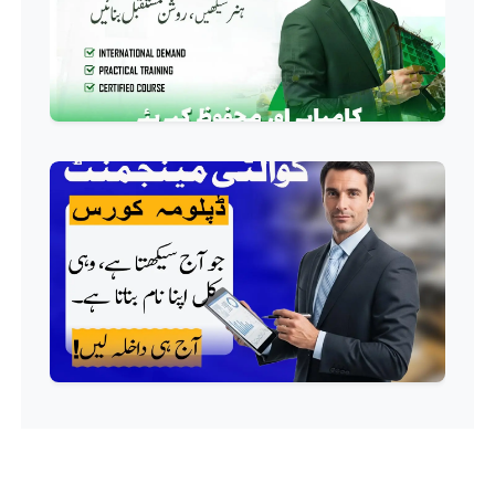
QC/QA Course
Professional
Welding Course
Professional
Plumbing Course
Professional
Building Electrician Course
Professional
Industrial Electrician Course
Professional
Beautician Course