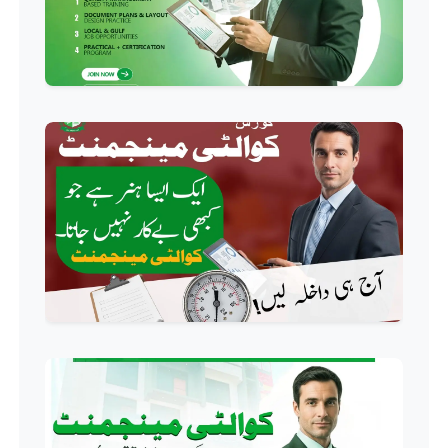
Professional
HR Management Course
Professional
Quality Management System
Course
Professional
AC Technician Course
Professional
HVAC Technician Course
Professional