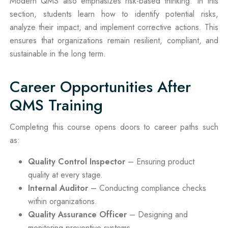
Modern QMS also emphasizes risk-based thinking. In this
section, students learn how to identify potential risks,
analyze their impact, and implement corrective actions. This
ensures that organizations remain resilient, compliant, and
sustainable in the long term.
Career Opportunities After
QMS Training
Completing this course opens doors to career paths such
as:
Quality Control Inspector
– Ensuring product
quality at every stage.
Internal Auditor
– Conducting compliance checks
within organizations.
Quality Assurance Officer
– Designing and
monitoring preventive systems.