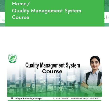
Home
Quality Management System
Course