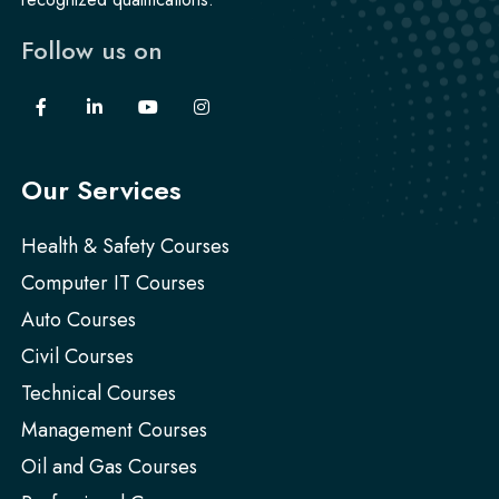
Follow us on
Our Services
Health & Safety Courses
Computer IT Courses
Auto Courses
Civil Courses
Technical Courses
Management Courses
Oil and Gas Courses