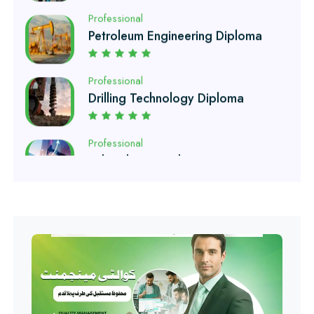
Professional
Drilling Technology Diploma
Professional
Oil and Gas Diploma
Professional
Software Engineering Diploma
Professional
Hotel Management Course
Professional
Event Management Course