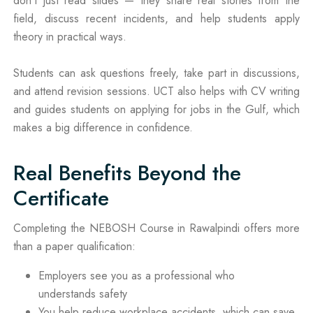
don’t just read slides — they share real stories from the
field, discuss recent incidents, and help students apply
theory in practical ways.
Students can ask questions freely, take part in discussions,
and attend revision sessions. UCT also helps with CV writing
and guides students on applying for jobs in the Gulf, which
makes a big difference in confidence.
Real Benefits Beyond the
Certificate
Completing the NEBOSH Course in Rawalpindi offers more
than a paper qualification:
Employers see you as a professional who
understands safety
You help reduce workplace accidents, which can save