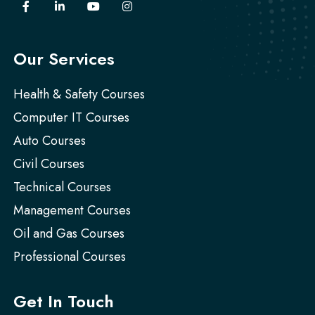
Our Services
Health & Safety Courses
Computer IT Courses
Auto Courses
Civil Courses
Technical Courses
Management Courses
Oil and Gas Courses
Professional Courses
Get In Touch