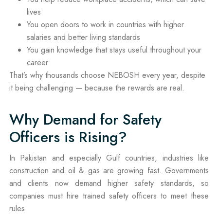
lives
You open doors to work in countries with higher
salaries and better living standards
You gain knowledge that stays useful throughout your
career
That’s why thousands choose NEBOSH every year, despite
it being challenging — because the rewards are real.
Why Demand for Safety
Officers is Rising?
In Pakistan and especially Gulf countries, industries like
construction and oil & gas are growing fast. Governments
and clients now demand higher safety standards, so
companies must hire trained safety officers to meet these
rules.