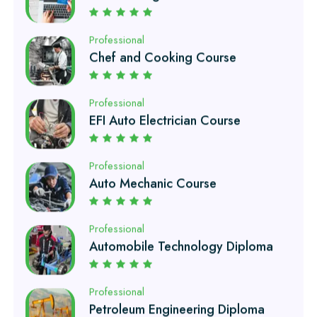
Chef and Cooking Course
Professional
EFI Auto Electrician Course
Professional
Auto Mechanic Course
Professional
Automobile Technology Diploma
Professional
Petroleum Engineering Diploma
Professional