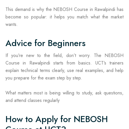
This demand is why the NEBOSH Course in Rawalpindi has
become so popular: it helps you match what the market
wants.
Advice for Beginners
If you’re new to the field, don’t worry. The NEBOSH
Course in Rawalpindi starts from basics. UCT’s trainers
explain technical terms clearly, use real examples, and help
you prepare for the exam step by step.
What matters most is being willing to study, ask questions,
and attend classes regularly
How to Apply for NEBOSH