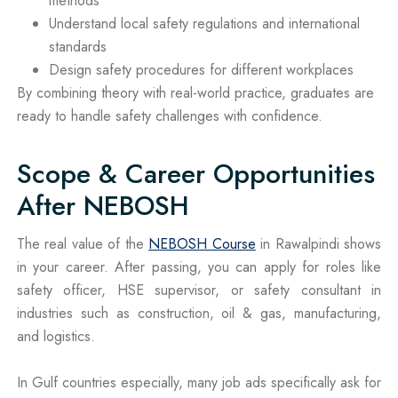
methods
Understand local safety regulations and international
standards
Design safety procedures for different workplaces
By combining theory with real-world practice, graduates are
ready to handle safety challenges with confidence.
Scope & Career Opportunities
After NEBOSH
The real value of the
NEBOSH Course
in Rawalpindi shows
in your career. After passing, you can apply for roles like
safety officer, HSE supervisor, or safety consultant in
industries such as construction, oil & gas, manufacturing,
and logistics.
In Gulf countries especially, many job ads specifically ask for