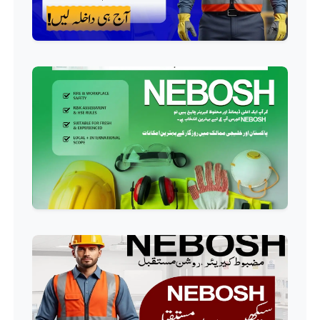
Welding Course
Professional
Plumbing Course
Professional
Building Electrician Course
Professional
Industrial Electrician Course
Professional
Beautician Course
Professional