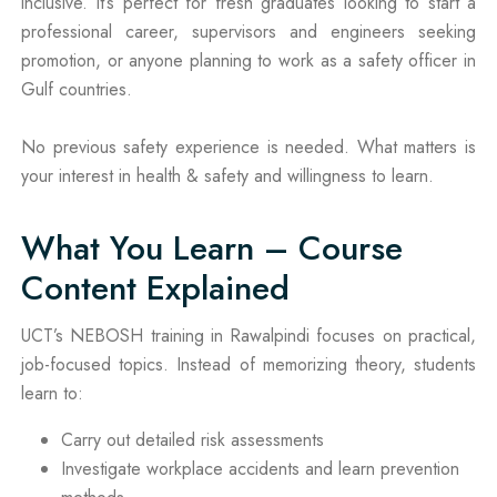
inclusive. It’s perfect for fresh graduates looking to start a
professional career, supervisors and engineers seeking
promotion, or anyone planning to work as a safety officer in
Gulf countries.
No previous safety experience is needed. What matters is
your interest in health & safety and willingness to learn.
What You Learn – Course
Content Explained
UCT’s NEBOSH training in Rawalpindi focuses on practical,
job-focused topics. Instead of memorizing theory, students
learn to:
Carry out detailed risk assessments
Investigate workplace accidents and learn prevention