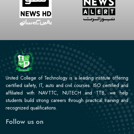
United College of Technology is a leading institute offering
certified safety, IT, auto and civil courses. ISO certified and
affiliated with NAVTTC, NUTECH and TTB, we help
students build strong careers through practical training and
recognized qualifications.
Follow us on