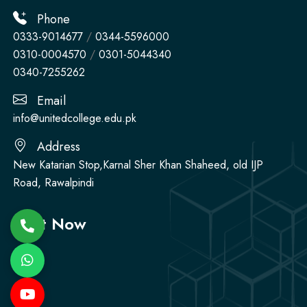
Phone
0333-9014677
/
0344-5596000
0310-0004570
/
0301-5044340
0340-7255262
Email
info@unitedcollege.edu.pk
Address
New Katarian Stop,Karnal Sher Khan Shaheed, old IJP
Road, Rawalpindi
Visit Now