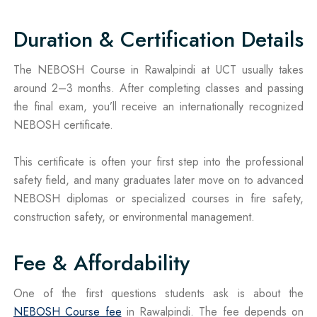
Duration & Certification Details
The NEBOSH Course in Rawalpindi at UCT usually takes
around 2–3 months. After completing classes and passing
the final exam, you’ll receive an internationally recognized
NEBOSH certificate.
This certificate is often your first step into the professional
safety field, and many graduates later move on to advanced
NEBOSH diplomas or specialized courses in fire safety,
construction safety, or environmental management.
Fee & Affordability
One of the first questions students ask is about the
NEBOSH Course fee
in Rawalpindi. The fee depends on