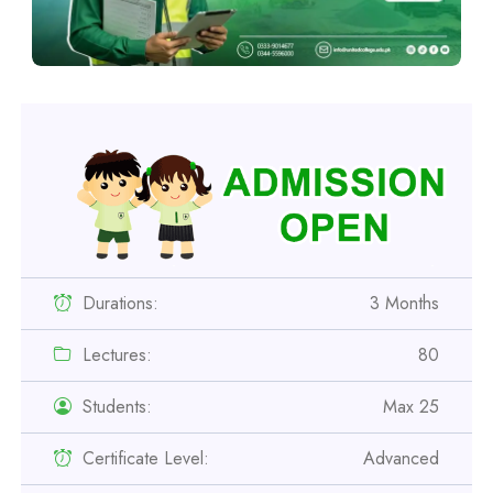
Durations:
3 Months
Lectures:
80
Students:
Max 25
Certificate Level:
Advanced
Professional