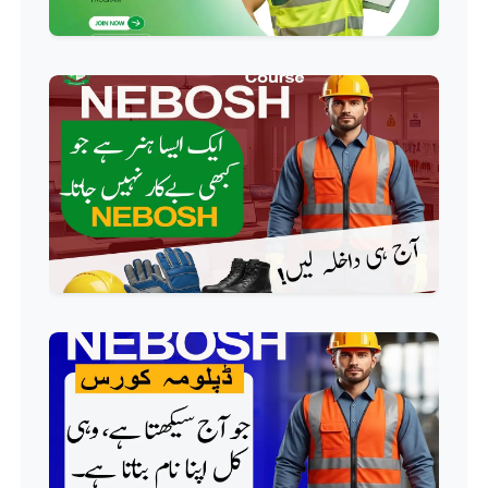
HR Management Course
Professional
Quality Management System
Course
Professional
AC Technician Course
Professional
HVAC Technician Course
Professional
QC/QA Course
Professional