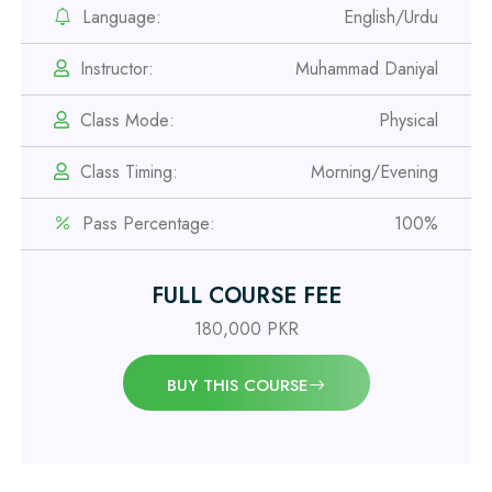
Safety Officer Course
Language:
English/Urdu
Instructor:
Muhammad Daniyal
Professional
IOSH MS Course
Class Mode:
Physical
Class Timing:
Morning/Evening
Professional
OSHA 30 Hour Course
Pass Percentage:
100%
Professional
FULL COURSE FEE
Civil Engineering Diploma
180,000 PKR
Professional
BUY THIS COURSE
Civil Surveyor Course
Professional