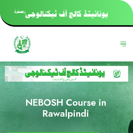
NEBOSH Course in
Rawalpindi