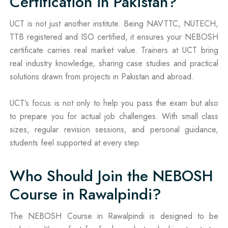
Certification in Pakistan?
UCT is not just another institute. Being NAVTTC, NUTECH,
TTB registered and ISO certified, it ensures your NEBOSH
certificate carries real market value. Trainers at UCT bring
real industry knowledge, sharing case studies and practical
solutions drawn from projects in Pakistan and abroad.
UCT’s focus is not only to help you pass the exam but also
to prepare you for actual job challenges. With small class
sizes, regular revision sessions, and personal guidance,
students feel supported at every step.
Who Should Join the NEBOSH
Course in Rawalpindi?
The NEBOSH Course in Rawalpindi is designed to be