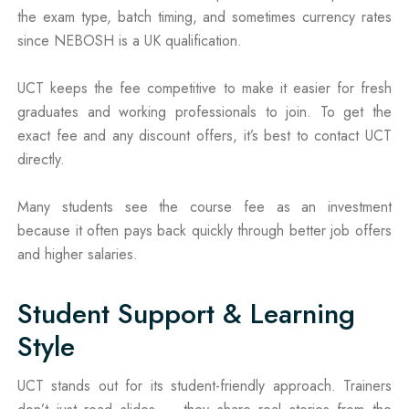
the exam type, batch timing, and sometimes currency rates
since NEBOSH is a UK qualification.
UCT keeps the fee competitive to make it easier for fresh
graduates and working professionals to join. To get the
exact fee and any discount offers, it’s best to contact UCT
directly.
Many students see the course fee as an investment
because it often pays back quickly through better job offers
and higher salaries.
Student Support & Learning
Style
UCT stands out for its student-friendly approach. Trainers