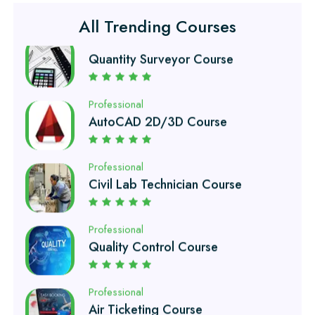
Quantity Surveyor Course
All Trending Courses
Professional
AutoCAD 2D/3D Course
Professional
Civil Lab Technician Course
Professional
Quality Control Course
Professional
Air Ticketing Course
Professional