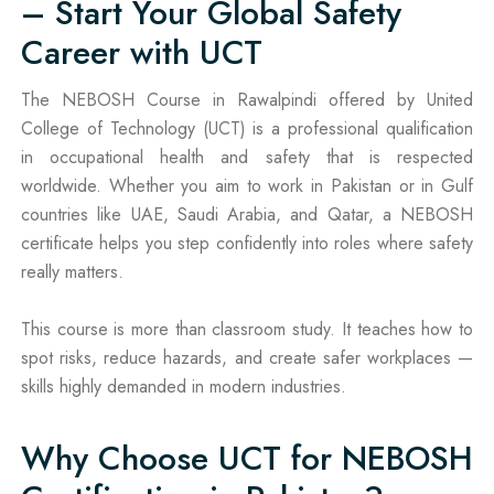
– Start Your Global Safety
Career with UCT
The NEBOSH Course in Rawalpindi offered by United
College of Technology (UCT) is a professional qualification
in occupational health and safety that is respected
worldwide. Whether you aim to work in Pakistan or in Gulf
countries like UAE, Saudi Arabia, and Qatar, a NEBOSH
certificate helps you step confidently into roles where safety
really matters.
This course is more than classroom study. It teaches how to
spot risks, reduce hazards, and create safer workplaces —
skills highly demanded in modern industries.
Why Choose UCT for NEBOSH