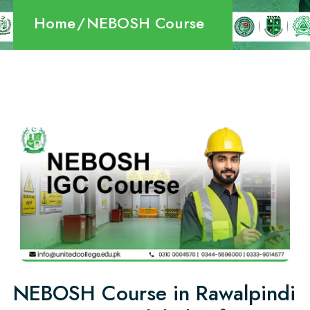
Home
NEBOSH Course
NEBOSH Course in Rawalpindi