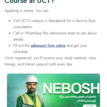
Course at UCT?
Applying is simple. You can:
Visit UCT’s campus in Rawalpindi for a face-to-face
consultation
Call or WhatsApp the admissions team to ask about
details
Fill out the
admission form online
and get your
schedule
Once registered, you’ll receive your study material, class
timings, and trainer support until exam day.