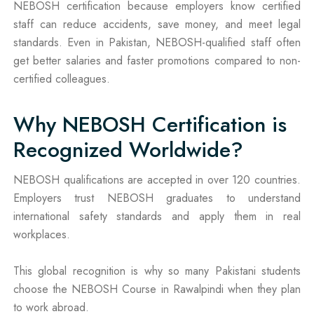
NEBOSH certification because employers know certified
staff can reduce accidents, save money, and meet legal
standards. Even in Pakistan, NEBOSH-qualified staff often
get better salaries and faster promotions compared to non-
certified colleagues.
Why NEBOSH Certification is
Recognized Worldwide?
NEBOSH qualifications are accepted in over 120 countries.
Employers trust NEBOSH graduates to understand
international safety standards and apply them in real
workplaces.
This global recognition is why so many Pakistani students
choose the NEBOSH Course in Rawalpindi when they plan
to work abroad.