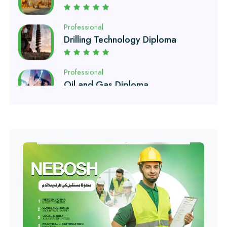
Drilling Technology Diploma
Professional
Oil and Gas Diploma
Professional
Software Engineering Diploma
Professional
Hotel Management Course
Professional
Event Management Course
Professional