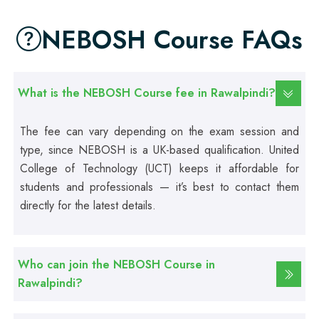
Web Development Course
NEBOSH Course FAQs
Professional
Web Designing Course
What is the NEBOSH Course fee in Rawalpindi?
Professional
The fee can vary depending on the exam session and
Graphic Designing Course
type, since NEBOSH is a UK-based qualification. United
College of Technology (UCT) keeps it affordable for
Professional
students and professionals — it’s best to contact them
Computer Hardware Course
directly for the latest details.
Professional
Mobile Repairing Course
Who can join the NEBOSH Course in
Rawalpindi?
Professional