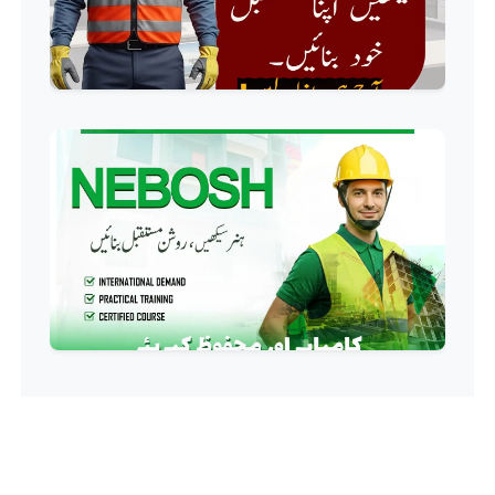
Food Safety Course
Professional
Fire Safety Course
Professional
First Aid Course
Professional
Computer IT/DIT Course
Professional
Basic Computer Course
Professional