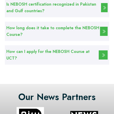
CCTV Technician Course
Is NEBOSH certification recognized in Pakistan
and Gulf countries?
Professional
Korean Language Course
How long does it take to complete the NEBOSH
Course?
Professional
Stitching Course
How can I apply for the NEBOSH Course at
UCT?
Our News Partners