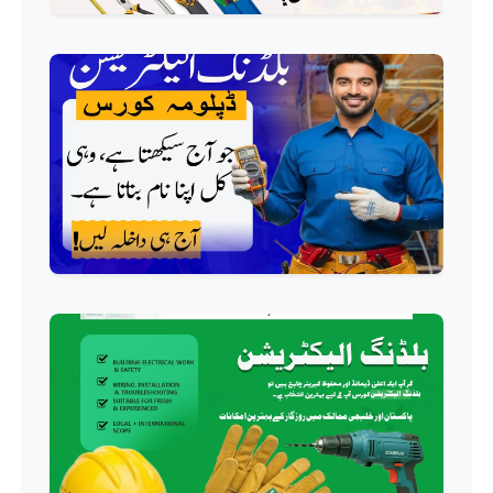
Professional
HVAC Technician Course
Professional
QC/QA Course
Professional
Welding Course
Professional
Plumbing Course
Professional
Building Electrician Course