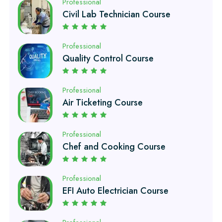
Professional
Quality Control Course
Professional
Air Ticketing Course
Professional
Chef and Cooking Course
Professional
EFI Auto Electrician Course
Professional
Auto Mechanic Course