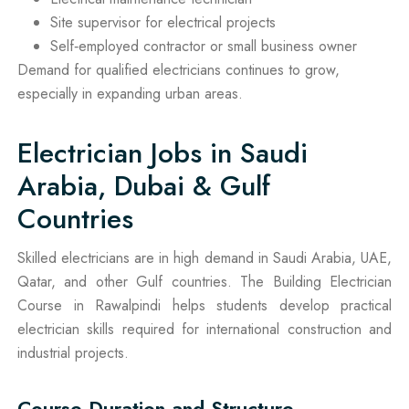
Site supervisor for electrical projects
Self‑employed contractor or small business owner
Demand for qualified electricians continues to grow,
especially in expanding urban areas.
Electrician Jobs in Saudi
Arabia, Dubai & Gulf
Countries
Skilled electricians are in high demand in Saudi Arabia, UAE,
Qatar, and other Gulf countries. The Building Electrician
Course in Rawalpindi helps students develop practical
electrician skills required for international construction and
industrial projects.
Course Duration and Structure