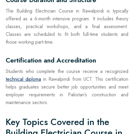
The Building Electrician Course in Rawalpindi is typically
offered as a 6‑month intensive program. It includes theory
classes, practical workshops, and a final assessment.
Classes are scheduled to fit both full‑time students and
those working part‑time.
Certification and Accreditation
Students who complete the course receive a recognized
technical diploma
in Rawalpindi from UCT. This certification
helps graduates secure better job opportunities and meet
employer requirements in Pakistan’s construction and
maintenance sectors.
Key Topics Covered in the
Building Electrician Course in