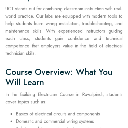
UCT stands out for combining classroom instruction with real-
world practice. Our labs are equipped with modern tools to
help students learn wiring installation, troubleshooting, and
maintenance skills. With experienced instructors guiding
each class, students gain confidence and technical
competence that employers value in the field of electrical
technician skills.
Course Overview: What You
Will Learn
In the Building Electrician Course in Rawalpindi, students
cover topics such as:
Basics of electrical circuits and components
Domestic and commercial wiring systems