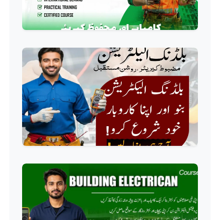
Professional
Computer IT/DIT Course
Professional
Basic Computer Course
Professional
Web Development Course
Professional
Web Designing Course
Professional
Graphic Designing Course