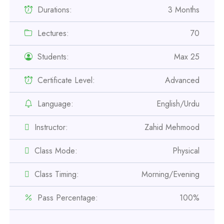
Durations:
3 Months
Lectures:
70
Students:
Max 25
Certificate Level:
Advanced
Professional
Language:
English/Urdu
Safety Officer Course
Instructor:
Zahid Mehmood
Professional
Class Mode:
Physical
IOSH MS Course
Class Timing:
Morning/Evening
Professional
OSHA 30 Hour Course
Pass Percentage:
100%