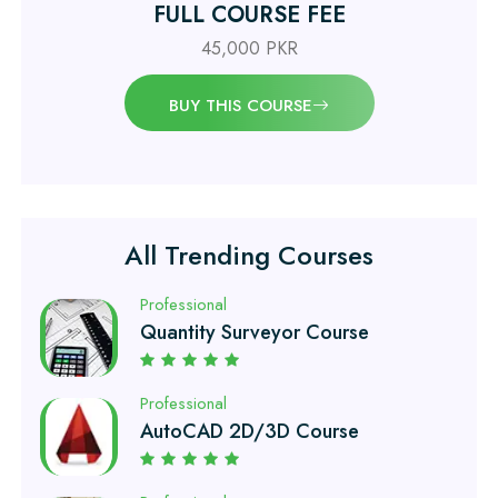
FULL COURSE FEE
Professional
Civil Engineering Diploma
45,000 PKR
BUY THIS COURSE
Professional
Civil Surveyor Course
Professional
Quantity Surveyor Course
All Trending Courses
Professional
AutoCAD 2D/3D Course
Professional
Civil Lab Technician Course