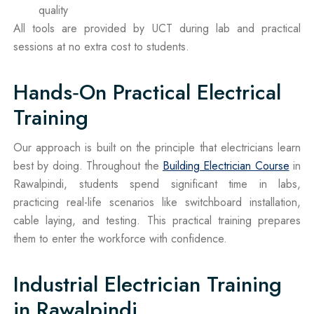
quality
All tools are provided by UCT during lab and practical
sessions at no extra cost to students.
Hands‑On Practical Electrical
Training
Our approach is built on the principle that electricians learn
best by doing. Throughout the
Building Electrician Course
in
Rawalpindi, students spend significant time in labs,
practicing real-life scenarios like switchboard installation,
cable laying, and testing. This practical training prepares
them to enter the workforce with confidence.
Industrial Electrician Training
in Rawalpindi