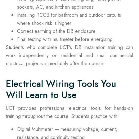
sockets, AC, and kitchen appliances
Installing RCCB for bathroom and outdoor circuits
where shock risk is higher
Correct earthing of the DB enclosure
Final testing with multimeter before energising
Students who complete UCT's DB installation training can
work independently on residential and small commercial
electrical projects immediately after the course.
Electrical Wiring Tools You
Will Learn to Use
UCT provides professional electrical tools for hands-on
training throughout the course. Students practice with:
Digital Multimeter — measuring voltage, current,
resistance, and continuity testing