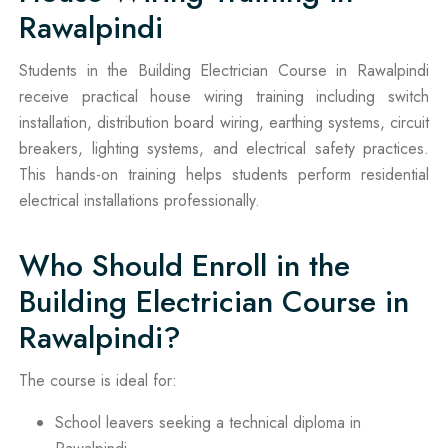
Rawalpindi
Students in the Building Electrician Course in Rawalpindi
receive practical house wiring training including switch
installation, distribution board wiring, earthing systems, circuit
breakers, lighting systems, and electrical safety practices.
This hands-on training helps students perform residential
electrical installations professionally.
Who Should Enroll in the
Building Electrician Course in
Rawalpindi?
The course is ideal for:
School leavers seeking a technical diploma in