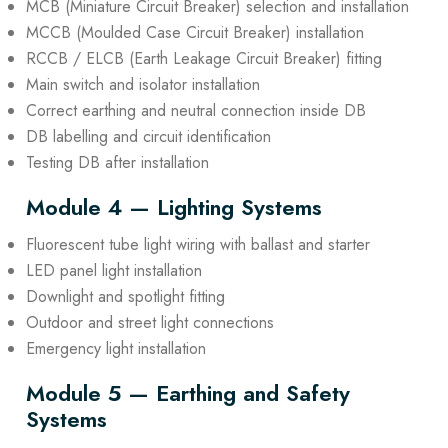
MCB (Miniature Circuit Breaker) selection and installation
MCCB (Moulded Case Circuit Breaker) installation
RCCB / ELCB (Earth Leakage Circuit Breaker) fitting
Main switch and isolator installation
Correct earthing and neutral connection inside DB
DB labelling and circuit identification
Testing DB after installation
Module 4 — Lighting Systems
Fluorescent tube light wiring with ballast and starter
LED panel light installation
Downlight and spotlight fitting
Outdoor and street light connections
Emergency light installation
Module 5 — Earthing and Safety
Systems