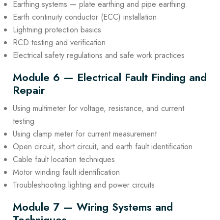
Earthing systems — plate earthing and pipe earthing
Earth continuity conductor (ECC) installation
Lightning protection basics
RCD testing and verification
Electrical safety regulations and safe work practices
Module 6 — Electrical Fault Finding and
Repair
Using multimeter for voltage, resistance, and current
testing
Using clamp meter for current measurement
Open circuit, short circuit, and earth fault identification
Cable fault location techniques
Motor winding fault identification
Troubleshooting lighting and power circuits
Module 7 — Wiring Systems and
Techniques