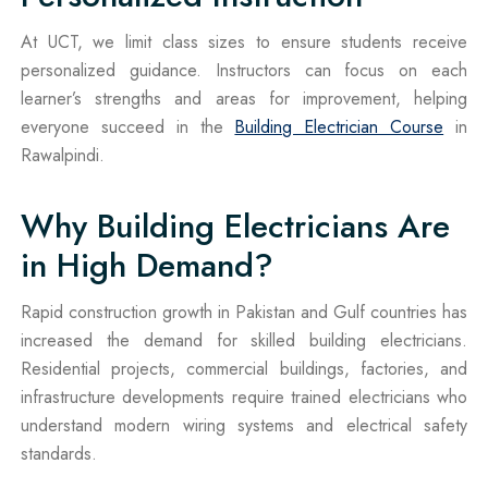
At UCT, we limit class sizes to ensure students receive
personalized guidance. Instructors can focus on each
learner’s strengths and areas for improvement, helping
everyone succeed in the
Building Electrician Course
in
Rawalpindi.
Why Building Electricians Are
in High Demand?
Rapid construction growth in Pakistan and Gulf countries has
increased the demand for skilled building electricians.
Residential projects, commercial buildings, factories, and
infrastructure developments require trained electricians who
understand modern wiring systems and electrical safety
standards.