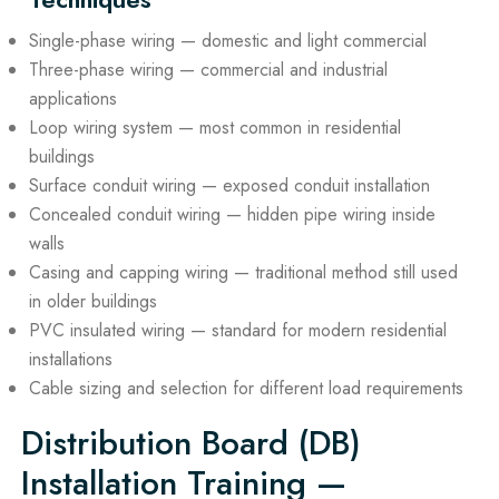
Single-phase wiring — domestic and light commercial
Three-phase wiring — commercial and industrial
applications
Loop wiring system — most common in residential
buildings
Surface conduit wiring — exposed conduit installation
Concealed conduit wiring — hidden pipe wiring inside
walls
Casing and capping wiring — traditional method still used
in older buildings
PVC insulated wiring — standard for modern residential
installations
Cable sizing and selection for different load requirements
Distribution Board (DB)
Installation Training —