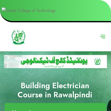
Building Electrician
Course in Rawalpindi