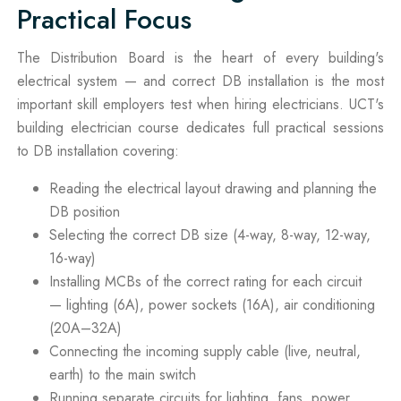
Practical Focus
The Distribution Board is the heart of every building's
electrical system — and correct DB installation is the most
important skill employers test when hiring electricians. UCT's
building electrician course dedicates full practical sessions
to DB installation covering:
Reading the electrical layout drawing and planning the
DB position
Selecting the correct DB size (4-way, 8-way, 12-way,
16-way)
Installing MCBs of the correct rating for each circuit
— lighting (6A), power sockets (16A), air conditioning
(20A–32A)
Connecting the incoming supply cable (live, neutral,
earth) to the main switch
Running separate circuits for lighting, fans, power