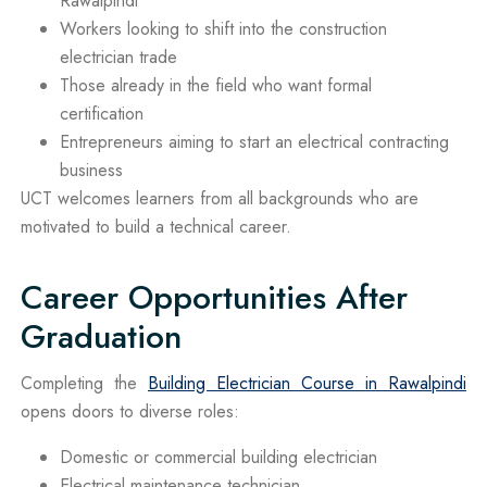
Rawalpindi
Workers looking to shift into the construction
electrician trade
Those already in the field who want formal
certification
Entrepreneurs aiming to start an electrical contracting
business
UCT welcomes learners from all backgrounds who are
motivated to build a technical career.
Career Opportunities After
Graduation
Completing the
Building Electrician Course in Rawalpindi
opens doors to diverse roles:
Domestic or commercial building electrician
Electrical maintenance technician