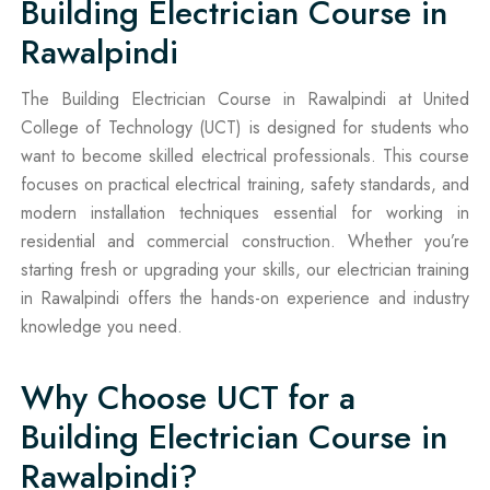
Building Electrician Course in
Rawalpindi
The Building Electrician Course in Rawalpindi at United
College of Technology (UCT) is designed for students who
want to become skilled electrical professionals. This course
focuses on practical electrical training, safety standards, and
modern installation techniques essential for working in
residential and commercial construction. Whether you’re
starting fresh or upgrading your skills, our electrician training
in Rawalpindi offers the hands-on experience and industry
knowledge you need.
Why Choose UCT for a
Building Electrician Course in
Rawalpindi?