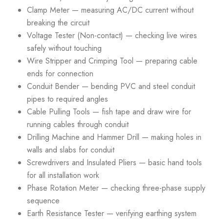
Clamp Meter — measuring AC/DC current without
breaking the circuit
Voltage Tester (Non-contact) — checking live wires
safely without touching
Wire Stripper and Crimping Tool — preparing cable
ends for connection
Conduit Bender — bending PVC and steel conduit
pipes to required angles
Cable Pulling Tools — fish tape and draw wire for
running cables through conduit
Drilling Machine and Hammer Drill — making holes in
walls and slabs for conduit
Screwdrivers and Insulated Pliers — basic hand tools
for all installation work
Phase Rotation Meter — checking three-phase supply
sequence
Earth Resistance Tester — verifying earthing system