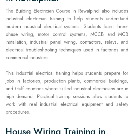
The Building Electrician Course in Rawalpindi also includes
industrial electrician training to help students understand
modern industrial electrical systems. Students learn three-
phase wiring, motor control systems, MCCB and MCB
installation, industrial panel wiring, contactors, relays, and
electrical troubleshooting techniques used in factories and
commercial industries.
This industrial electrical training helps students prepare for
jobs in factories, production plants, commercial buildings,
and Gulf countries where skilled industrial electricians are in
high demand. Practical training sessions allow students to
work with real industrial electrical equipment and safety
procedures.
House Wiring Training in