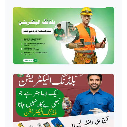
Professional
Hotel Management Course
Professional
Event Management Course
Professional
HR Management Course
Professional
Quality Management System
Course
Professional
AC Technician Course