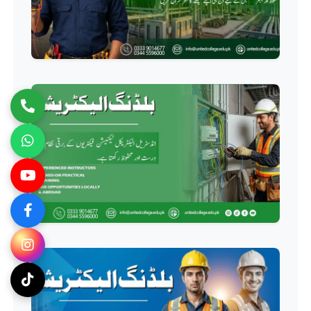
Professional
Computer Hardware Course
Professional
Mobile Repairing Course
Professional
CCTV Technician Course
Professional
Korean Language Course
Professional
Stitching Course