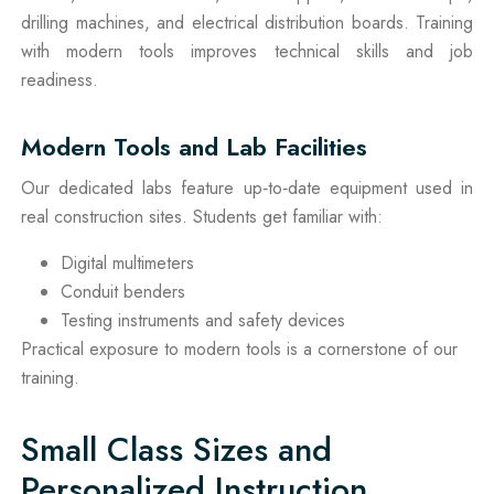
drilling machines, and electrical distribution boards. Training
with modern tools improves technical skills and job
readiness.
Modern Tools and Lab Facilities
Our dedicated labs feature up‑to‑date equipment used in
real construction sites. Students get familiar with:
Digital multimeters
Conduit benders
Testing instruments and safety devices
Practical exposure to modern tools is a cornerstone of our
training.
Small Class Sizes and
Personalized Instruction