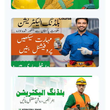
Professional
Industrial Electrician Course
Professional
Beautician Course
Professional
Food Safety Course
Professional
Fire Safety Course
Professional
First Aid Course