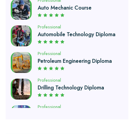
Professional
Automobile Technology Diploma
Professional
Petroleum Engineering Diploma
Professional
Drilling Technology Diploma
Professional
Oil and Gas Diploma
Professional
Software Engineering Diploma