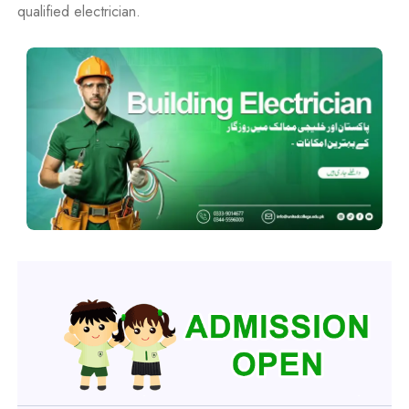
qualified electrician.