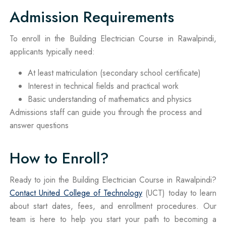
Admission Requirements
To enroll in the Building Electrician Course in Rawalpindi,
applicants typically need:
At least matriculation (secondary school certificate)
Interest in technical fields and practical work
Basic understanding of mathematics and physics
Admissions staff can guide you through the process and
answer questions
How to Enroll?
Ready to join the Building Electrician Course in Rawalpindi?
Contact United College of Technology
(UCT) today to learn
about start dates, fees, and enrollment procedures. Our
team is here to help you start your path to becoming a