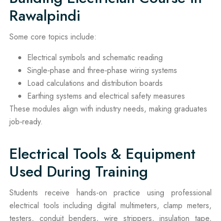
Rawalpindi
Some core topics include:
Electrical symbols and schematic reading
Single‑phase and three‑phase wiring systems
Load calculations and distribution boards
Earthing systems and electrical safety measures
These modules align with industry needs, making graduates
job‑ready.
Electrical Tools & Equipment
Used During Training
Students receive hands-on practice using professional
electrical tools including digital multimeters, clamp meters,
testers, conduit benders, wire strippers, insulation tape,