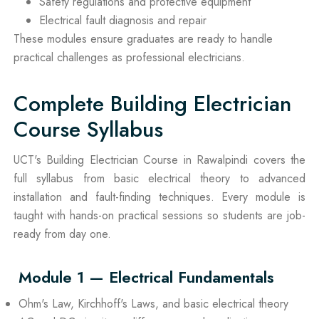
Safety regulations and protective equipment
Electrical fault diagnosis and repair
These modules ensure graduates are ready to handle
practical challenges as professional electricians.
Complete Building Electrician
Course Syllabus
UCT's Building Electrician Course in Rawalpindi covers the
full syllabus from basic electrical theory to advanced
installation and fault-finding techniques. Every module is
taught with hands-on practical sessions so students are job-
ready from day one.
Module 1 — Electrical Fundamentals
Ohm's Law, Kirchhoff's Laws, and basic electrical theory