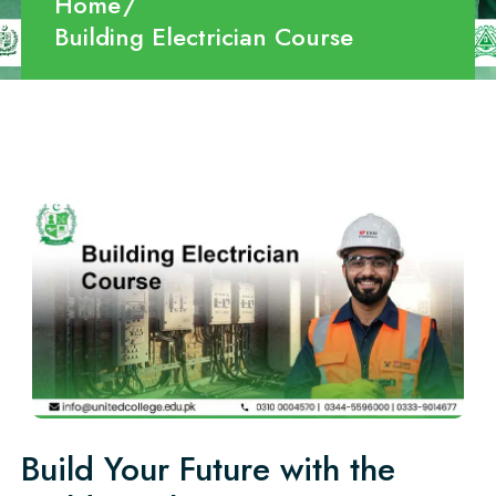
Home
Building Electrician Course
Build Your Future with the