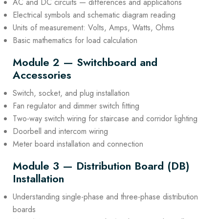
AC and DC circuits — differences and applications
Electrical symbols and schematic diagram reading
Units of measurement: Volts, Amps, Watts, Ohms
Basic mathematics for load calculation
Module 2 — Switchboard and
Accessories
Switch, socket, and plug installation
Fan regulator and dimmer switch fitting
Two-way switch wiring for staircase and corridor lighting
Doorbell and intercom wiring
Meter board installation and connection
Module 3 — Distribution Board (DB)
Installation
Understanding single-phase and three-phase distribution
boards