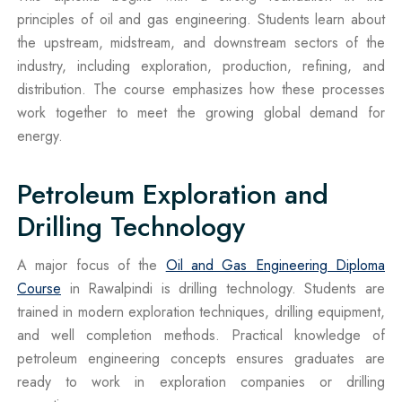
principles of oil and gas engineering. Students learn about
the upstream, midstream, and downstream sectors of the
industry, including exploration, production, refining, and
distribution. The course emphasizes how these processes
work together to meet the growing global demand for
energy.
Petroleum Exploration and
Drilling Technology
A major focus of the
Oil and Gas Engineering Diploma
Course
in Rawalpindi is drilling technology. Students are
trained in modern exploration techniques, drilling equipment,
and well completion methods. Practical knowledge of
petroleum engineering concepts ensures graduates are
ready to work in exploration companies or drilling