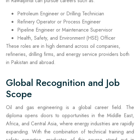
in Rawalpindi can pursue careers such as:
Petroleum Engineer or Drilling Technician
Refinery Operator or Process Engineer
Pipeline Engineer or Maintenance Supervisor
Health, Safety, and Environment (HSE) Officer
These roles are in high demand across oil companies,
refineries, drilling firms, and energy service providers both
in Pakistan and abroad.
Global Recognition and Job
Scope
Oil and gas engineering is a global career field. The
diploma opens doors to opportunities in the Middle East,
Africa, and Central Asia, where energy industries are rapidly
expanding. With the combination of technical training and
safety expertise, graduates of this course stand out in