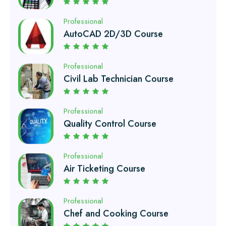
AutoCAD 2D/3D Course
Professional
Civil Lab Technician Course
Professional
Quality Control Course
Professional
Air Ticketing Course
Professional
Chef and Cooking Course
Professional