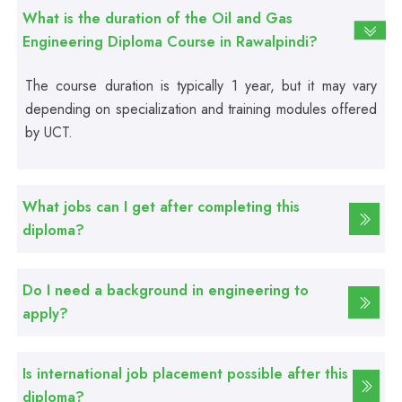
Fire Safety Course
What is the duration of the Oil and Gas
Engineering Diploma Course in Rawalpindi?
Professional
The course duration is typically 1 year, but it may vary
First Aid Course
depending on specialization and training modules offered
by UCT.
Professional
Computer IT/DIT Course
What jobs can I get after completing this
Professional
diploma?
Basic Computer Course
Do I need a background in engineering to
Professional
apply?
Web Development Course
Is international job placement possible after this
Professional
diploma?