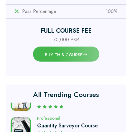
IOSH MS Course
Pass Percentage:
100%
Professional
OSHA 30 Hour Course
FULL COURSE FEE
70,000 PKR
Professional
Civil Engineering Diploma
BUY THIS COURSE
Professional
Civil Surveyor Course
All Trending Courses
Professional
Quantity Surveyor Course
Professional