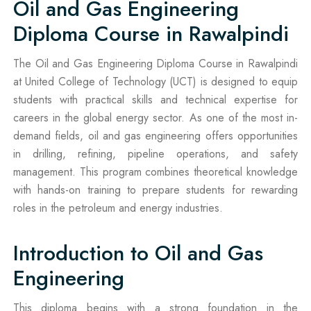
Oil and Gas Engineering
Diploma Course in Rawalpindi
The Oil and Gas Engineering Diploma Course in Rawalpindi
at United College of Technology (UCT) is designed to equip
students with practical skills and technical expertise for
careers in the global energy sector. As one of the most in-
demand fields, oil and gas engineering offers opportunities
in drilling, refining, pipeline operations, and safety
management. This program combines theoretical knowledge
with hands-on training to prepare students for rewarding
roles in the petroleum and energy industries.
Introduction to Oil and Gas
Engineering
This diploma begins with a strong foundation in the