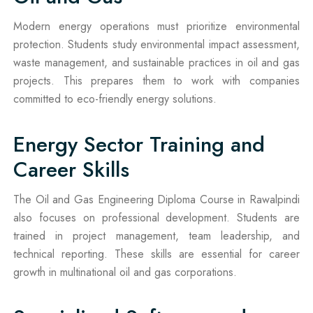
Modern energy operations must prioritize environmental
protection. Students study environmental impact assessment,
waste management, and sustainable practices in oil and gas
projects. This prepares them to work with companies
committed to eco-friendly energy solutions.
Energy Sector Training and
Career Skills
The Oil and Gas Engineering Diploma Course in Rawalpindi
also focuses on professional development. Students are
trained in project management, team leadership, and
technical reporting. These skills are essential for career
growth in multinational oil and gas corporations.