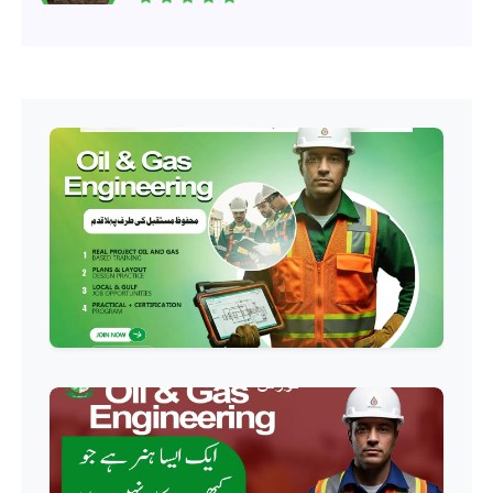
Professional
Software Engineering Diploma
Professional
Hotel Management Course
Professional
Event Management Course
Professional
HR Management Course
Professional
Quality Management System