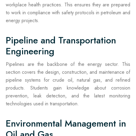
workplace health practices. This ensures they are prepared
to work in compliance with safety protocols in petroleum and
energy projects.
Pipeline and Transportation
Engineering
Pipelines are the backbone of the energy sector. This
section covers the design, construction, and maintenance of
pipeline systems for crude oil, natural gas, and refined
products. Students gain knowledge about corrosion
prevention, leak detection, and the latest monitoring
technologies used in transportation.
Environmental Management in
Oil and Gas