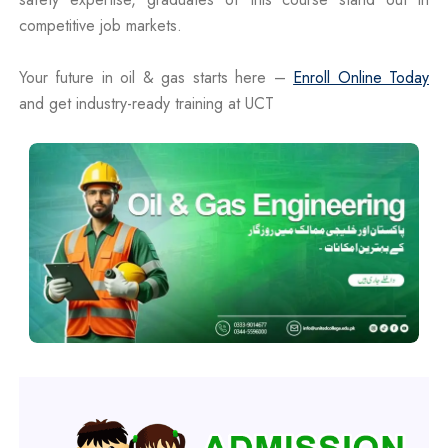
competitive job markets.
Your future in oil & gas starts here –
Enroll Online Today
and get industry-ready training at UCT