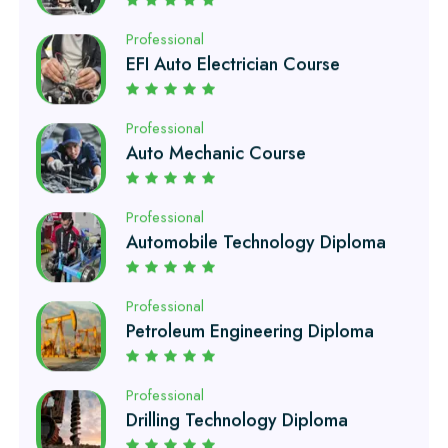
EFI Auto Electrician Course
Professional
Auto Mechanic Course
Professional
Automobile Technology Diploma
Professional
Petroleum Engineering Diploma
Professional
Drilling Technology Diploma
Professional
Oil and Gas Diploma