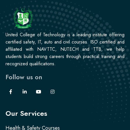
Korean Language Course
Professional
Stitching Course
United College of Technology is a leading institute offering
certified safety, IT, auto and civil courses. ISO certified and
affiliated with NAVTTC, NUTECH and TTB, we help
students build strong careers through practical training and
recognized qualifications.
Follow us on
Our Services
Health & Safety Courses