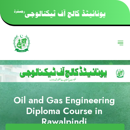
Oil and Gas Engineering
Diploma Course in
Rawalpindi