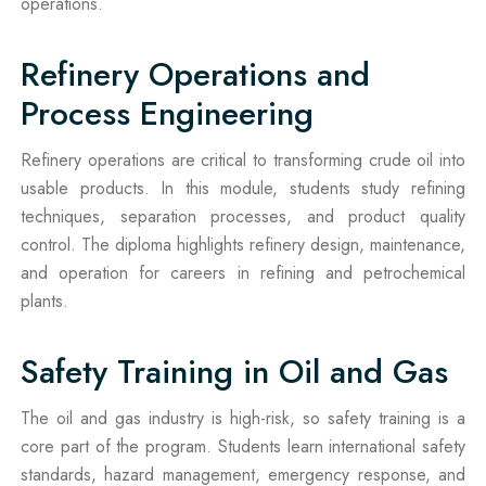
operations.
Refinery Operations and
Process Engineering
Refinery operations are critical to transforming crude oil into
usable products. In this module, students study refining
techniques, separation processes, and product quality
control. The diploma highlights refinery design, maintenance,
and operation for careers in refining and petrochemical
plants.
Safety Training in Oil and Gas
The oil and gas industry is high-risk, so safety training is a
core part of the program. Students learn international safety
standards, hazard management, emergency response, and