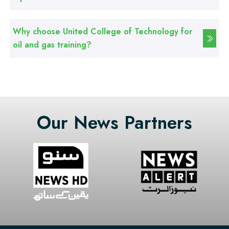
Web Designing Course
Why choose United College of Technology for
Professional
oil and gas training?
Graphic Designing Course
Professional
Computer Hardware Course
Our News Partners
Professional
Mobile Repairing Course
Professional
CCTV Technician Course
Professional