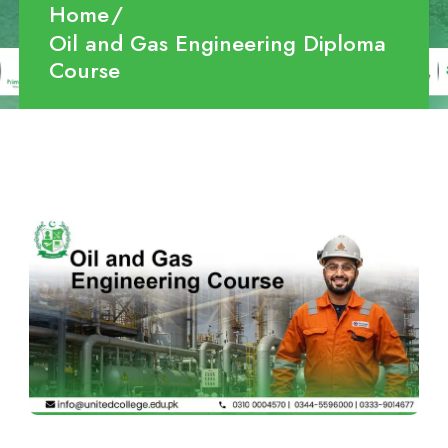
Home
Oil and Gas Engineering Diploma
Course