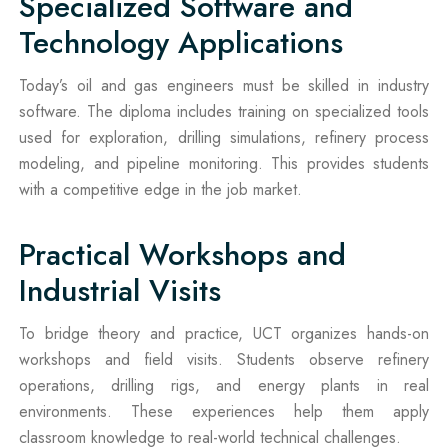
Specialized Software and
Technology Applications
Today’s oil and gas engineers must be skilled in industry
software. The diploma includes training on specialized tools
used for exploration, drilling simulations, refinery process
modeling, and pipeline monitoring. This provides students
with a competitive edge in the job market.
Practical Workshops and
Industrial Visits
To bridge theory and practice, UCT organizes hands-on
workshops and field visits. Students observe refinery
operations, drilling rigs, and energy plants in real
environments. These experiences help them apply
classroom knowledge to real-world technical challenges.