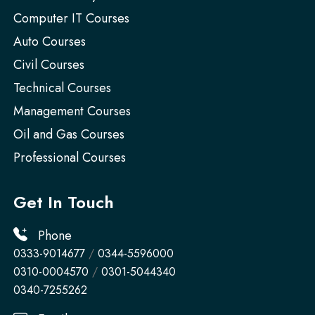
Computer IT Courses
Auto Courses
Civil Courses
Technical Courses
Management Courses
Oil and Gas Courses
Professional Courses
Get In Touch
Phone
0333-9014677
/
0344-5596000
0310-0004570
/
0301-5044340
0340-7255262