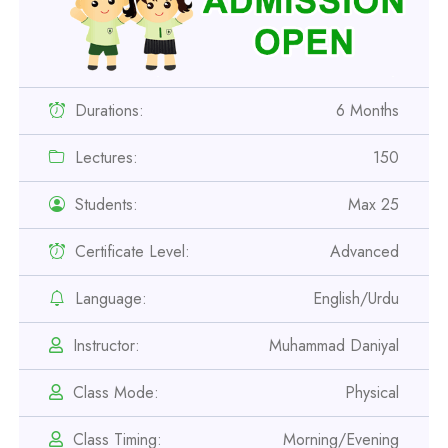
Durations:
6 Months
Lectures:
150
Students:
Max 25
Certificate Level:
Advanced
Language:
English/Urdu
Professional
Instructor:
Muhammad Daniyal
Safety Officer Course
Class Mode:
Physical
Professional
Class Timing:
Morning/Evening