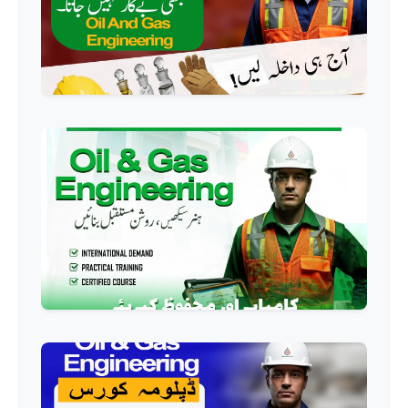
Course
Professional
AC Technician Course
Professional
HVAC Technician Course
Professional
QC/QA Course
Professional
Welding Course
Professional