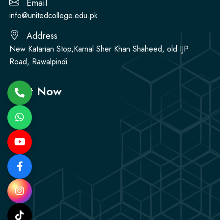
Email
info@unitedcollege.edu.pk
Address
New Katarian Stop,Karnal Sher Khan Shaheed, old IJP
Road, Rawalpindi
Visit Now