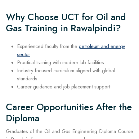
Why Choose UCT for Oil and
Gas Training in Rawalpindi?
Experienced faculty from the
petroleum and energy
sector
Practical training with modern lab facilities
Industry-focused curriculum aligned with global
standards
Career guidance and job placement support
Career Opportunities After the
Diploma
Graduates of the Oil and Gas Engineering Diploma Course