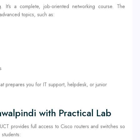
g. It’s a complete, job-oriented networking course. The
 advanced topics, such as:
s
at prepares you for IT support, helpdesk, or junior
walpindi with Practical Lab
. UCT provides full access to Cisco routers and switches so
 students: