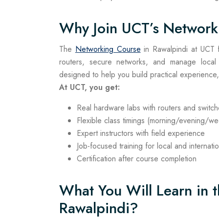
Why Join UCT’s Network
The
Networking Course
in Rawalpindi at UCT fo
routers, secure networks, and manage local
designed to help you build practical experience, 
At UCT, you get:
Real hardware labs with routers and switc
Flexible class timings (morning/evening/w
Expert instructors with field experience
Job-focused training for local and internati
Certification after course completion
What You Will Learn in 
Rawalpindi?