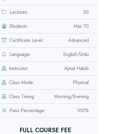
Lectures:
50
Students:
Max 70
Certificate Level:
Advanced
Language:
English/Urdu
Instructor:
Ajmal Habib
Class Mode:
Physical
Professional
Safety Officer Course
Class Timing:
Morning/Evening
Pass Percentage:
100%
Professional
IOSH MS Course
FULL COURSE FEE