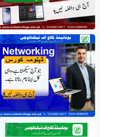
Event Management
Course
Professional
HR Management Course
Professional
Quality Management
System Course
Professional
AC Technician Course
Professional
HVAC Technician Course