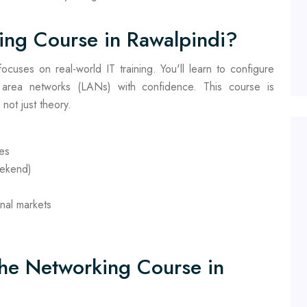
ing Course in Rawalpindi?
cuses on real-world IT training. You'll learn to configure
 area networks (LANs) with confidence. This course is
not just theory.
hes
eekend)
onal markets
the Networking Course in