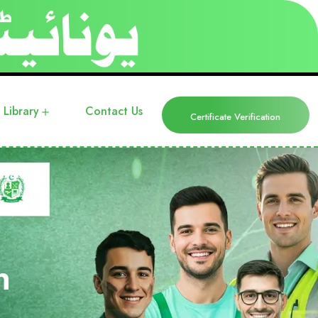
Library
Contact Us
Certificate Verification
n