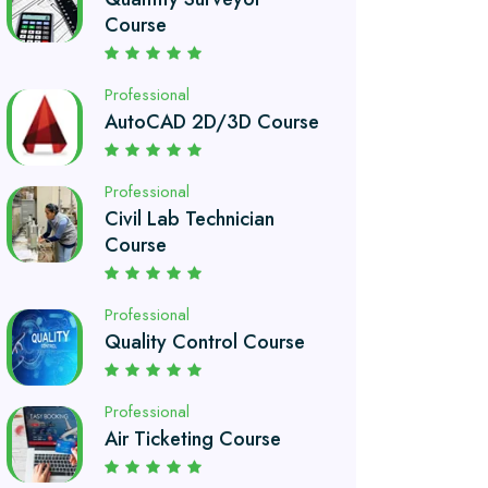
AutoCAD 2D/3D Course
Professional
Civil Lab Technician
Course
Professional
Quality Control Course
Professional
Air Ticketing Course
Professional
Chef and Cooking
Course