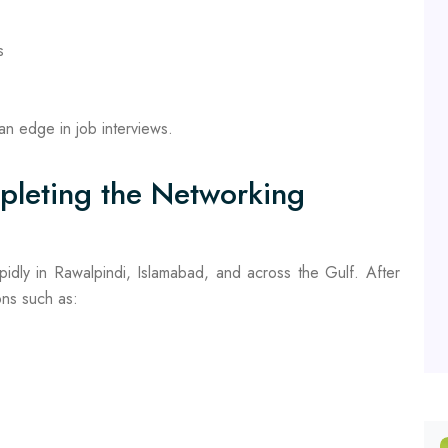
s
n edge in job interviews.
pleting the Networking
pidly in Rawalpindi, Islamabad, and across the Gulf. After
ions such as: