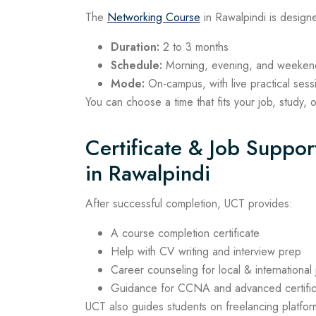
The
Networking Course
in Rawalpindi is designe
Duration:
2 to 3 months
Schedule:
Morning, evening, and weekend
Mode:
On-campus, with live practical sess
You can choose a time that fits your job, study, 
Certificate & Job Suppo
in Rawalpindi
After successful completion, UCT provides:
A course completion certificate
Help with CV writing and interview prep
Career counseling for local & international
Guidance for CCNA and advanced certific
UCT also guides students on freelancing platform