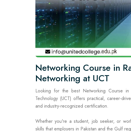
Networking Course in Ra
Networking at UCT
Looking for the best Networking Course in 
Technology (UCT) offers practical, career-drive
and industry-recognized certification.
Whether you're a student, job seeker, or work
skills that employers in Pakistan and the Gulf regi