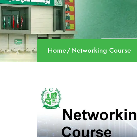
Home
Networking Course