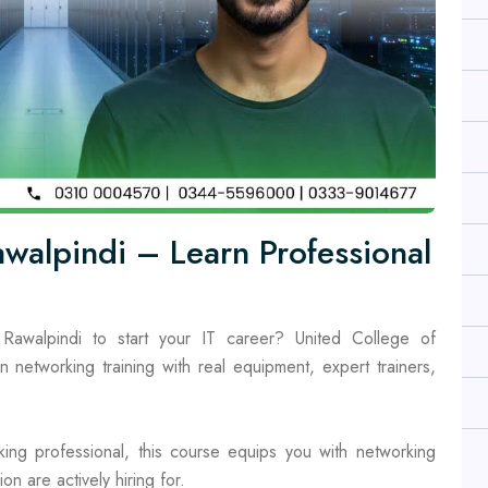
walpindi – Learn Professional
Rawalpindi to start your IT career? United College of
n networking training with real equipment, expert trainers,
ing professional, this course equips you with networking
on are actively hiring for.