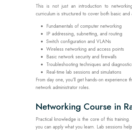
This is not just an introduction to networkin
curriculum is structured to cover both basic and
Fundamentals of computer networking
IP addressing, subnetting, and routing
Switch configuration and VLANs
Wireless networking and access points
Basic network security and firewalls
Troubleshooting techniques and diagnostic
Real-time lab sessions and simulations
From day one, you’ll get hands-on experience th
network administrator roles.
Networking Course in Ra
Practical knowledge is the core of this training
you can apply what you learn. Lab sessions help