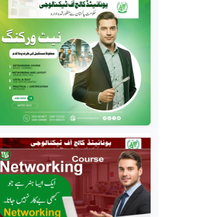
Professional
Drilling Technology
Diploma
Professional
Oil and Gas Diploma
Professional
Software Engineering
Diploma
Professional
Hotel Management
Course
Professional