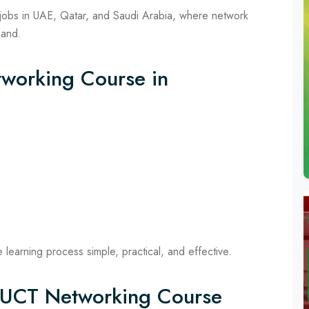
jobs in UAE, Qatar, and Saudi Arabia, where network
mand.
tworking Course in
learning process simple, practical, and effective.
f UCT Networking Course