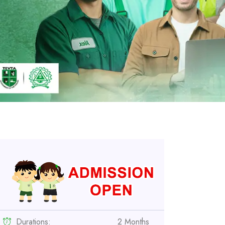
Durations:
2 Months