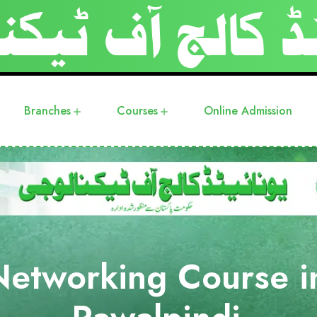
Branches
Courses
Online Admission
Networking Course i