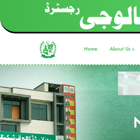
Home
About Us