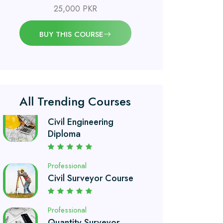
25,000 PKR
Professional
OSHA 30 Hour Course
BUY THIS COURSE
Professional
Civil Engineering
Diploma
All Trending Courses
Professional
Civil Surveyor Course
Professional
Quantity Surveyor
Course
Professional