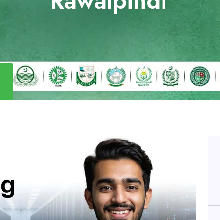
Rawalpindi