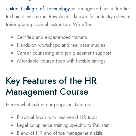
United College of Technology
is recognized as a top-tier
technical institute in Rawalpindi, known for industry-relevant
training and practical instruction. We offer:
Certified and experienced trainers
Hands-on workshops and real case studies
Career counseling and job placement support
Affordable course fees with flexible timings
Key Features of the HR
Management Course
Here’s what makes our program stand out:
Practical focus with real-world HR tools
Legal compliance training specific to Pakistan
Blend of HR and office management skills