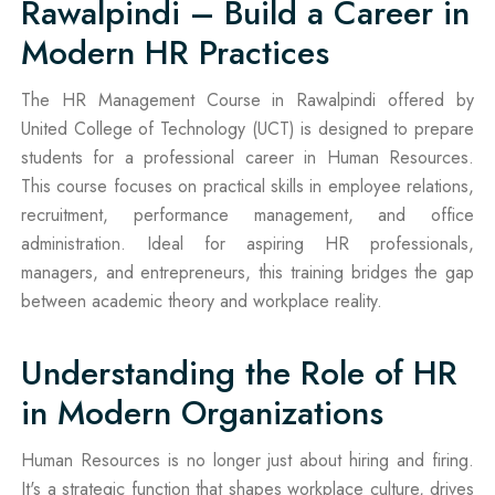
Rawalpindi – Build a Career in
Modern HR Practices
The HR Management Course in Rawalpindi offered by
United College of Technology (UCT) is designed to prepare
students for a professional career in Human Resources.
This course focuses on practical skills in employee relations,
recruitment, performance management, and office
administration. Ideal for aspiring HR professionals,
managers, and entrepreneurs, this training bridges the gap
between academic theory and workplace reality.
Understanding the Role of HR
in Modern Organizations
Human Resources is no longer just about hiring and firing.
It's a strategic function that shapes workplace culture, drives