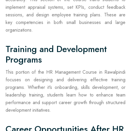
implement appraisal systems, set KPIs, conduct feedback
sessions, and design employee training plans. These are
key competencies in both small businesses and large
organizations.
Training and Development
Programs
This portion of the HR Management Course in Rawalpindi
focuses on designing and delivering effective training
programs. Whether it’s onboarding, skills development, or
leadership training, students learn how to enhance team
performance and support career growth through structured
development initiatives.
Career Opportunities After HR