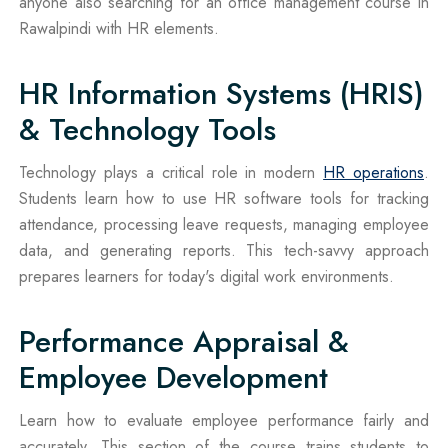
anyone also searching for an office management course in
Rawalpindi with HR elements.
HR Information Systems (HRIS)
& Technology Tools
Technology plays a critical role in modern
HR operations
.
Students learn how to use HR software tools for tracking
attendance, processing leave requests, managing employee
data, and generating reports. This tech-savvy approach
prepares learners for today's digital work environments.
Performance Appraisal &
Employee Development
Learn how to evaluate employee performance fairly and
accurately. This section of the course trains students to