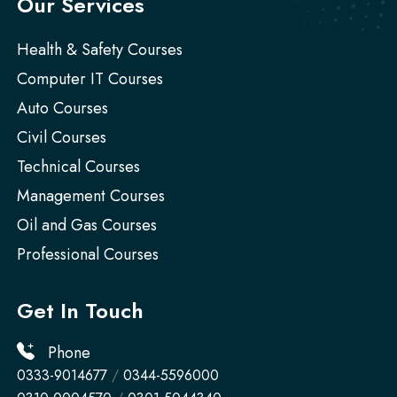
Our Services
Health & Safety Courses
Computer IT Courses
Auto Courses
Civil Courses
Technical Courses
Management Courses
Oil and Gas Courses
Professional Courses
Get In Touch
Phone
0333-9014677
/
0344-5596000