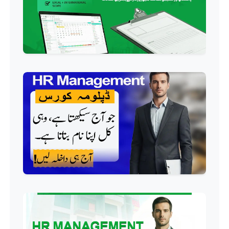
Professional
QC/QA Course
Professional
Welding Course
Professional
Plumbing Course
Professional
Building Electrician Course
Professional
Industrial Electrician Course