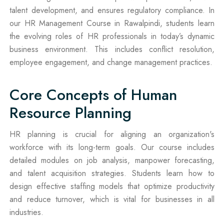
talent development, and ensures regulatory compliance. In
our HR Management Course in Rawalpindi, students learn
the evolving roles of HR professionals in today’s dynamic
business environment. This includes conflict resolution,
employee engagement, and change management practices.
Core Concepts of Human
Resource Planning
HR planning is crucial for aligning an organization's
workforce with its long-term goals. Our course includes
detailed modules on job analysis, manpower forecasting,
and talent acquisition strategies. Students learn how to
design effective staffing models that optimize productivity
and reduce turnover, which is vital for businesses in all
industries.