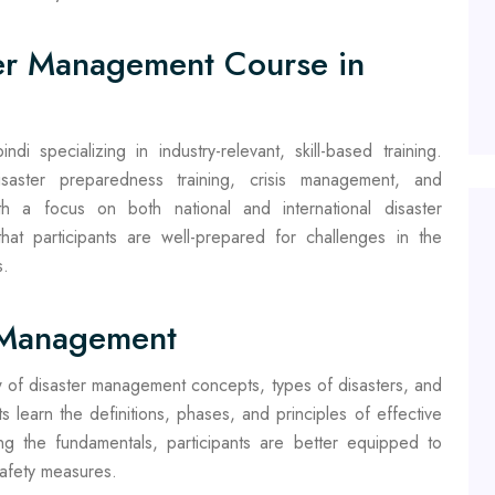
er Management Course in
di specializing in industry-relevant, skill-based training.
isaster preparedness training, crisis management, and
h a focus on both national and international disaster
at participants are well-prepared for challenges in the
s.
r Management
 of disaster management concepts, types of disasters, and
s learn the definitions, phases, and principles of effective
 the fundamentals, participants are better equipped to
safety measures.