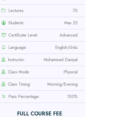
Lectures:
70
Students:
Max 25
Certificate Level:
Advanced
Language:
English/Urdu
Instructor:
Muhammad Daniyal
Professional
Class Mode:
Physical
Safety Officer Course
Class Timing:
Morning/Evening
Professional
Pass Percentage:
100%
IOSH MS Course
FULL COURSE FEE
Professional