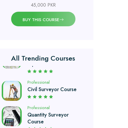
OSHA 30 Hour Course
45,000 PKR
BUY THIS COURSE
Professional
Civil Engineering
Diploma
Professional
All Trending Courses
Civil Surveyor Course
Professional
Quantity Surveyor
Course
Professional
AutoCAD 2D/3D Course