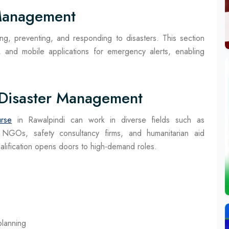
 Management
ing, preventing, and responding to disasters. This section
 and mobile applications for emergency alerts, enabling
 Disaster Management
rse
in Rawalpindi can work in diverse fields such as
 NGOs, safety consultancy firms, and humanitarian aid
qualification opens doors to high-demand roles.
lanning