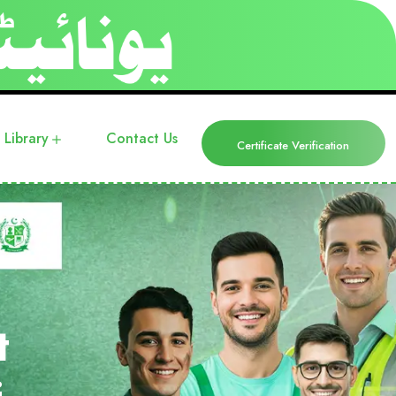
Library
Contact Us
Certificate Verification
t