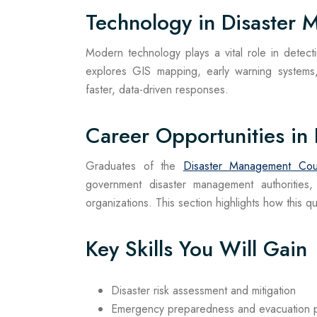
Technology in Disaster
Modern technology plays a vital role in detect
explores GIS mapping, early warning systems,
faster, data-driven responses.
Career Opportunities in
Graduates of the
Disaster Management Cou
government disaster management authorities,
organizations. This section highlights how this 
Key Skills You Will Gain
Disaster risk assessment and mitigation
Emergency preparedness and evacuation p