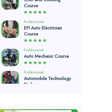
EFI Auto Electrician
Course
Professional
Auto Mechanic Course
Professional
Automobile Technology
Diploma
Professional
Petroleum Engineering
Diploma
Professional
Drilling Technology