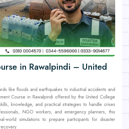
urse in Rawalpindi – United
rds like floods and earthquakes to industrial accidents and
ment Course in Rawalpindi offered by the United College
ills, knowledge, and practical strategies to handle crises
rofessionals, NGO workers, and emergency planners, this
al-world simulations to prepare participants for disaster
recovery.