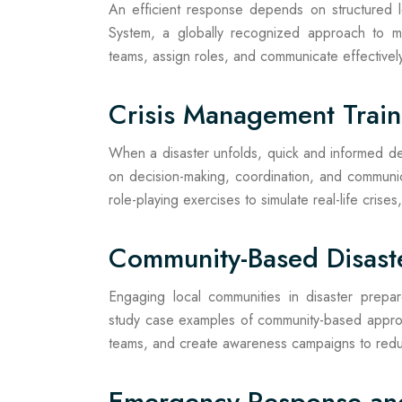
An efficient response depends on structured 
System, a globally recognized approach to m
teams, assign roles, and communicate effectivel
Crisis Management Train
When a disaster unfolds, quick and informed dec
on decision-making, coordination, and communi
role-playing exercises to simulate real-life crises
Community-Based Disas
Engaging local communities in disaster prepar
study case examples of community-based approa
teams, and create awareness campaigns to reduc
Emergency Response an