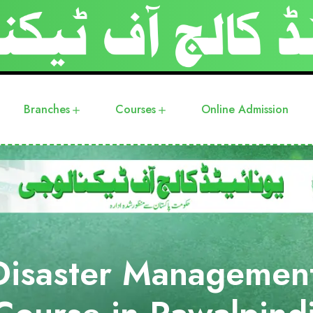
Branches
Courses
Online Admission
Disaster Managemen