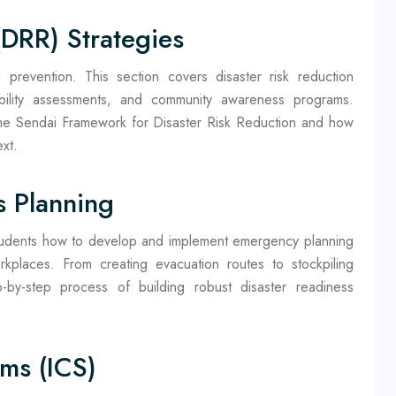
(DRR) Strategies
prevention. This section covers disaster risk reduction
bility assessments, and community awareness programs.
 the Sendai Framework for Disaster Risk Reduction and how
xt.
 Planning
students how to develop and implement emergency planning
kplaces. From creating evacuation routes to stockpiling
ep-by-step process of building robust disaster readiness
ms (ICS)