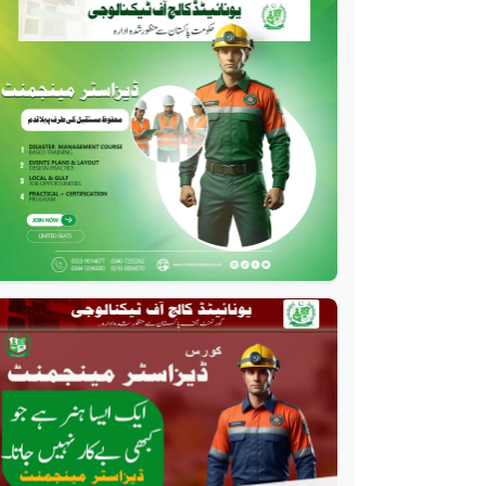
Diploma
Professional
Oil and Gas Diploma
Professional
Software Engineering
Diploma
Professional
Hotel Management
Course
Professional
Event Management