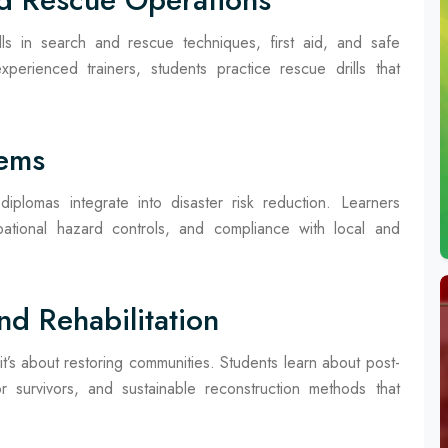
kills in search and rescue techniques, first aid, and safe
erienced trainers, students practice rescue drills that
tems
plomas integrate into disaster risk reduction. Learners
ational hazard controls, and compliance with local and
nd Rehabilitation
it’s about restoring communities. Students learn about post-
r survivors, and sustainable reconstruction methods that