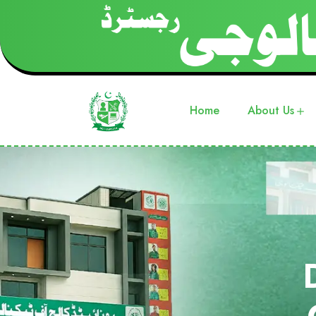
Home
About Us