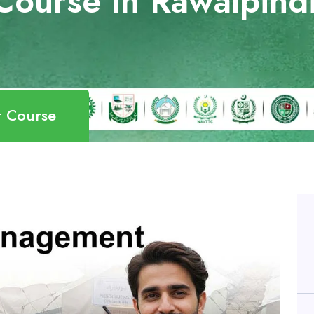
Course in Rawalpind
t Course