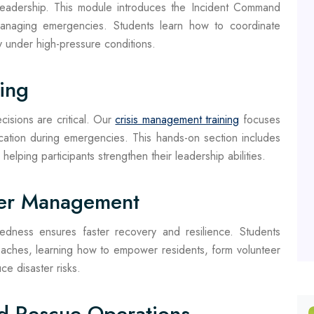
leadership. This module introduces the Incident Command
anaging emergencies. Students learn how to coordinate
y under high-pressure conditions.
ing
isions are critical. Our
crisis management training
focuses
cation during emergencies. This hands-on section includes
, helping participants strengthen their leadership abilities.
ter Management
edness ensures faster recovery and resilience. Students
ches, learning how to empower residents, form volunteer
e disaster risks.
d Rescue Operations