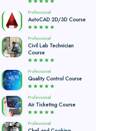
Professional
Civil Lab Technician
Course
Professional
Quality Control Course
Professional
Air Ticketing Course
Professional
Chef and Cooking
Course
Professional