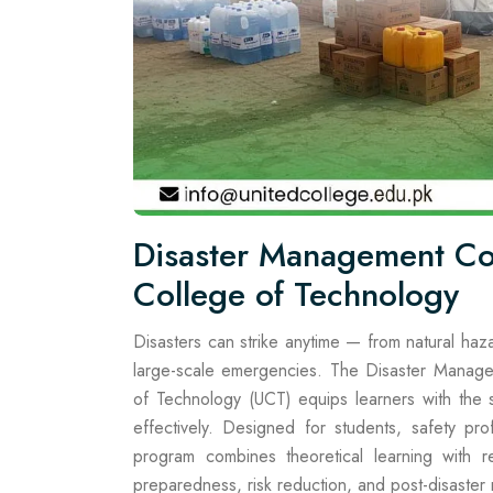
Disaster Management Co
College of Technology
Disasters can strike anytime — from natural haza
large-scale emergencies. The Disaster Manage
of Technology (UCT) equips learners with the sk
effectively. Designed for students, safety p
program combines theoretical learning with re
preparedness, risk reduction, and post-disaster 