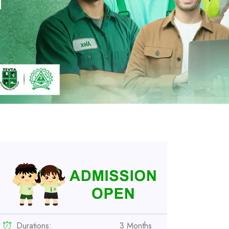
i
Durations:
3 Months