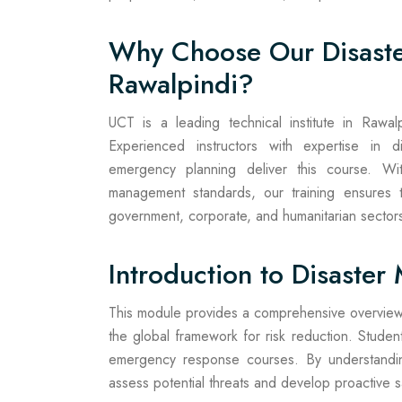
Why Choose Our Disast
Rawalpindi?
UCT is a leading technical institute in Rawalpin
Experienced instructors with expertise in d
emergency planning deliver this course. Wit
management standards, our training ensures th
government, corporate, and humanitarian sector
Introduction to Disaste
This module provides a comprehensive overview
the global framework for risk reduction. Student
emergency response courses. By understanding
assess potential threats and develop proactive 