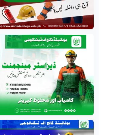
Course
Professional
HR Management Course
Professional
Quality Management
System Course
Professional
AC Technician Course
Professional
HVAC Technician Course
Professional