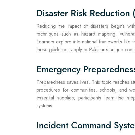
Disaster Risk Reduction 
Reducing the impact of disasters begins with 
techniques such as hazard mapping, vulnera
Learners explore international frameworks like
these guidelines apply to Pakistan’s unique conte
Emergency Preparedness
Preparedness saves lives. This topic teaches 
procedures for communities, schools, and wor
essential supplies, participants learn the st
systems.
Incident Command Syste