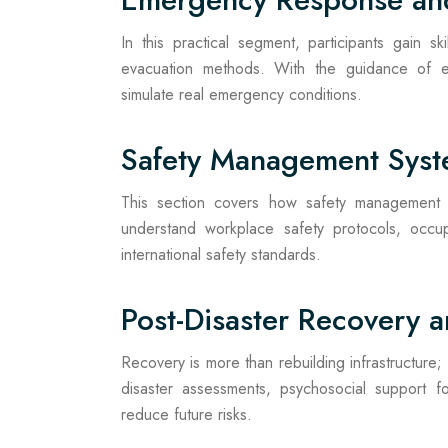
In this practical segment, participants gain s
evacuation methods. With the guidance of exp
simulate real emergency conditions.
Safety Management Sys
This section covers how safety management di
understand workplace safety protocols, occup
international safety standards.
Post-Disaster Recovery a
Recovery is more than rebuilding infrastructure; 
disaster assessments, psychosocial support fo
reduce future risks.