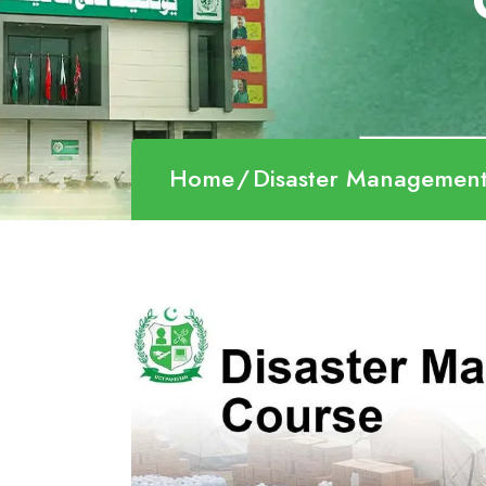
Home
Disaster Managemen