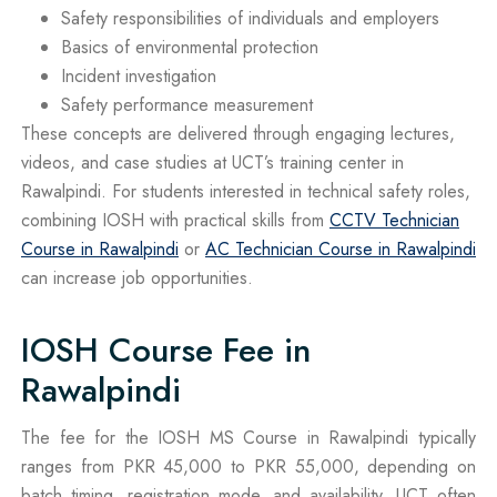
Safety responsibilities of individuals and employers
Basics of environmental protection
Incident investigation
Safety performance measurement
These concepts are delivered through engaging lectures,
videos, and case studies at UCT’s training center in
Rawalpindi. For students interested in technical safety roles,
combining IOSH with practical skills from
CCTV Technician
Course in Rawalpindi
or
AC Technician Course in Rawalpindi
can increase job opportunities.
IOSH Course Fee in
Rawalpindi
The fee for the IOSH MS Course in Rawalpindi typically
ranges from PKR 45,000 to PKR 55,000, depending on
batch timing, registration mode, and availability. UCT often