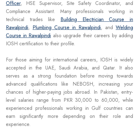
Officer
, HSE Supervisor, Site Safety Coordinator, and
Compliance Assistant. Many professionals working in
technical trades like
Building Electrician Course in
Rawalpindi
,
Plumbing Course in Rawalpindi
, and
Welding
Course in Rawalpindi
also upgrade their careers by adding
IOSH certification to their profile.
For those aiming for international careers, IOSH is widely
accepted in the UAE, Saudi Arabia, and Qatar. It also
serves as a strong foundation before moving towards
advanced qualifications like NEBOSH, increasing your
chances of higher-paying jobs abroad. In Pakistan, entry-
level salaries range from PKR 30,000 to 60,000, while
experienced professionals working in Gulf countries can
earn significantly more depending on their role and
experience.