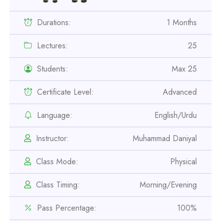
Durations:
1 Months
Lectures:
25
Students:
Max 25
Professional
Certificate Level:
Advanced
Safety Officer Course
Language:
English/Urdu
Professional
Instructor:
Muhammad Daniyal
IOSH MS Course
Class Mode:
Physical
Professional
Class Timing:
Morning/Evening
OSHA 30 Hour Course
Pass Percentage:
100%
Professional