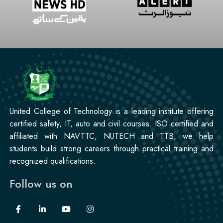
United College of Technology is a leading institute offering
certified safety, IT, auto and civil courses. ISO certified and
affiliated with NAVTTC, NUTECH and TTB, we help
students build strong careers through practical training and
recognized qualifications.
Follow us on