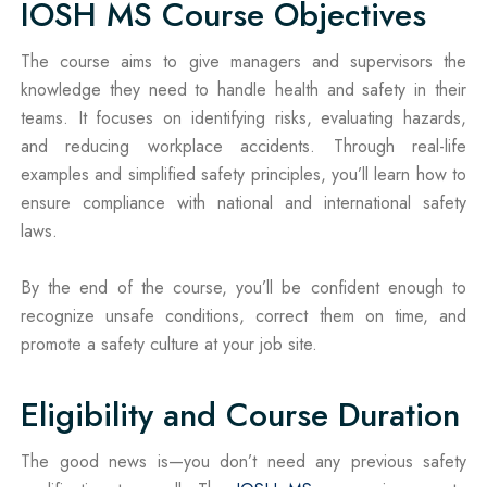
IOSH MS Course Objectives
The course aims to give managers and supervisors the
knowledge they need to handle health and safety in their
teams. It focuses on identifying risks, evaluating hazards,
and reducing workplace accidents. Through real-life
examples and simplified safety principles, you’ll learn how to
ensure compliance with national and international safety
laws.
By the end of the course, you’ll be confident enough to
recognize unsafe conditions, correct them on time, and
promote a safety culture at your job site.
Eligibility and Course Duration
The good news is—you don’t need any previous safety