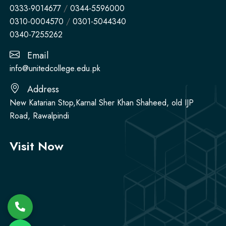
0333-9014677
/
0344-5596000
0310-0004570
/
0301-5044340
0340-7255262
Email
info@unitedcollege.edu.pk
Address
New Katarian Stop,Karnal Sher Khan Shaheed, old IJP
Road, Rawalpindi
Visit Now