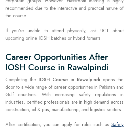
corporate groups. However, classroom learning is highly
recommended due to the interactive and practical nature of
the course.
If you're unable to attend physically, ask UCT about
upcoming online IOSH batches or hybrid formats.
Career Opportunities After
IOSH Course in Rawalpindi
Completing the
IOSH Course in Rawalpindi
opens the
door to a wide range of career opportunities in Pakistan and
Gulf countries. With increasing safety regulations in
industries, certified professionals are in high demand across
construction, oil & gas, manufacturing, and logistics sectors.
After certification, you can apply for roles such as
Safety