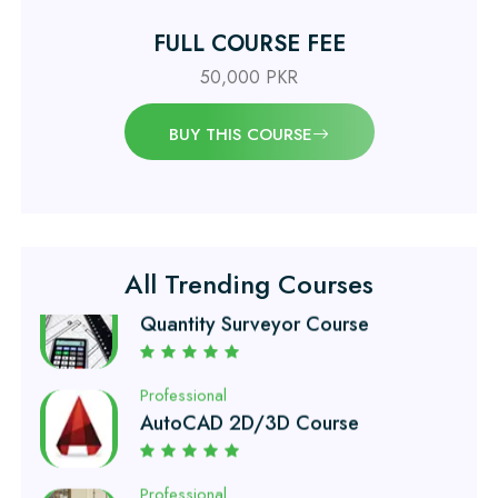
Civil Engineering Diploma
FULL COURSE FEE
50,000 PKR
Professional
Civil Surveyor Course
BUY THIS COURSE
Professional
Quantity Surveyor Course
All Trending Courses
Professional
AutoCAD 2D/3D Course
Professional
Civil Lab Technician Course
Professional