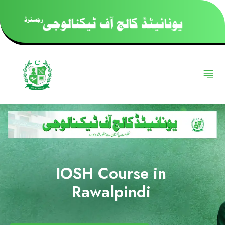
IOSH Course in
Rawalpindi