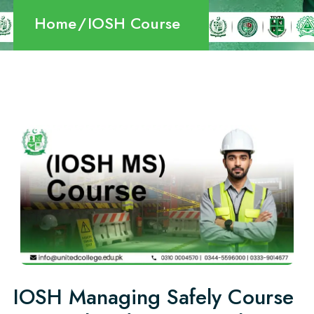
Home
IOSH Course
IOSH Managing Safely Course