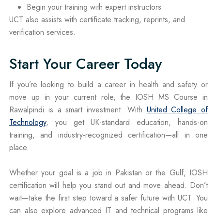
Begin your training with expert instructors
UCT also assists with certificate tracking, reprints, and
verification services.
Start Your Career Today
If you’re looking to build a career in health and safety or
move up in your current role, the IOSH MS Course in
Rawalpindi is a smart investment. With
United College of
Technology
, you get UK-standard education, hands-on
training, and industry-recognized certification—all in one
place.
Whether your goal is a job in Pakistan or the Gulf, IOSH
certification will help you stand out and move ahead. Don’t
wait—take the first step toward a safer future with UCT. You
can also explore advanced IT and technical programs like