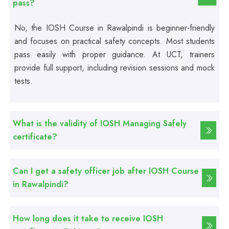
pass?
Computer Hardware Course
No, the IOSH Course in Rawalpindi is beginner-friendly
and focuses on practical safety concepts. Most students
Professional
pass easily with proper guidance. At UCT, trainers
Mobile Repairing Course
provide full support, including revision sessions and mock
tests.
Professional
CCTV Technician Course
What is the validity of IOSH Managing Safely
Professional
certificate?
Korean Language Course
Can I get a safety officer job after IOSH Course
Professional
in Rawalpindi?
Stitching Course
How long does it take to receive IOSH