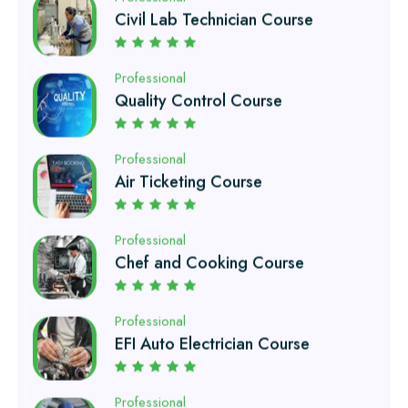
Quality Control Course
Professional
Air Ticketing Course
Professional
Chef and Cooking Course
Professional
EFI Auto Electrician Course
Professional
Auto Mechanic Course
Professional