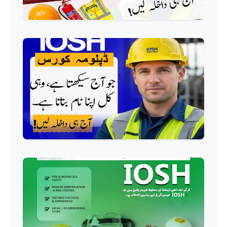
Professional
HVAC Technician Course
Professional
QC/QA Course
Professional
Welding Course
Professional
Plumbing Course
Professional
Building Electrician Course