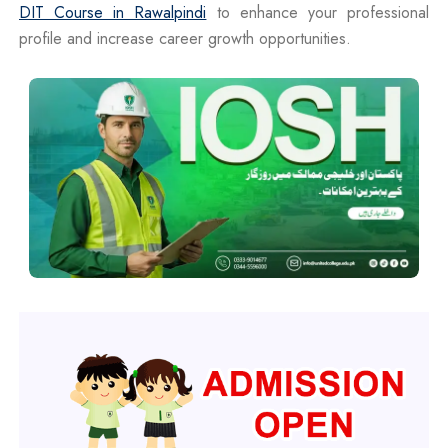
DIT Course in Rawalpindi
to enhance your professional
profile and increase career growth opportunities.