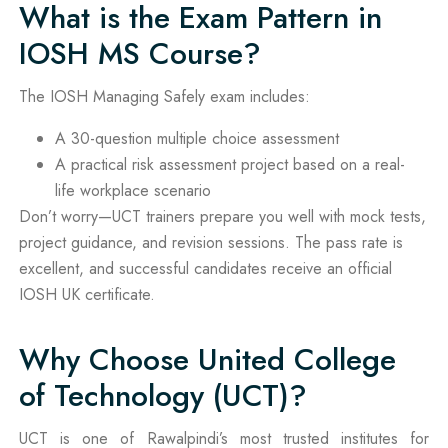
What is the Exam Pattern in
IOSH MS Course?
The IOSH Managing Safely exam includes:
A 30-question multiple choice assessment
A practical risk assessment project based on a real-
life workplace scenario
Don’t worry—UCT trainers prepare you well with mock tests,
project guidance, and revision sessions. The pass rate is
excellent, and successful candidates receive an official
IOSH UK certificate.
Why Choose United College
of Technology (UCT)?
UCT is one of Rawalpindi’s most trusted institutes for