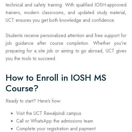
technical and safety training. With qualified IOSH-approved
trainers, modern classrooms, and updated study material,
UCT ensures you get both knowledge and confidence.
Students receive personalized attention and free support for
job guidance after course completion. Whether you're
preparing for a site job or aiming to go abroad, UCT gives
you the tools to succeed.
How to Enroll in IOSH MS
Course?
Ready to start? Here’s how:
Visit the UCT Rawalpindi campus
Call or WhatsApp the admissions team
Complete your registration and payment