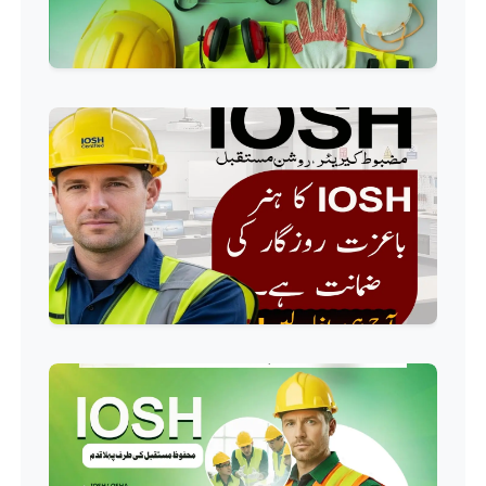
Professional
Industrial Electrician Course
Professional
Beautician Course
Professional
Food Safety Course
Professional
Fire Safety Course
Professional
First Aid Course