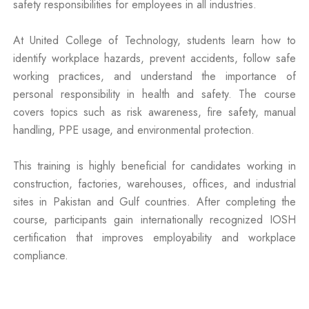
safety responsibilities for employees in all industries.
At United College of Technology, students learn how to
identify workplace hazards, prevent accidents, follow safe
working practices, and understand the importance of
personal responsibility in health and safety. The course
covers topics such as risk awareness, fire safety, manual
handling, PPE usage, and environmental protection.
This training is highly beneficial for candidates working in
construction, factories, warehouses, offices, and industrial
sites in Pakistan and Gulf countries. After completing the
course, participants gain internationally recognized IOSH
certification that improves employability and workplace
compliance.