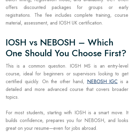
offers discounted packages for groups or early
registrations. The fee includes complete training, course
material, assessment, and IOSH UK certification.
IOSH vs NEBOSH – Which
One Should You Choose First?
This is a common question. IOSH MS is an entry-level
course, ideal for beginners or supervisors looking to get
certified quickly. On the other hand,
NEBOSH IGC
is a
detailed and more advanced course that covers broader
topics.
For most students, starting with IOSH is a smart move. It
builds confidence, prepares you for NEBOSH, and looks
great on your resume—even for jobs abroad.