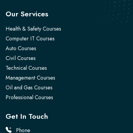
Our Services
Health & Safety Courses
Computer IT Courses
Auto Courses
Civil Courses
Technical Courses
Management Courses
Oil and Gas Courses
Professional Courses
Get In Touch
Phone