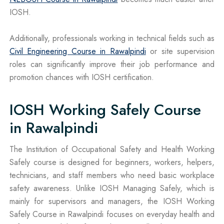
IOSH.
Additionally, professionals working in technical fields such as
Civil Engineering Course in Rawalpindi
or site supervision
roles can significantly improve their job performance and
promotion chances with IOSH certification.
IOSH Working Safely Course
in Rawalpindi
The Institution of Occupational Safety and Health Working
Safely course is designed for beginners, workers, helpers,
technicians, and staff members who need basic workplace
safety awareness. Unlike IOSH Managing Safely, which is
mainly for supervisors and managers, the IOSH Working
Safely Course in Rawalpindi focuses on everyday health and