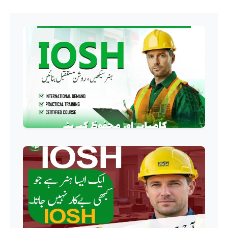
Hotel Management Course
Professional
Event Management Course
Professional
HR Management Course
Professional
Quality Management System
Course
Professional
AC Technician Course