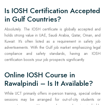
Is IOSH Certification Accepted
in Gulf Countries?
Absolutely. The IOSH certificate is globally accepted and
holds strong value in UAE, Saudi Arabia, Qatar, Oman, and
Kuwait. It’s often listed as a requirement in safety job
advertisements. With the Gulf job market emphasizing legal
compliance and safety standards, having an IOSH
certification boosts your job prospects significantly.
Online IOSH Course in
Rawalpindi – Is It Available?
While UCT primarily offers in-person training, special online
sessions may be arranged for out-of-city students or