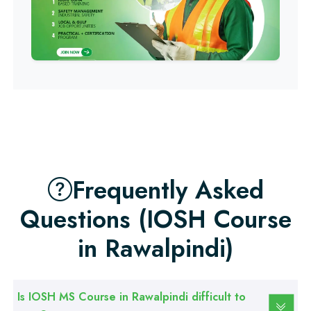
Professional
Computer IT/DIT Course
Professional
Basic Computer Course
Professional
Web Development Course
Frequently Asked
Professional
Web Designing Course
Questions (IOSH Course
in Rawalpindi)
Professional
Graphic Designing Course
Is IOSH MS Course in Rawalpindi difficult to
Professional