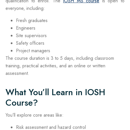
qualification to enroll. The
IOSH MS course
is open to
everyone, including:
Fresh graduates
Engineers
Site supervisors
Safety officers
Project managers
The course duration is 3 to 5 days, including classroom
training, practical activities, and an online or written
assessment.
What You’ll Learn in IOSH
Course?
You’ll explore core areas like:
Risk assessment and hazard control