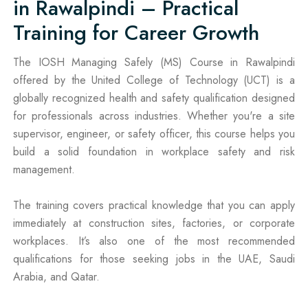
in Rawalpindi – Practical
Training for Career Growth
The IOSH Managing Safely (MS) Course in Rawalpindi
offered by the United College of Technology (UCT) is a
globally recognized health and safety qualification designed
for professionals across industries. Whether you're a site
supervisor, engineer, or safety officer, this course helps you
build a solid foundation in workplace safety and risk
management.
The training covers practical knowledge that you can apply
immediately at construction sites, factories, or corporate
workplaces. It’s also one of the most recommended
qualifications for those seeking jobs in the UAE, Saudi
Arabia, and Qatar.