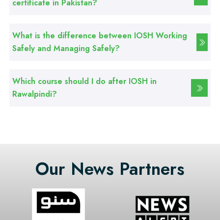
certificate in Pakistan?
What is the difference between IOSH Working
Safely and Managing Safely?
Which course should I do after IOSH in
Rawalpindi?
Our News Partners