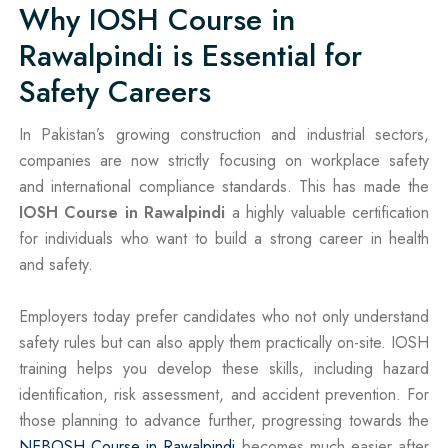
Why IOSH Course in
Rawalpindi is Essential for
Safety Careers
In Pakistan’s growing construction and industrial sectors,
companies are now strictly focusing on workplace safety
and international compliance standards. This has made the
IOSH Course in Rawalpindi
a highly valuable certification
for individuals who want to build a strong career in health
and safety.
Employers today prefer candidates who not only understand
safety rules but can also apply them practically on-site. IOSH
training helps you develop these skills, including hazard
identification, risk assessment, and accident prevention. For
those planning to advance further, progressing towards the
NEBOSH Course in Rawalpindi
becomes much easier after