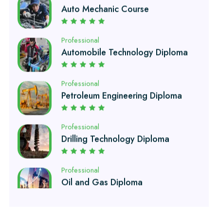
Automobile Technology Diploma
Professional
Petroleum Engineering Diploma
Professional
Drilling Technology Diploma
Professional
Oil and Gas Diploma
Professional
Software Engineering Diploma
Professional