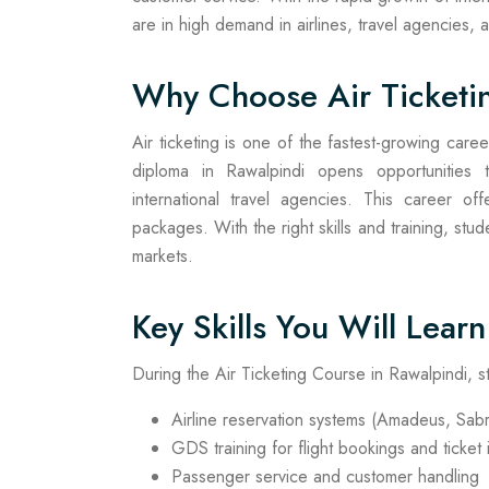
are in high demand in airlines, travel agencies,
Why Choose Air Ticketi
Air ticketing is one of the fastest-growing caree
diploma in Rawalpindi opens opportunities t
international travel agencies. This career offe
packages. With the right skills and training, stu
markets.
Key Skills You Will Learn
During the Air Ticketing Course in Rawalpindi, s
Airline reservation systems (Amadeus, Sabr
GDS training for flight bookings and ticket
Passenger service and customer handling