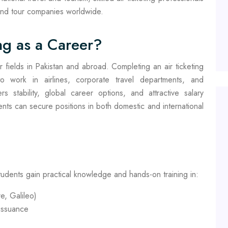
 and tour companies worldwide.
ng as a Career?
r fields in Pakistan and abroad. Completing an air ticketing
o work in airlines, corporate travel departments, and
rs stability, global career options, and attractive salary
dents can secure positions in both domestic and international
tudents gain practical knowledge and hands-on training in:
e, Galileo)
 issuance