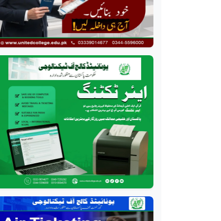
Event Management
Course
Professional
HR Management Course
Professional
Quality Management
System Course
Professional
AC Technician Course
Professional
HVAC Technician Course