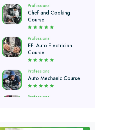
Professional
EFI Auto Electrician
Course
Professional
Auto Mechanic Course
Professional
Automobile Technology
Diploma
Professional
Petroleum Engineering
Diploma