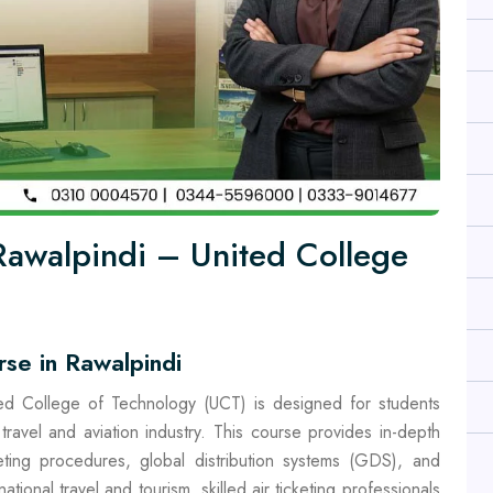
 Rawalpindi – United College
rse in Rawalpindi
ted College of Technology (UCT) is designed for students
travel and aviation industry. This course provides in-depth
keting procedures, global distribution systems (GDS), and
tional travel and tourism, skilled air ticketing professionals