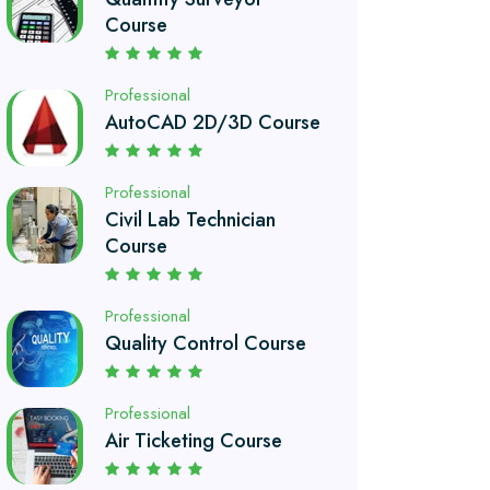
AutoCAD 2D/3D Course
Professional
Civil Lab Technician
Course
Professional
Quality Control Course
Professional
Air Ticketing Course
Professional
Chef and Cooking
Course