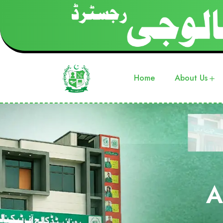
Home
About Us
A