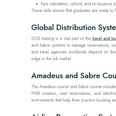
Fare calculation, refund, and re-issuance 
These skills ensure that graduates are ready to ha
Global Distribution Syst
GDS training is a vital part of the
travel and to
and Sabre systems to manage reservations, issue
and travel agencies worldwide depend on thes
edge in the job market.
Amadeus and Sabre Cou
The Amadeus course and Sabre course included 
PNR creation, seat reservations, and electron
environments that help them practice booking and t