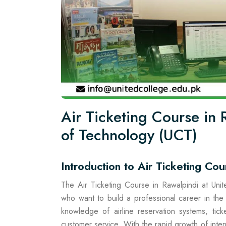
Air Ticketing Course in
of Technology (UCT)
Introduction to Air Ticketing Cou
The Air Ticketing Course in Rawalpindi at Uni
who want to build a professional career in the 
knowledge of airline reservation systems, tic
customer service. With the rapid growth of interna