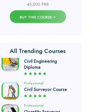
45,000 PKR
Professional
OSHA 30 Hour Course
BUY THIS COURSE
Professional
Civil Engineering
Diploma
All Trending Courses
Professional
Civil Surveyor Course
Professional
Quantity Surveyor
Course
Professional