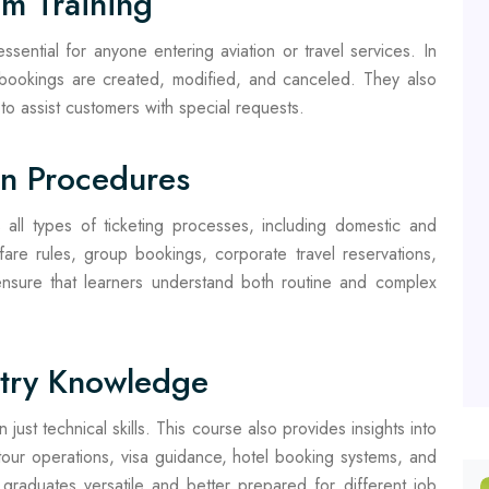
em Training
ssential for anyone entering aviation or travel services. In
w bookings are created, modified, and canceled. They also
to assist customers with special requests.
on Procedures
all types of ticketing processes, including domestic and
 fare rules, group bookings, corporate travel reservations,
 ensure that learners understand both routine and complex
stry Knowledge
just technical skills. This course also provides insights into
g tour operations, visa guidance, hotel booking systems, and
graduates versatile and better prepared for different job