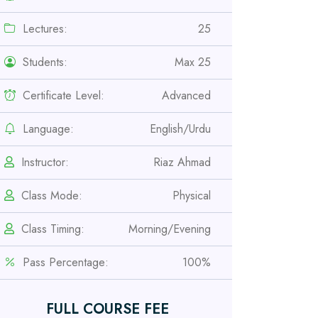
Lectures:
25
Students:
Max 25
Certificate Level:
Advanced
Language:
English/Urdu
Instructor:
Riaz Ahmad
Class Mode:
Physical
Professional
Safety Officer Course
Class Timing:
Morning/Evening
Pass Percentage:
100%
Professional
IOSH MS Course
FULL COURSE FEE