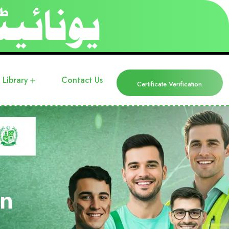
Library
Contact Us
Certificate Verification
in