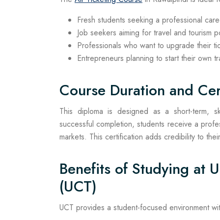
Fresh students seeking a professional caree
Job seekers aiming for travel and tourism p
Professionals who want to upgrade their tick
Entrepreneurs planning to start their own t
Course Duration and Cert
This diploma is designed as a short-term, sk
successful completion, students receive a profess
markets. This certification adds credibility to t
Benefits of Studying at 
(UCT)
UCT provides a student-focused environment with p