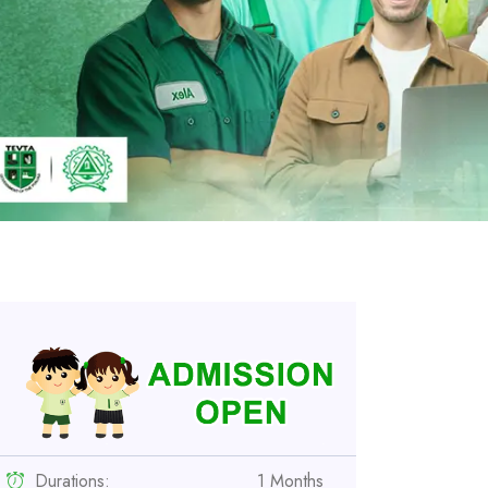
Durations:
1 Months