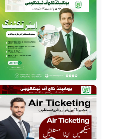
Professional
Drilling Technology
Diploma
Professional
Oil and Gas Diploma
Professional
Software Engineering
Diploma
Professional
Hotel Management
Course
Professional