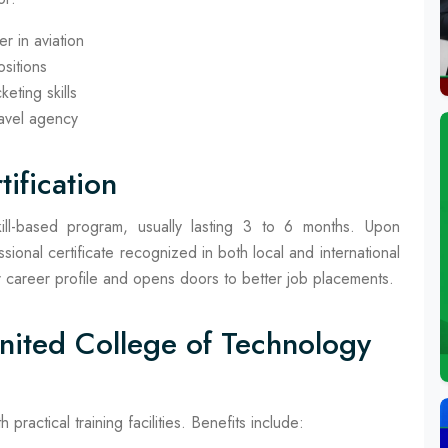
r in aviation
ositions
eting skills
ravel agency
ification
ill-based program, usually lasting 3 to 6 months. Upon
ional certificate recognized in both local and international
heir career profile and opens doors to better job placements.
United College of Technology
ractical training facilities. Benefits include: