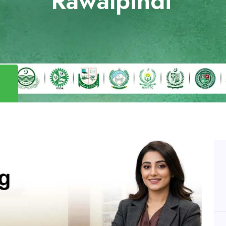
Rawalpindi