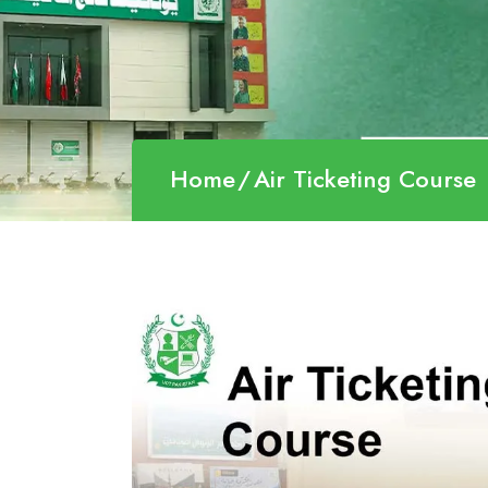
Home
Air Ticketing Course