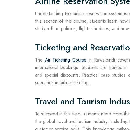
Airline Reservation Syst
Understanding the airline reservation system is e
this section of the course, students learn ho
study refund policies, flight schedules, and how 
Ticketing and Reservati
The
Air Ticketing Course
in Rawalpindi covers 
international bookings. Students are trained in
and special discounts. Practical case studies
scenarios in airline ticketing.
Travel and Tourism Indu
To succeed in this field, students need more than 
the global travel and tourism industry, includin
customer service skills. This knowledge makes 