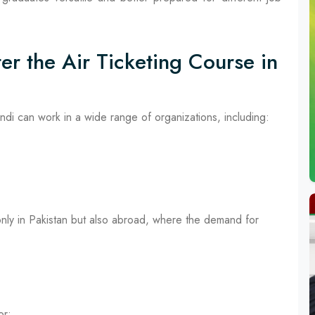
er the Air Ticketing Course in
indi can work in a wide range of organizations, including:
only in Pakistan but also abroad, where the demand for
or: