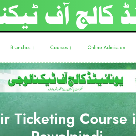
Branches
Courses
Online Admission
ir Ticketing Course 