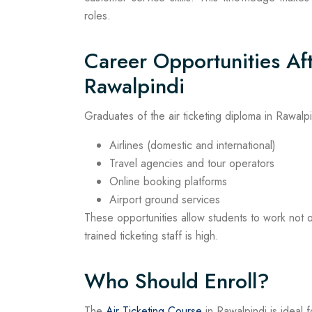
roles.
Career Opportunities Aft
Rawalpindi
Graduates of the air ticketing diploma in Rawalp
Airlines (domestic and international)
Travel agencies and tour operators
Online booking platforms
Airport ground services
These opportunities allow students to work not 
trained ticketing staff is high.
Who Should Enroll?
The
Air Ticketing Course
in Rawalpindi is ideal f