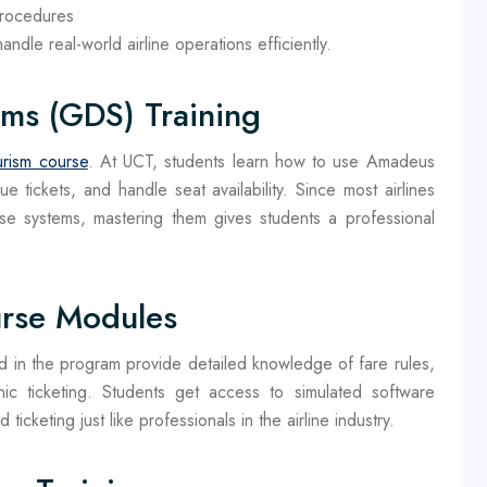
procedures
ndle real-world airline operations efficiently.
ems (GDS) Training
urism course
. At UCT, students learn how to use Amadeus
 tickets, and handle seat availability. Since most airlines
e systems, mastering them gives students a professional
rse Modules
in the program provide detailed knowledge of fare rules,
ic ticketing. Students get access to simulated software
icketing just like professionals in the airline industry.