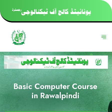
Basic Computer Course
in Rawalpindi