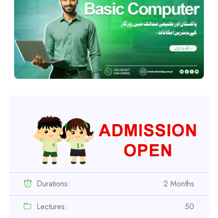
Durations:
2 Months
Lectures:
50