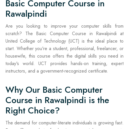
Basic Computer Course in
Rawalpindi
Are you looking to improve your computer skills from
scratch? The Basic Computer Course in Rawalpindi at
United College of Technology (UCT) is the ideal place to
start. Whether you're a student, professional, freelancer, or
housewife, this course offers the digital skills you need in
today's world. UCT provides hands-on training, expert
instructors, and a government-recognized certificate.
Why Our Basic Computer
Course in Rawalpindi is the
Right Choice?
The demand for computer-literate individuals is growing fast.