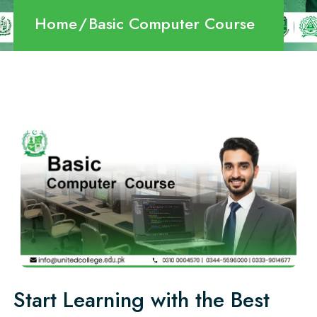
Home
Basic Computer Course
Start Learning with the Best