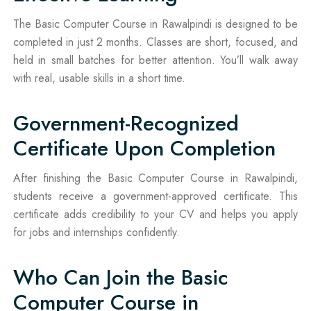
The Basic Computer Course in Rawalpindi is designed to be
completed in just 2 months. Classes are short, focused, and
held in small batches for better attention. You’ll walk away
with real, usable skills in a short time.
Government-Recognized
Certificate Upon Completion
After finishing the Basic Computer Course in Rawalpindi,
students receive a government-approved certificate. This
certificate adds credibility to your CV and helps you apply
for jobs and internships confidently.
Who Can Join the Basic
Computer Course in