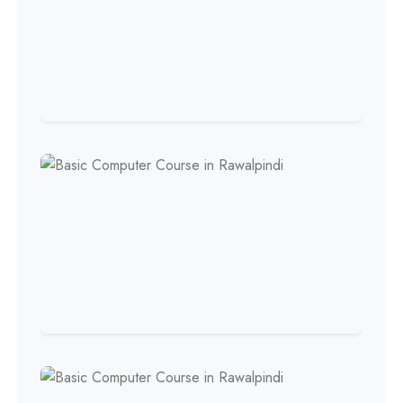
Professional
HR Management Course
Professional
Quality Management System
Course
Professional
AC Technician Course
Professional
HVAC Technician Course
Professional
QC/QA Course