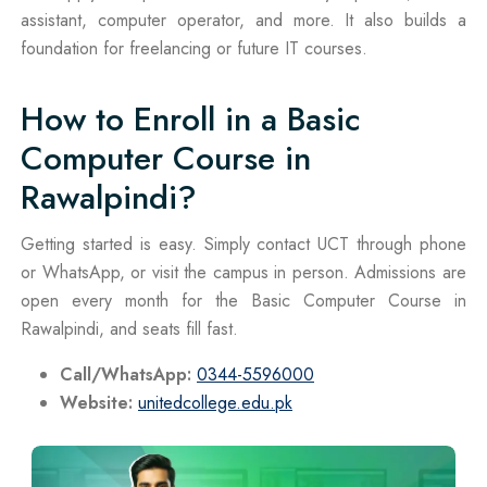
assistant, computer operator, and more. It also builds a
foundation for freelancing or future IT courses.
How to Enroll in a Basic
Computer Course in
Rawalpindi?
Getting started is easy. Simply contact UCT through phone
or WhatsApp, or visit the campus in person. Admissions are
open every month for the Basic Computer Course in
Rawalpindi, and seats fill fast.
Call/WhatsApp:
0344-5596000
Website:
unitedcollege.edu.pk