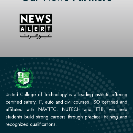
Professional
CCTV Technician Course
Professional
Korean Language Course
Professional
Stitching Course
United College of Technology is a leading institute offering
certified safety, IT, auto and civil courses. ISO certified and
affiliated with NAVTTC, NUTECH and TTB, we help
students build strong careers through practical training and
recognized qualifications.