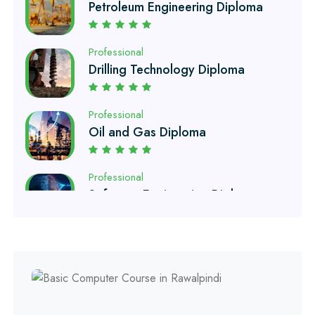
Professional
Drilling Technology Diploma
Professional
Oil and Gas Diploma
Professional
Software Engineering Diploma
Professional
Hotel Management Course
Professional
Event Management Course