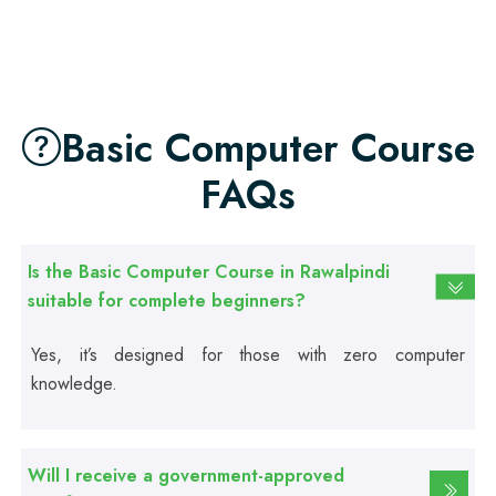
Professional
Food Safety Course
Basic Computer Course
Professional
Fire Safety Course
FAQs
Professional
First Aid Course
Is the Basic Computer Course in Rawalpindi
suitable for complete beginners?
Professional
Yes, it’s designed for those with zero computer
Computer IT/DIT Course
knowledge.
Professional
Basic Computer Course
Will I receive a government-approved