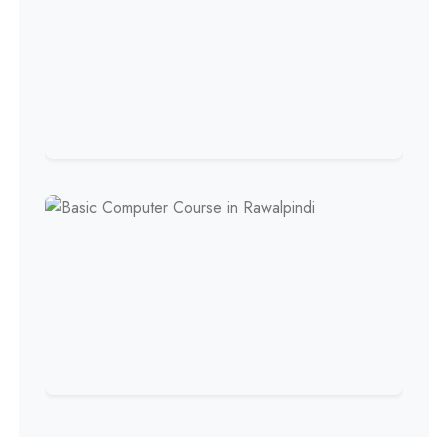
Professional
Welding Course
Professional
Plumbing Course
Professional
Building Electrician Course
Professional
Industrial Electrician Course
Professional
Beautician Course