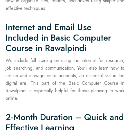
how to organize files, folders, and drives using simple and
effective techniques.
Internet and Email Use
Included in Basic Computer
Course in Rawalpindi
We include full training on using the internet for research,
job searching, and communication. You'll also learn how to
set up and manage email accounts, an essential skill in the
digital era. This part of the Basic Computer Course in
Rawalpindi is especially helpful for those planning to work
online.
2-Month Duration – Quick and
Effective Learning