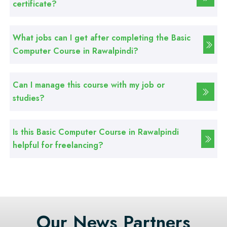
certificate?
Professional
Web Development Course
What jobs can I get after completing the Basic
Computer Course in Rawalpindi?
Professional
Web Designing Course
Can I manage this course with my job or
studies?
Professional
Graphic Designing Course
Is this Basic Computer Course in Rawalpindi
helpful for freelancing?
Professional
Computer Hardware Course
Professional
Mobile Repairing Course
Our News Partners