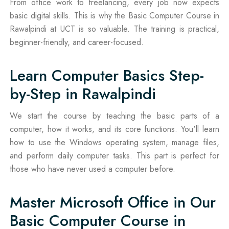
From office work to freelancing, every job now expects
basic digital skills. This is why the Basic Computer Course in
Rawalpindi at UCT is so valuable. The training is practical,
beginner-friendly, and career-focused.
Learn Computer Basics Step-
by-Step in Rawalpindi
We start the course by teaching the basic parts of a
computer, how it works, and its core functions. You'll learn
how to use the Windows operating system, manage files,
and perform daily computer tasks. This part is perfect for
those who have never used a computer before.
Master Microsoft Office in Our
Basic Computer Course in