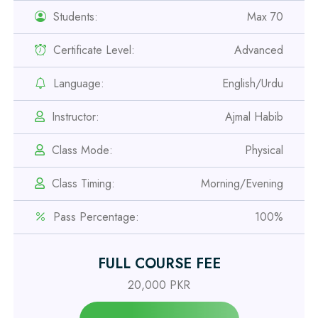
Students:
Max 70
Professional
Safety Officer Course
Certificate Level:
Advanced
Professional
Language:
English/Urdu
IOSH MS Course
Instructor:
Ajmal Habib
Professional
Class Mode:
Physical
OSHA 30 Hour Course
Class Timing:
Morning/Evening
Professional
Pass Percentage:
100%
Civil Engineering Diploma
FULL COURSE FEE
Professional
20,000 PKR
Civil Surveyor Course