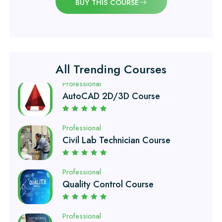
BUY THIS COURSE
Professional
Quantity Surveyor Course
Professional
All Trending Courses
AutoCAD 2D/3D Course
Professional
Civil Lab Technician Course
Professional
Quality Control Course
Professional
Air Ticketing Course