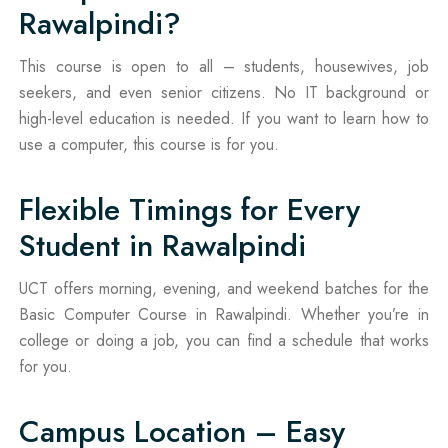
Rawalpindi?
This course is open to all – students, housewives, job
seekers, and even senior citizens. No IT background or
high-level education is needed. If you want to learn how to
use a computer, this course is for you.
Flexible Timings for Every
Student in Rawalpindi
UCT offers morning, evening, and weekend batches for the
Basic Computer Course in Rawalpindi. Whether you’re in
college or doing a job, you can find a schedule that works
for you.
Campus Location – Easy