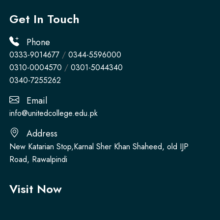
Get In Touch
Phone
0333-9014677
/
0344-5596000
0310-0004570
/
0301-5044340
0340-7255262
Email
info@unitedcollege.edu.pk
Address
New Katarian Stop,Karnal Sher Khan Shaheed, old IJP
Road, Rawalpindi
Visit Now