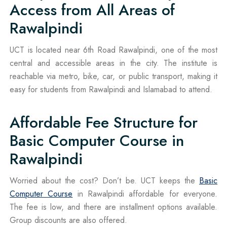
Access from All Areas of
Rawalpindi
UCT is located near 6th Road Rawalpindi, one of the most
central and accessible areas in the city. The institute is
reachable via metro, bike, car, or public transport, making it
easy for students from Rawalpindi and Islamabad to attend.
Affordable Fee Structure for
Basic Computer Course in
Rawalpindi
Worried about the cost? Don’t be. UCT keeps the
Basic
Computer Course
in Rawalpindi affordable for everyone.
The fee is low, and there are installment options available.
Group discounts are also offered.