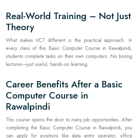
Real-World Training – Not Just
Theory
What makes UCT different is the practical approach. In
every class of this Basic Computer Course in Rawalpindi,
students complete tasks on their own computers. No boring
lectures—just useful, hands-on learning.
Career Benefits After a Basic
Computer Course in
Rawalpindi
This course opens the door to many job opportunities. After
completing the Basic Computer Course in Rawalpindi, you
can apply for positions like data entry operator, office