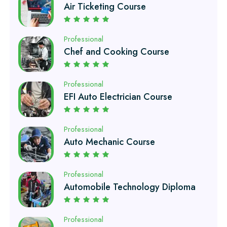
Professional
Chef and Cooking Course
Professional
EFI Auto Electrician Course
Professional
Auto Mechanic Course
Professional
Automobile Technology Diploma
Professional
Petroleum Engineering Diploma