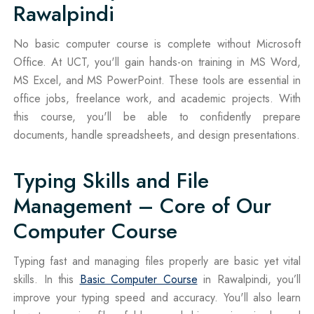
Rawalpindi
No basic computer course is complete without Microsoft
Office. At UCT, you'll gain hands-on training in MS Word,
MS Excel, and MS PowerPoint. These tools are essential in
office jobs, freelance work, and academic projects. With
this course, you'll be able to confidently prepare
documents, handle spreadsheets, and design presentations.
Typing Skills and File
Management – Core of Our
Computer Course
Typing fast and managing files properly are basic yet vital
skills. In this
Basic Computer Course
in Rawalpindi, you’ll
improve your typing speed and accuracy. You'll also learn