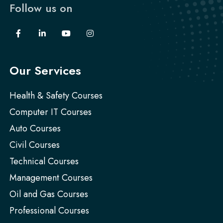
Follow us on
Our Services
Health & Safety Courses
Computer IT Courses
Auto Courses
Civil Courses
Technical Courses
Management Courses
Oil and Gas Courses
Professional Courses