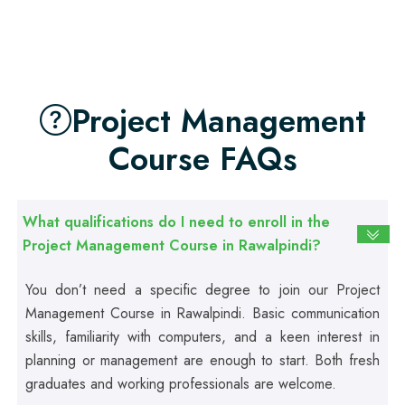
Professional
First Aid Course
Project Management
Professional
Course FAQs
Computer IT/DIT Course
Professional
What qualifications do I need to enroll in the
Basic Computer Course
Project Management Course in Rawalpindi?
You don’t need a specific degree to join our Project
Professional
Web Development Course
Management Course in Rawalpindi. Basic communication
skills, familiarity with computers, and a keen interest in
planning or management are enough to start. Both fresh
Professional
graduates and working professionals are welcome.
Web Designing Course