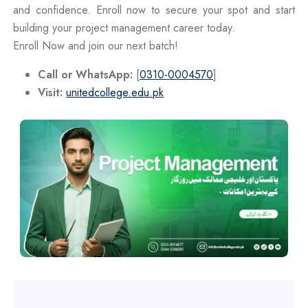
and confidence. Enroll now to secure your spot and start
building your project management career today.
Enroll Now and join our next batch!
Call or WhatsApp:
[
0310-0004570
]
Visit:
unitedcollege.edu.pk