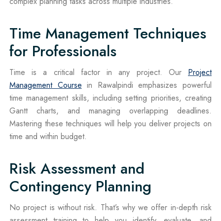
complex planning tasks across multiple industries.
Time Management Techniques
for Professionals
Time is a critical factor in any project. Our
Project
Management Course
in Rawalpindi emphasizes powerful
time management skills, including setting priorities, creating
Gantt charts, and managing overlapping deadlines.
Mastering these techniques will help you deliver projects on
time and within budget.
Risk Assessment and
Contingency Planning
No project is without risk. That’s why we offer in-depth risk
assessment training to help you identify, evaluate, and