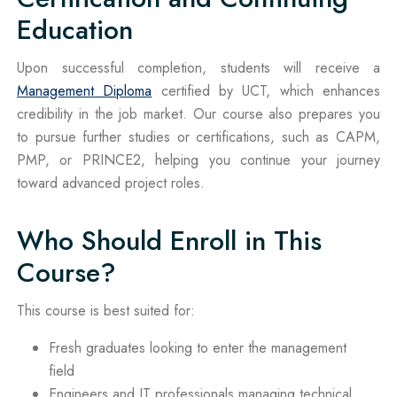
Education
Upon successful completion, students will receive a
Management Diploma
certified by UCT, which enhances
credibility in the job market. Our course also prepares you
to pursue further studies or certifications, such as CAPM,
PMP, or PRINCE2, helping you continue your journey
toward advanced project roles.
Who Should Enroll in This
Course?
This course is best suited for:
Fresh graduates looking to enter the management
field
Engineers and IT professionals managing technical