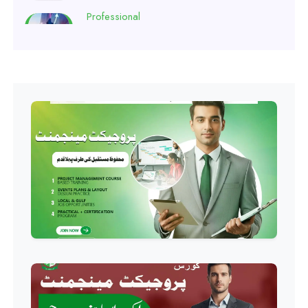
Professional
Software Engineering Diploma
Professional
Hotel Management Course
Professional
Event Management Course
Professional
HR Management Course
Professional
Quality Management System
Course