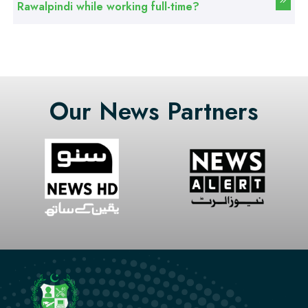
Rawalpindi while working full-time?
Professional
Stitching Course
Our News Partners