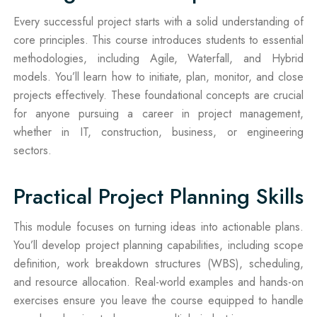
Every successful project starts with a solid understanding of
core principles. This course introduces students to essential
methodologies, including Agile, Waterfall, and Hybrid
models. You’ll learn how to initiate, plan, monitor, and close
projects effectively. These foundational concepts are crucial
for anyone pursuing a career in project management,
whether in IT, construction, business, or engineering
sectors.
Practical Project Planning Skills
This module focuses on turning ideas into actionable plans.
You’ll develop project planning capabilities, including scope
definition, work breakdown structures (WBS), scheduling,
and resource allocation. Real-world examples and hands-on
exercises ensure you leave the course equipped to handle