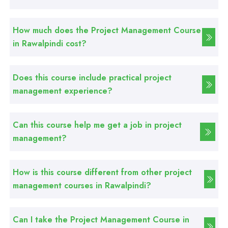
Professional
How much does the Project Management Course
Graphic Designing Course
in Rawalpindi cost?
Professional
Does this course include practical project
Computer Hardware Course
management experience?
Professional
Can this course help me get a job in project
Mobile Repairing Course
management?
Professional
How is this course different from other project
CCTV Technician Course
management courses in Rawalpindi?
Professional
Korean Language Course
Can I take the Project Management Course in