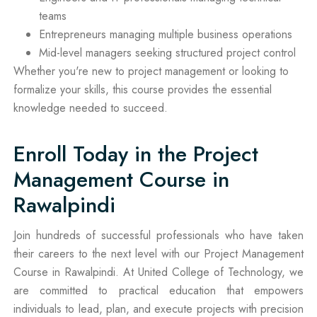
teams
Entrepreneurs managing multiple business operations
Mid-level managers seeking structured project control
Whether you're new to project management or looking to
formalize your skills, this course provides the essential
knowledge needed to succeed.
Enroll Today in the Project
Management Course in
Rawalpindi
Join hundreds of successful professionals who have taken
their careers to the next level with our Project Management
Course in Rawalpindi. At United College of Technology, we
are committed to practical education that empowers
individuals to lead, plan, and execute projects with precision