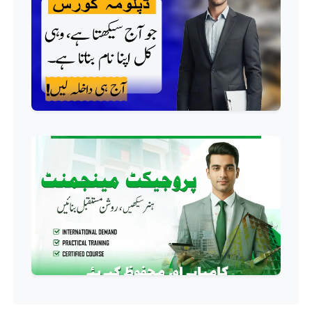
Professional
Building Electrician Course
Professional
Industrial Electrician Course
Professional
Beautician Course
Professional
Food Safety Course
Professional
Fire Safety Course