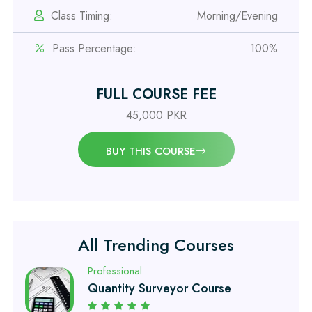
Class Timing:
Morning/Evening
Professional
Pass Percentage:
100%
OSHA 30 Hour Course
FULL COURSE FEE
Professional
Civil Engineering Diploma
45,000 PKR
BUY THIS COURSE
Professional
Civil Surveyor Course
Professional
Quantity Surveyor Course
All Trending Courses
Professional
AutoCAD 2D/3D Course