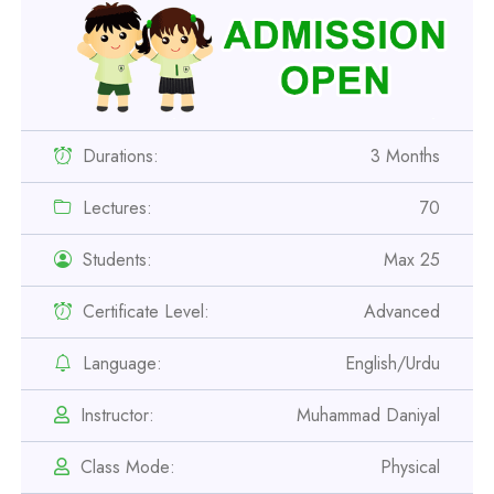
Durations:
3 Months
Lectures:
70
Students:
Max 25
Certificate Level:
Advanced
Professional
Language:
English/Urdu
Safety Officer Course
Instructor:
Muhammad Daniyal
Professional
Class Mode:
Physical
IOSH MS Course