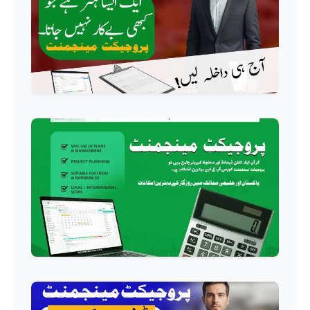
Professional
AC Technician Course
Professional
HVAC Technician Course
Professional
QC/QA Course
Professional
Welding Course
Professional
Plumbing Course