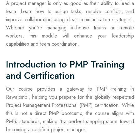
A project manager is only as good as their ability to lead a
team. Learn how to assign tasks, resolve conflicts, and
improve collaboration using clear communication strategies.
Whether you're managing in-house teams or remote
workers, this module will enhance your leadership
capabilities and team coordination.
Introduction to PMP Training
and Certification
Our course provides a gateway to PMP training in
Rawalpindi, helping you prepare for the globally respected
Project Management Professional (PMP) certification. While
this is not a direct PMP bootcamp, the course aligns with
PMI’s standards, making it a perfect stepping stone toward
becoming a certified project manager.