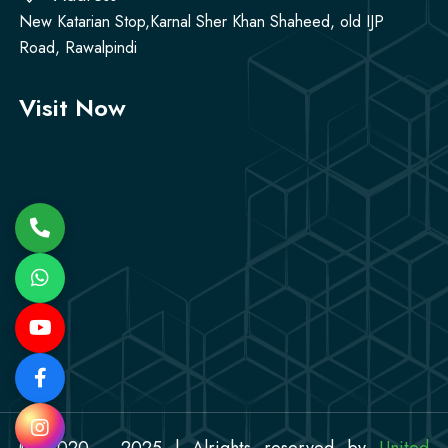
New Katarian Stop,Karnal Sher Khan Shaheed, old IJP
Road, Rawalpindi
Visit Now
© 2020 - 2025 | Alrights reserved by
United