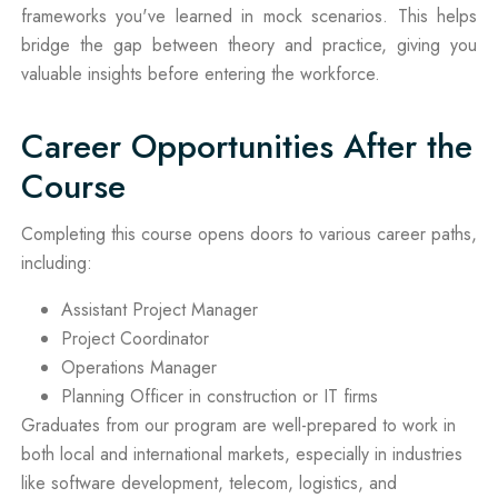
frameworks you've learned in mock scenarios. This helps
bridge the gap between theory and practice, giving you
valuable insights before entering the workforce.
Career Opportunities After the
Course
Completing this course opens doors to various career paths,
including:
Assistant Project Manager
Project Coordinator
Operations Manager
Planning Officer in construction or IT firms
Graduates from our program are well-prepared to work in
both local and international markets, especially in industries
like software development, telecom, logistics, and