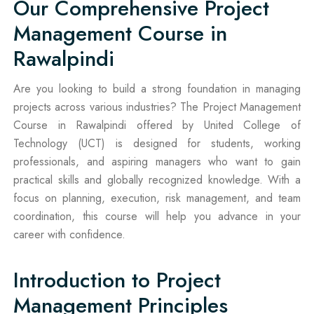
Our Comprehensive Project
Management Course in
Rawalpindi
Are you looking to build a strong foundation in managing
projects across various industries? The Project Management
Course in Rawalpindi offered by United College of
Technology (UCT) is designed for students, working
professionals, and aspiring managers who want to gain
practical skills and globally recognized knowledge. With a
focus on planning, execution, risk management, and team
coordination, this course will help you advance in your
career with confidence.
Introduction to Project
Management Principles