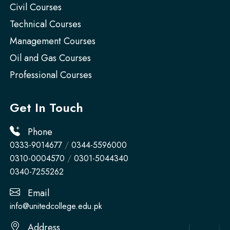
Civil Courses
Technical Courses
Management Courses
Oil and Gas Courses
Professional Courses
Get In Touch
Phone
0333-9014677
/
0344-5596000
0310-0004570
/
0301-5044340
0340-7255262
Email
info@unitedcollege.edu.pk
Address