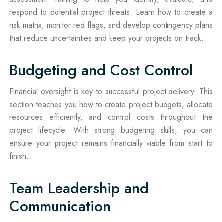
respond to potential project threats. Learn how to create a
risk matrix, monitor red flags, and develop contingency plans
that reduce uncertainties and keep your projects on track.
Budgeting and Cost Control
Financial oversight is key to successful project delivery. This
section teaches you how to create project budgets, allocate
resources efficiently, and control costs throughout the
project lifecycle. With strong budgeting skills, you can
ensure your project remains financially viable from start to
finish.
Team Leadership and
Communication