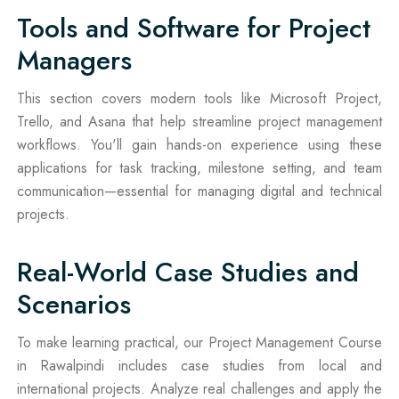
Tools and Software for Project
Managers
This section covers modern tools like Microsoft Project,
Trello, and Asana that help streamline project management
workflows. You'll gain hands-on experience using these
applications for task tracking, milestone setting, and team
communication—essential for managing digital and technical
projects.
Real-World Case Studies and
Scenarios
To make learning practical, our Project Management Course
in Rawalpindi includes case studies from local and
international projects. Analyze real challenges and apply the