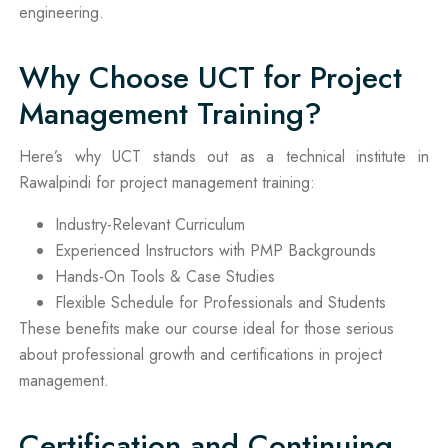
engineering.
Why Choose UCT for Project
Management Training?
Here’s why UCT stands out as a technical institute in
Rawalpindi for project management training:
Industry-Relevant Curriculum
Experienced Instructors with PMP Backgrounds
Hands-On Tools & Case Studies
Flexible Schedule for Professionals and Students
These benefits make our course ideal for those serious
about professional growth and certifications in project
management.
Certification and Continuing