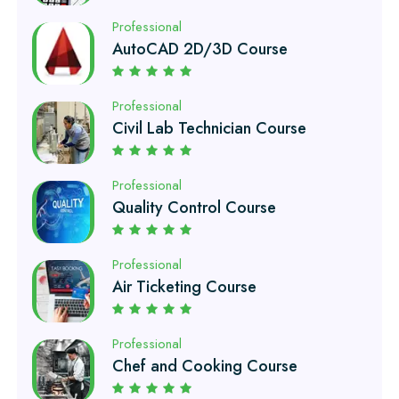
Professional
Civil Lab Technician Course
Professional
Quality Control Course
Professional
Air Ticketing Course
Professional
Chef and Cooking Course
Professional
EFI Auto Electrician Course