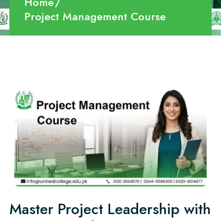
Home
Project Management Course
Master Project Leadership with