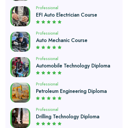
Professional
Auto Mechanic Course
Professional
Automobile Technology Diploma
Professional
Petroleum Engineering Diploma
Professional
Drilling Technology Diploma
Professional
Oil and Gas Diploma