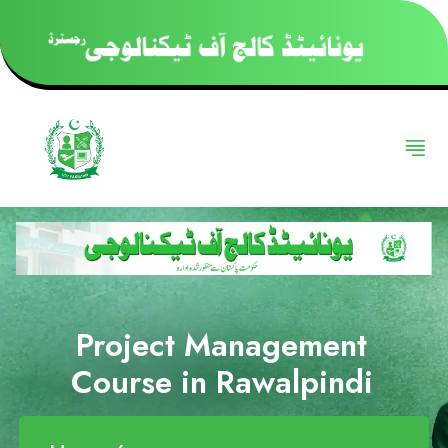
Project Management
Course in Rawalpindi