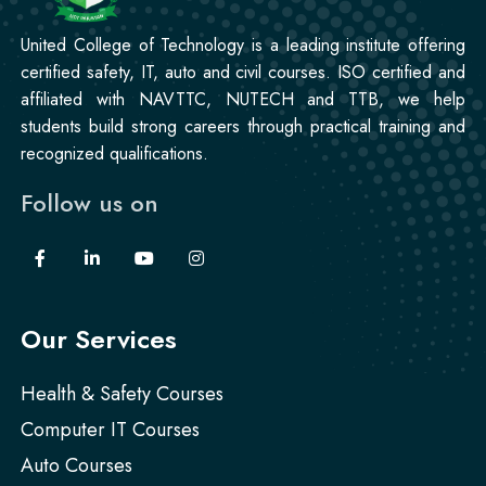
United College of Technology is a leading institute offering
certified safety, IT, auto and civil courses. ISO certified and
affiliated with NAVTTC, NUTECH and TTB, we help
students build strong careers through practical training and
recognized qualifications.
Follow us on
Our Services
Health & Safety Courses
Computer IT Courses
Auto Courses