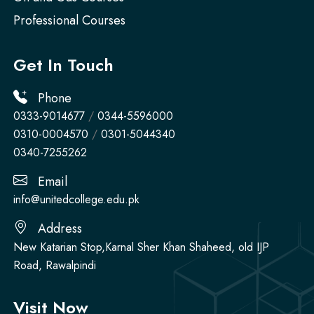
Professional Courses
Get In Touch
Phone
0333-9014677
/
0344-5596000
0310-0004570
/
0301-5044340
0340-7255262
Email
info@unitedcollege.edu.pk
Address
New Katarian Stop,Karnal Sher Khan Shaheed, old IJP
Road, Rawalpindi
Visit Now