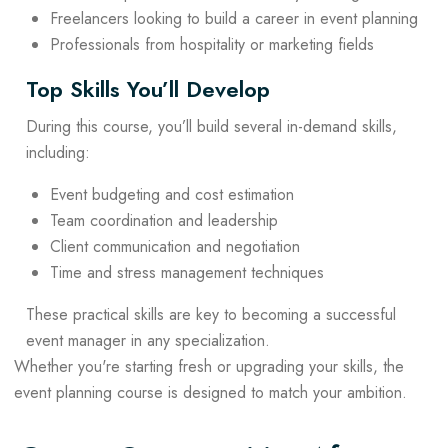
Freelancers looking to build a career in event planning
Professionals from hospitality or marketing fields
Top Skills You’ll Develop
During this course, you’ll build several in-demand skills,
including:
Event budgeting and cost estimation
Team coordination and leadership
Client communication and negotiation
Time and stress management techniques
These practical skills are key to becoming a successful
event manager in any specialization.
Whether you're starting fresh or upgrading your skills, the
event planning course is designed to match your ambition.