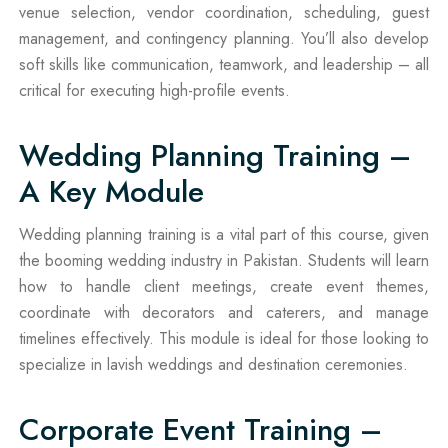
venue selection, vendor coordination, scheduling, guest
management, and contingency planning. You’ll also develop
soft skills like communication, teamwork, and leadership – all
critical for executing high-profile events.
Wedding Planning Training –
A Key Module
Wedding planning training is a vital part of this course, given
the booming wedding industry in Pakistan. Students will learn
how to handle client meetings, create event themes,
coordinate with decorators and caterers, and manage
timelines effectively. This module is ideal for those looking to
specialize in lavish weddings and destination ceremonies.
Corporate Event Training –