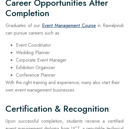
Career Opportunities After
Completion
Graduates of our
Event Management Course
in Rawalpindi
can pursue careers such as:
Event Coordinator
Wedding Planner
Corporate Event Manager
Exhibition Organizer
Conference Planner
With the right training and experience, many also start their
own event management businesses.
Certification & Recognition
Upon successful completion, students receive a certified
event management diploma from UCT, a reputable technical