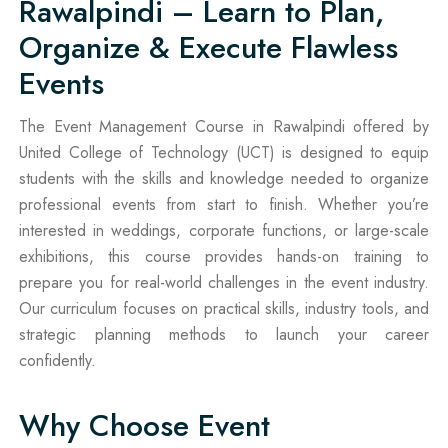
Rawalpindi – Learn to Plan,
Organize & Execute Flawless
Events
The Event Management Course in Rawalpindi offered by
United College of Technology (UCT) is designed to equip
students with the skills and knowledge needed to organize
professional events from start to finish. Whether you’re
interested in weddings, corporate functions, or large-scale
exhibitions, this course provides hands-on training to
prepare you for real-world challenges in the event industry.
Our curriculum focuses on practical skills, industry tools, and
strategic planning methods to launch your career
confidently.
Why Choose Event