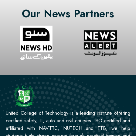
Mobile Repairing Course
Our News Partners
Professional
CCTV Technician Course
Professional
Korean Language Course
Professional
Stitching Course
United College of Technology is a leading institute offering
certified safety, IT, auto and civil courses. ISO certified and
affiliated with NAVTTC, NUTECH and TTB, we help
students build strong careers through practical training and