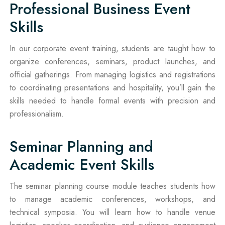
Professional Business Event
Skills
In our corporate event training, students are taught how to
organize conferences, seminars, product launches, and
official gatherings. From managing logistics and registrations
to coordinating presentations and hospitality, you’ll gain the
skills needed to handle formal events with precision and
professionalism.
Seminar Planning and
Academic Event Skills
The seminar planning course module teaches students how
to manage academic conferences, workshops, and
technical symposia. You will learn how to handle venue