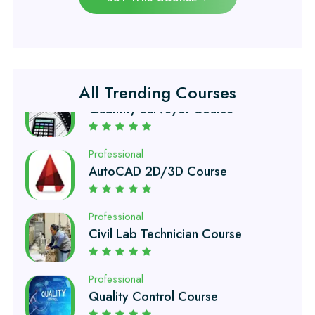
Professional
Quantity Surveyor Course
All Trending Courses
Professional
AutoCAD 2D/3D Course
Professional
Civil Lab Technician Course
Professional
Quality Control Course
Professional
Air Ticketing Course