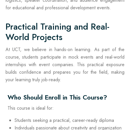
logistics, speaker coordination, and audience engagement
for educational and professional development events.
Practical Training and Real-
World Projects
At UCT, we believe in hands-on learning. As part of the
course, students participate in mock events and real-world
internships with event companies. This practical exposure
builds confidence and prepares you for the field, making
your learning truly job-ready.
Who Should Enroll in This Course?
This course is ideal for:
Students seeking a practical, career-ready diploma
Individuals passionate about creativity and organization