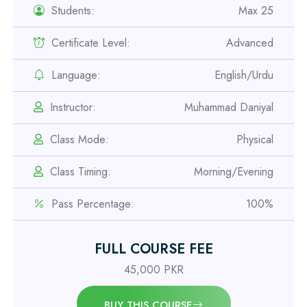
Students:
Max 25
Certificate Level:
Advanced
Professional
Safety Officer Course
Language:
English/Urdu
Professional
Instructor:
Muhammad Daniyal
IOSH MS Course
Class Mode:
Physical
Professional
Class Timing:
Morning/Evening
OSHA 30 Hour Course
Pass Percentage:
100%
Professional
Civil Engineering Diploma
FULL COURSE FEE
45,000 PKR
Professional
BUY THIS COURSE
Civil Surveyor Course