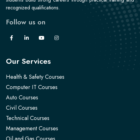
recognized qualifications.
Follow us on
Our Services
Health & Safety Courses
Computer IT Courses
Auto Courses
Civil Courses
Technical Courses
Management Courses
Oil and Gas Courses