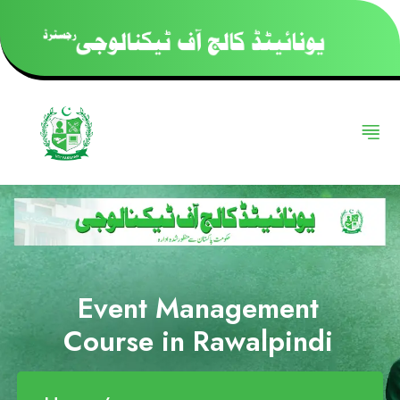
Event Management
Course in Rawalpindi