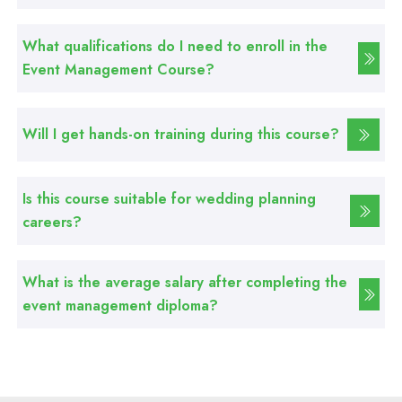
Basic Computer Course
What qualifications do I need to enroll in the
Professional
Event Management Course?
Web Development Course
Will I get hands-on training during this course?
Professional
Web Designing Course
Is this course suitable for wedding planning
careers?
Professional
Graphic Designing Course
What is the average salary after completing the
Professional
event management diploma?
Computer Hardware Course
Professional