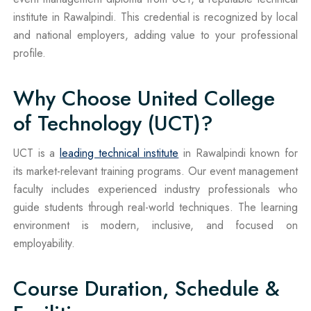
institute in Rawalpindi. This credential is recognized by local
and national employers, adding value to your professional
profile.
Why Choose United College
of Technology (UCT)?
UCT is a
leading technical institute
in Rawalpindi known for
its market-relevant training programs. Our event management
faculty includes experienced industry professionals who
guide students through real-world techniques. The learning
environment is modern, inclusive, and focused on
employability.
Course Duration, Schedule &