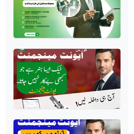
Professional
HR Management Course
Professional
Quality Management System
Course
Professional
AC Technician Course
Professional
HVAC Technician Course
Professional