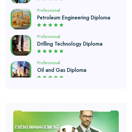
Professional
Drilling Technology Diploma
Professional
Oil and Gas Diploma
Professional
Software Engineering Diploma
Professional
Hotel Management Course
Professional
Event Management Course