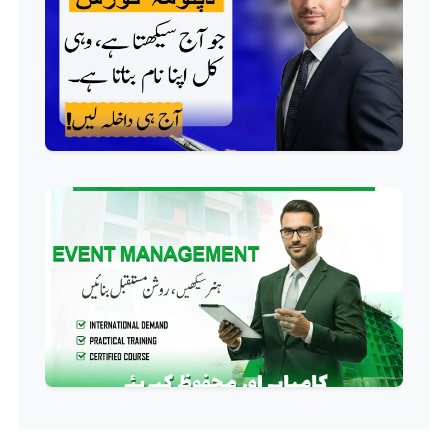
QC/QA Course
Professional
Welding Course
Professional
Plumbing Course
Professional
Building Electrician Course
Professional
Industrial Electrician Course
Professional