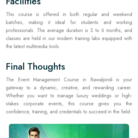
Facilities
This course is offered in both regular and weekend
batches, making it ideal for students and working
professionals. The average duration is 3 to 6 months, and
classes are held in our modern training labs equipped with
the latest multimedia tools.
Final Thoughts
The Event Management Course in Rawalpindi is your
gateway to a dynamic, creative, and rewarding career.
Whether you want to manage luxury weddings or high-
stakes corporate events, this course gives you the
confidence, training, and credentials to succeed in the field.