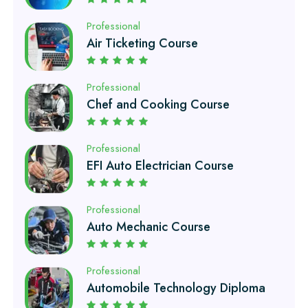
Professional
Chef and Cooking Course
Professional
EFI Auto Electrician Course
Professional
Auto Mechanic Course
Professional
Automobile Technology Diploma
Professional
Petroleum Engineering Diploma