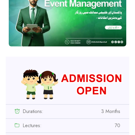
Durations:
3 Months
Lectures:
70