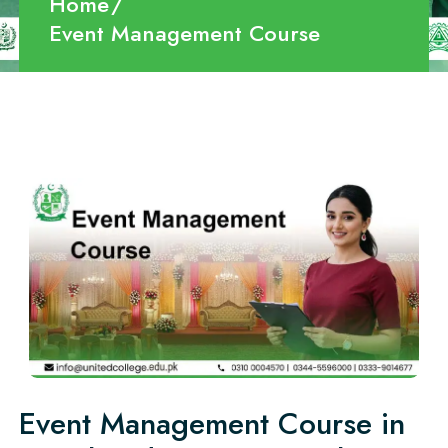
Home
Event Management Course
Event Management Course in