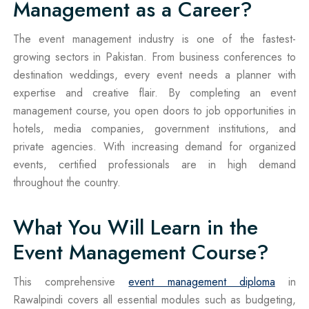
Management as a Career?
The event management industry is one of the fastest-
growing sectors in Pakistan. From business conferences to
destination weddings, every event needs a planner with
expertise and creative flair. By completing an event
management course, you open doors to job opportunities in
hotels, media companies, government institutions, and
private agencies. With increasing demand for organized
events, certified professionals are in high demand
throughout the country.
What You Will Learn in the
Event Management Course?
This comprehensive
event management diploma
in
Rawalpindi covers all essential modules such as budgeting,