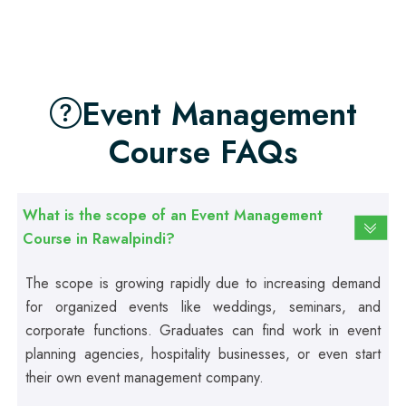
Beautician Course
Professional
Food Safety Course
Event Management
Course FAQs
Professional
Fire Safety Course
What is the scope of an Event Management
Professional
Course in Rawalpindi?
First Aid Course
The scope is growing rapidly due to increasing demand
for organized events like weddings, seminars, and
Professional
Computer IT/DIT Course
corporate functions. Graduates can find work in event
planning agencies, hospitality businesses, or even start
their own event management company.
Professional