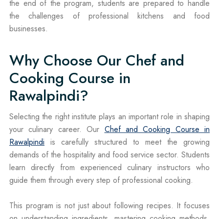
the end of the program, students are prepared to handle
the challenges of professional kitchens and food
businesses.
Why Choose Our Chef and
Cooking Course in
Rawalpindi?
Selecting the right institute plays an important role in shaping
your culinary career. Our
Chef and Cooking Course in
Rawalpindi
is carefully structured to meet the growing
demands of the hospitality and food service sector. Students
learn directly from experienced culinary instructors who
guide them through every step of professional cooking.
This program is not just about following recipes. It focuses
on understanding ingredients, mastering cooking methods,