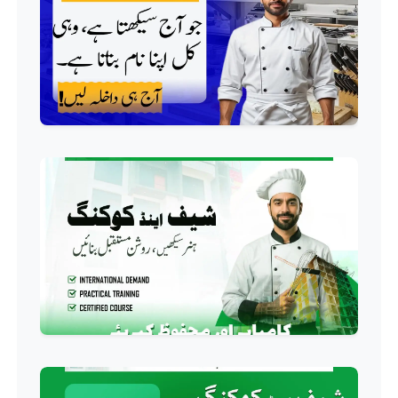
QC/QA Course
Professional
Welding Course
Professional
Plumbing Course
Professional
Building Electrician Course
Professional
Industrial Electrician Course
Professional