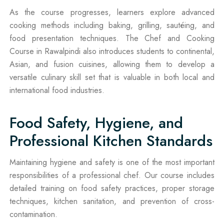
As the course progresses, learners explore advanced
cooking methods including baking, grilling, sautéing, and
food presentation techniques. The Chef and Cooking
Course in Rawalpindi also introduces students to continental,
Asian, and fusion cuisines, allowing them to develop a
versatile culinary skill set that is valuable in both local and
international food industries.
Food Safety, Hygiene, and
Professional Kitchen Standards
Maintaining hygiene and safety is one of the most important
responsibilities of a professional chef. Our course includes
detailed training on food safety practices, proper storage
techniques, kitchen sanitation, and prevention of cross-
contamination.