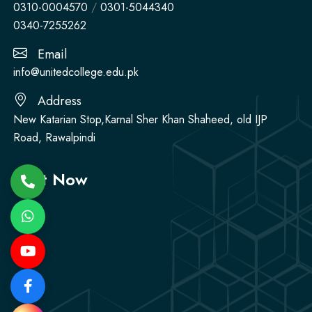
0310-0004570
/
0301-5044340
0340-7255262
Email
info@unitedcollege.edu.pk
Address
New Katarian Stop,Karnal Sher Khan Shaheed, old IJP
Road, Rawalpindi
Visit Now