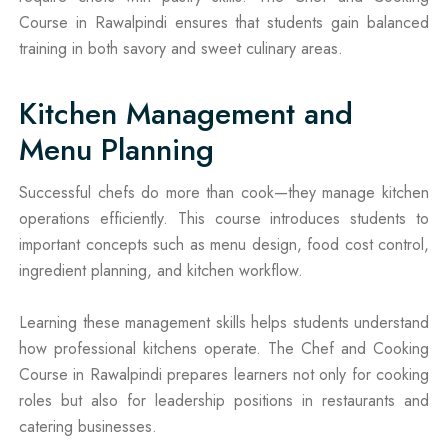
Course in Rawalpindi ensures that students gain balanced
training in both savory and sweet culinary areas.
Kitchen Management and
Menu Planning
Successful chefs do more than cook—they manage kitchen
operations efficiently. This course introduces students to
important concepts such as menu design, food cost control,
ingredient planning, and kitchen workflow.
Learning these management skills helps students understand
how professional kitchens operate. The Chef and Cooking
Course in Rawalpindi prepares learners not only for cooking
roles but also for leadership positions in restaurants and
catering businesses.