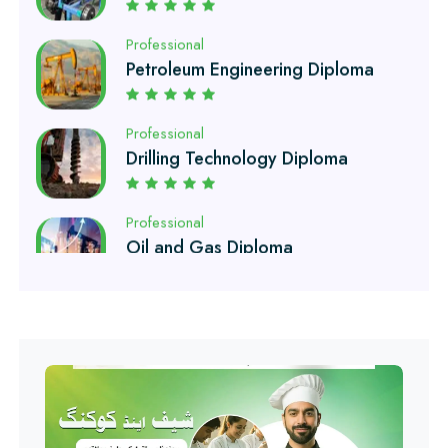
Petroleum Engineering Diploma
Professional
Drilling Technology Diploma
Professional
Oil and Gas Diploma
Professional
Software Engineering Diploma
Professional
Hotel Management Course
Professional