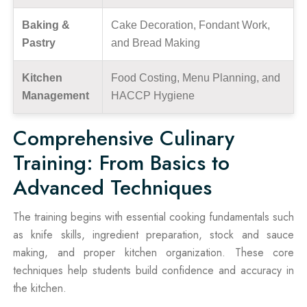
Baking &
Cake Decoration, Fondant Work,
Pastry
and Bread Making
Kitchen
Food Costing, Menu Planning, and
Management
HACCP Hygiene
Comprehensive Culinary
Training: From Basics to
Advanced Techniques
The training begins with essential cooking fundamentals such
as knife skills, ingredient preparation, stock and sauce
making, and proper kitchen organization. These core
techniques help students build confidence and accuracy in
the kitchen.