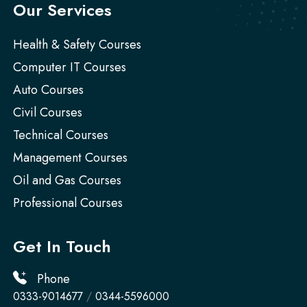
Our Services
Health & Safety Courses
Computer IT Courses
Auto Courses
Civil Courses
Technical Courses
Management Courses
Oil and Gas Courses
Professional Courses
Get In Touch
Phone
0333-9014677
/
0344-5596000