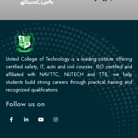
United College of Technology is a leading institute offering
certified safety, IT, auto and civil courses. ISO certified and
affiliated with NAVTTC, NUTECH and TTB, we help
students build strong careers through practical training and
recognized qualifications.
Follow us on