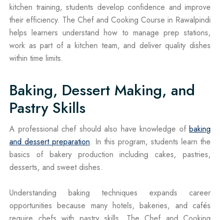
kitchen training, students develop confidence and improve
their efficiency. The Chef and Cooking Course in Rawalpindi
helps learners understand how to manage prep stations,
work as part of a kitchen team, and deliver quality dishes
within time limits.
Baking, Dessert Making, and
Pastry Skills
A professional chef should also have knowledge of
baking
and dessert preparation
. In this program, students learn the
basics of bakery production including cakes, pastries,
desserts, and sweet dishes.
Understanding baking techniques expands career
opportunities because many hotels, bakeries, and cafés
require chefs with pastry skills. The Chef and Cooking