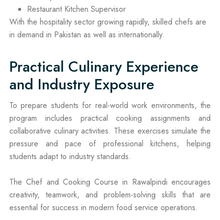
Restaurant Kitchen Supervisor
With the hospitality sector growing rapidly, skilled chefs are
in demand in Pakistan as well as internationally.
Practical Culinary Experience
and Industry Exposure
To prepare students for real-world work environments, the
program includes practical cooking assignments and
collaborative culinary activities. These exercises simulate the
pressure and pace of professional kitchens, helping
students adapt to industry standards.
The Chef and Cooking Course in Rawalpindi encourages
creativity, teamwork, and problem-solving skills that are
essential for success in modern food service operations.