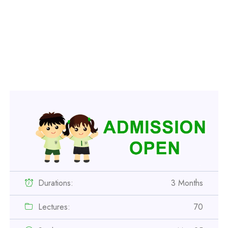
Durations:
3 Months
Lectures:
70