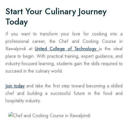
Start Your Culinary Journey
Today
If you want to transform your love for cooking into a
professional career, the Chef and Cooking Course in
Rawalpindi at
United College of Technology
is the ideal
place to begin. With practical training, expert guidance, and
industry-focused learning, students gain the skills required to
succeed in the culinary world.
Join today
and take the first step toward becoming a skilled
chef and building a successful future in the food and
hospitality industry.