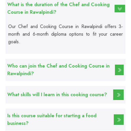
Basic Computer Course
What is the duration of the Chef and Cooking
Course in Rawalpindi?
Professional
Our Chef and Cooking Course in Rawalpindi offers 3-
Web Development Course
month and 6-month diploma options to fit your career
goals.
Professional
Web Designing Course
Who can join the Chef and Cooking Course in
Rawalpindi?
Professional
Graphic Designing Course
What skills will I learn in this cooking course?
Professional
Computer Hardware Course
Is this course suitable for starting a food
business?
Professional