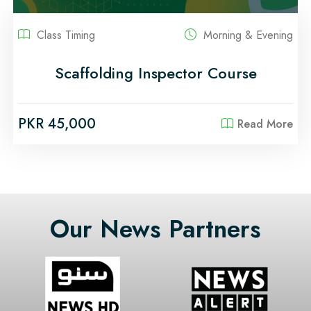
Class Timing
Morning & Evening
Scaffolding Inspector Course
PKR 45,000
Read More
Our News Partners