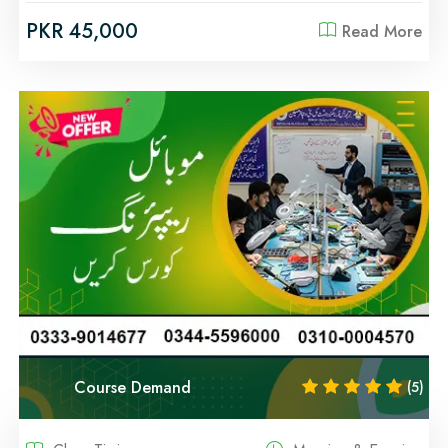
PKR 45,000
Read More
Course Demand
(5)