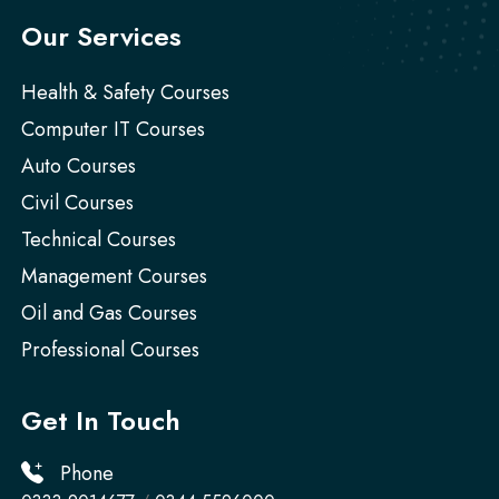
Our Services
Health & Safety Courses
Computer IT Courses
Auto Courses
Civil Courses
Technical Courses
Management Courses
Oil and Gas Courses
Professional Courses
Get In Touch
Phone