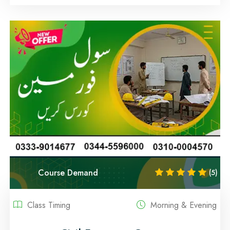
Course Demand
(5)
Class Timing
Morning & Evening