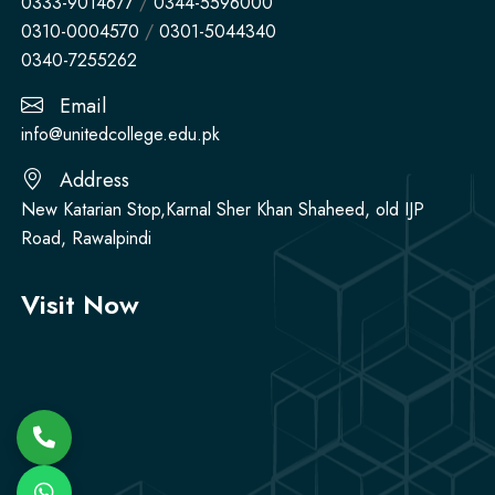
0333-9014677
/
0344-5596000
0310-0004570
/
0301-5044340
0340-7255262
Email
info@unitedcollege.edu.pk
Address
New Katarian Stop,Karnal Sher Khan Shaheed, old IJP
Road, Rawalpindi
Visit Now