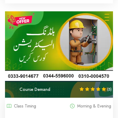
Course Demand
(5)
Class Timing
Morning & Evening