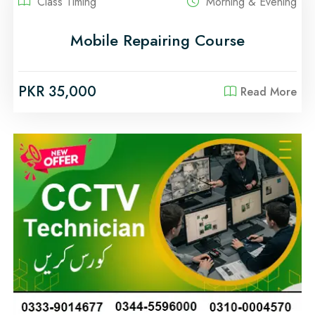
Class Timing
Morning & Evening
Mobile Repairing Course
PKR 35,000
Read More