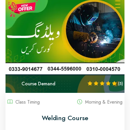
Course Demand
(5)
Class Timing
Morning & Evening
Welding Course