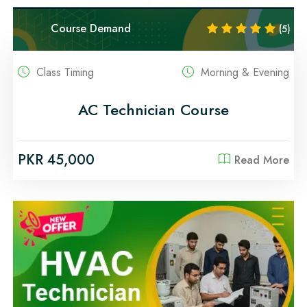
Course Demand
(5)
Class Timing
Morning & Evening
AC Technician Course
PKR 45,000
Read More