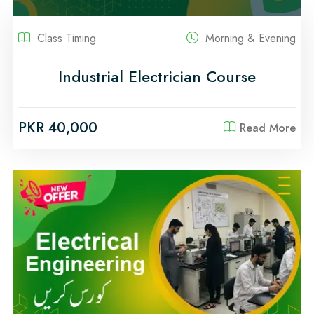
Class Timing
Morning & Evening
Industrial Electrician Course
PKR 40,000
Read More