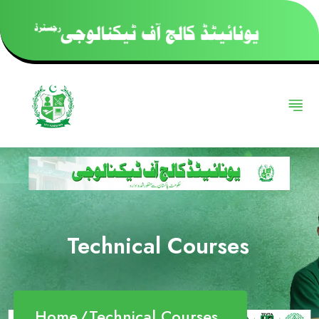
Technical Courses
Home
Technical Courses