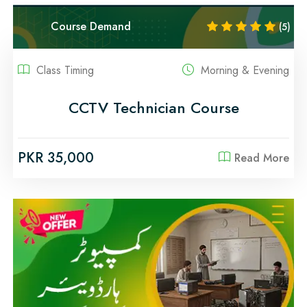
Course Demand
(5)
Class Timing
Morning & Evening
CCTV Technician Course
PKR 35,000
Read More