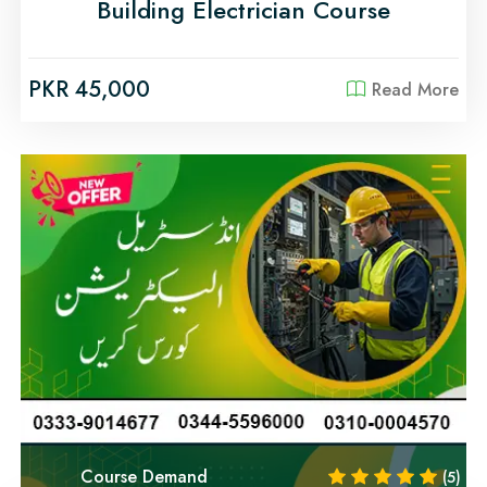
Building Electrician Course
PKR 45,000
Read More
Course Demand
(5)