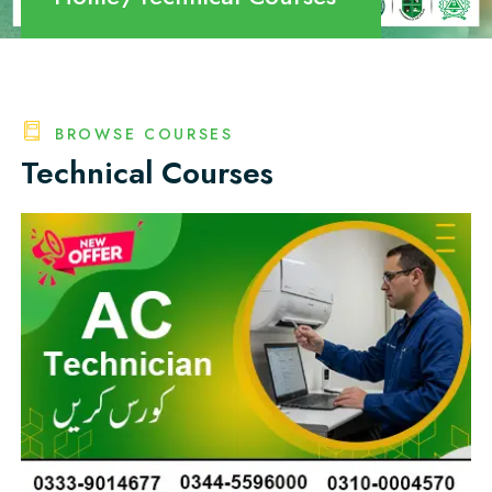
BROWSE COURSES
Technical Courses