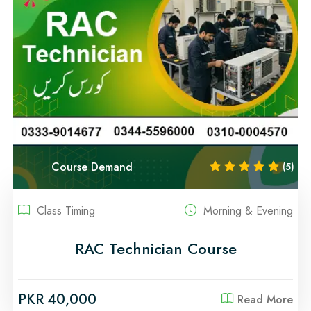
Course Demand
(5)
Class Timing
Morning & Evening
RAC Technician Course
PKR 40,000
Read More