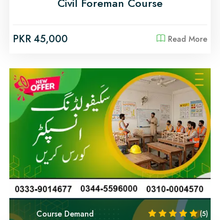
Civil Foreman Course
PKR 45,000
Read More
Course Demand
(5)