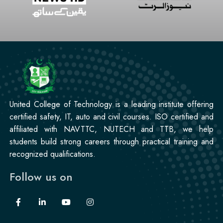
United College of Technology is a leading institute offering
certified safety, IT, auto and civil courses. ISO certified and
affiliated with NAVTTC, NUTECH and TTB, we help
students build strong careers through practical training and
recognized qualifications.
Follow us on