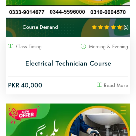
Course Demand
(5)
Class Timing
Morning & Evening
Electrical Technician Course
PKR 40,000
Read More