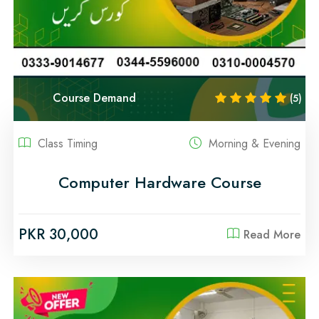
Course Demand
(5)
Class Timing
Morning & Evening
Computer Hardware Course
PKR 30,000
Read More