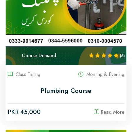
Course Demand
(5)
Class Timing
Morning & Evening
Plumbing Course
PKR 45,000
Read More