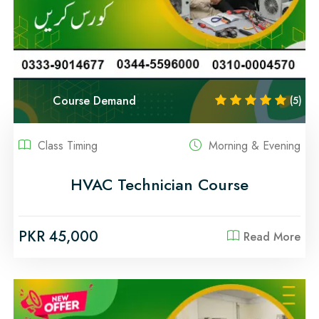
Course Demand
(5)
Class Timing
Morning & Evening
HVAC Technician Course
PKR 45,000
Read More