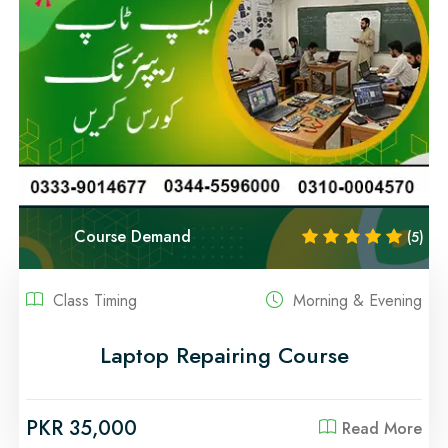
Course Demand
(5)
Class Timing
Morning & Evening
Laptop Repairing Course
PKR 35,000
Read More