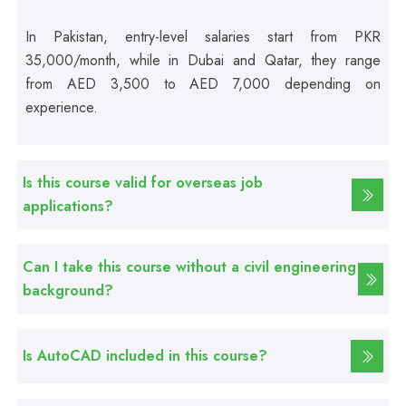
In Pakistan, entry-level salaries start from PKR
Professional
35,000/month, while in Dubai and Qatar, they range
Computer Hardware Course
from AED 3,500 to AED 7,000 depending on
experience.
Professional
Mobile Repairing Course
Is this course valid for overseas job
applications?
Professional
CCTV Technician Course
Can I take this course without a civil engineering
background?
Professional
Korean Language Course
Is AutoCAD included in this course?
Professional
Stitching Course