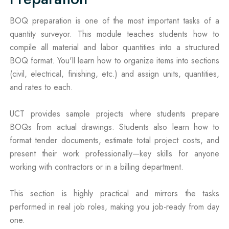
BOQ preparation is one of the most important tasks of a
quantity surveyor. This module teaches students how to
compile all material and labor quantities into a structured
BOQ format. You'll learn how to organize items into sections
(civil, electrical, finishing, etc.) and assign units, quantities,
and rates to each.
UCT provides sample projects where students prepare
BOQs from actual drawings. Students also learn how to
format tender documents, estimate total project costs, and
present their work professionally—key skills for anyone
working with contractors or in a billing department.
This section is highly practical and mirrors the tasks
performed in real job roles, making you job-ready from day
one.