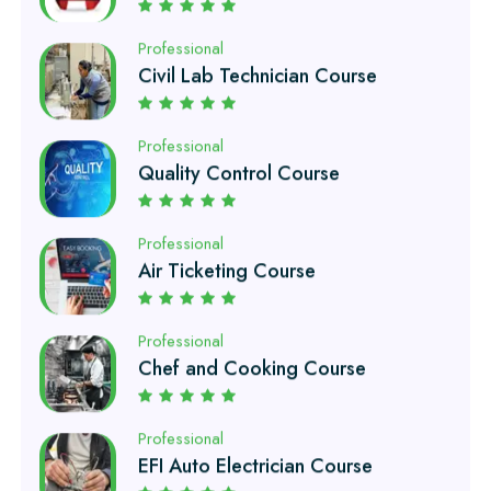
Professional
Quality Control Course
Professional
Air Ticketing Course
Professional
Chef and Cooking Course
Professional
EFI Auto Electrician Course
Professional
Auto Mechanic Course