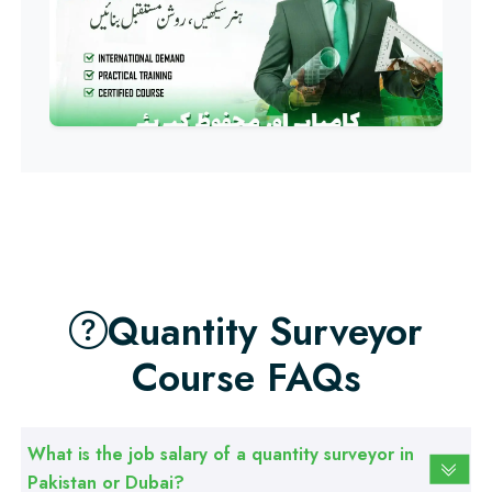
Professional
Computer IT/DIT Course
Professional
Basic Computer Course
Professional
Web Development Course
Quantity Surveyor
Professional
Course FAQs
Web Designing Course
What is the job salary of a quantity surveyor in
Professional
Pakistan or Dubai?
Graphic Designing Course