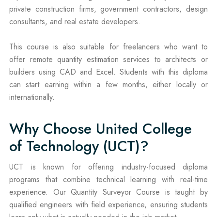
private construction firms, government contractors, design
consultants, and real estate developers.
This course is also suitable for freelancers who want to
offer remote quantity estimation services to architects or
builders using CAD and Excel. Students with this diploma
can start earning within a few months, either locally or
internationally.
Why Choose United College
of Technology (UCT)?
UCT is known for offering industry-focused diploma
programs that combine technical learning with real-time
experience. Our Quantity Surveyor Course is taught by
qualified engineers with field experience, ensuring students