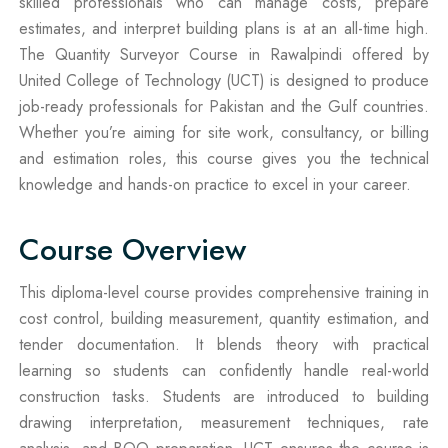
skilled professionals who can manage costs, prepare
estimates, and interpret building plans is at an all-time high.
The Quantity Surveyor Course in Rawalpindi offered by
United College of Technology (UCT) is designed to produce
job-ready professionals for Pakistan and the Gulf countries.
Whether you’re aiming for site work, consultancy, or billing
and estimation roles, this course gives you the technical
knowledge and hands-on practice to excel in your career.
Course Overview
This diploma-level course provides comprehensive training in
cost control, building measurement, quantity estimation, and
tender documentation. It blends theory with practical
learning so students can confidently handle real-world
construction tasks. Students are introduced to building
drawing interpretation, measurement techniques, rate