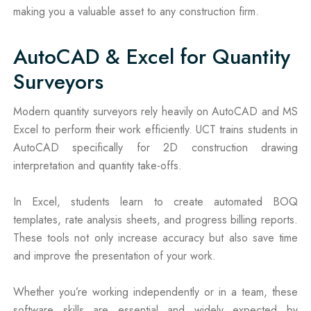
making you a valuable asset to any construction firm.
AutoCAD & Excel for Quantity
Surveyors
Modern quantity surveyors rely heavily on AutoCAD and MS
Excel to perform their work efficiently. UCT trains students in
AutoCAD specifically for 2D construction drawing
interpretation and quantity take-offs.
In Excel, students learn to create automated BOQ
templates, rate analysis sheets, and progress billing reports.
These tools not only increase accuracy but also save time
and improve the presentation of your work.
Whether you’re working independently or in a team, these
software skills are essential and widely expected by