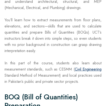
and understand architectural, structural, and MEP
(Mechanical, Electrical, and Plumbing) drawings.
You’ll learn how to extract measurements from floor plans,
elevations, and sections—skills that are used to calculate
quantities and prepare Bills of Quantities (BOQs). UCT’s
instructors break it down into simple steps, so even students
with no prior background in construction can grasp drawing
interpretation easily.
In this part of the course, students also learn about
measurement standards, such as CESMM (
Civil Engineering
Standard Method of Measurement) and local practices used
in Pakistan’s public and private sector projects.
BOQ (Bill of Quantities)
Preparation