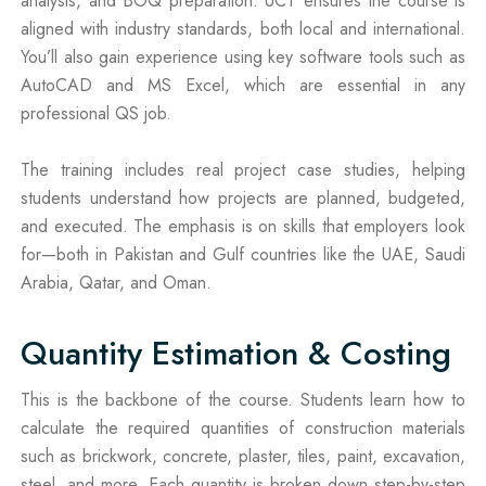
analysis, and BOQ preparation. UCT ensures the course is
aligned with industry standards, both local and international.
You’ll also gain experience using key software tools such as
AutoCAD and MS Excel, which are essential in any
professional QS job.
The training includes real project case studies, helping
students understand how projects are planned, budgeted,
and executed. The emphasis is on skills that employers look
for—both in Pakistan and Gulf countries like the UAE, Saudi
Arabia, Qatar, and Oman.
Quantity Estimation & Costing
This is the backbone of the course. Students learn how to
calculate the required quantities of construction materials
such as brickwork, concrete, plaster, tiles, paint, excavation,
steel, and more. Each quantity is broken down step-by-step