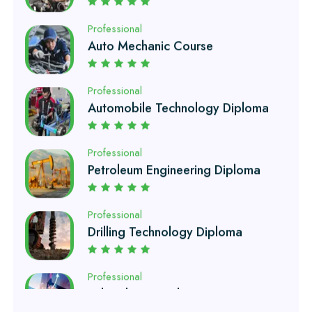
Professional
Automobile Technology Diploma
Professional
Petroleum Engineering Diploma
Professional
Drilling Technology Diploma
Professional
Oil and Gas Diploma
Professional
Software Engineering Diploma