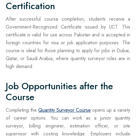
Certification
After successful course completion, students receive a
Government-Recognized Certificate issued by UCT. This
certificate is valid for use across Pakistan and is accepted in
foreign countries for visa or job application purposes. The
course is ideal for those planning to apply for jobs in Dubai,
Qatar, or Saudi Arabia, where quantity surveyor roles are in
high demand.
Job Opportunities after the
Course
Completing the
Quantity Surveyor Course
opens up a variety
of career options. You can work as a junior quantity
surveyor, billing engineer, estimation officer, or site
supervisor with costing knowledge. Employers include