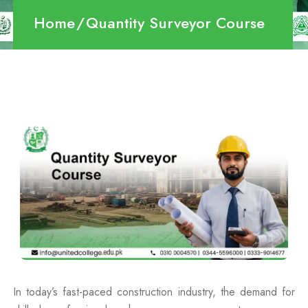
Home
Quantity Surveyor Course
In today’s fast-paced construction industry, the demand for