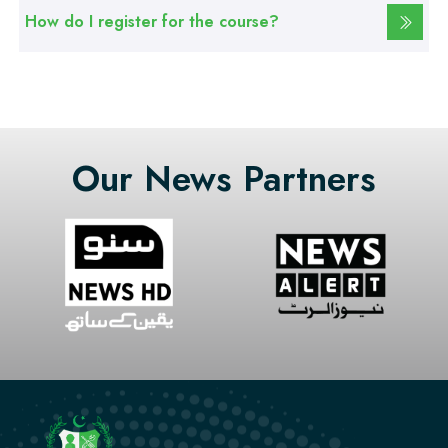
How do I register for the course?
Our News Partners