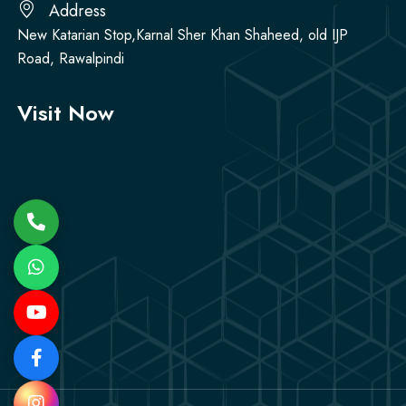
Address
New Katarian Stop,Karnal Sher Khan Shaheed, old IJP
Road, Rawalpindi
Visit Now