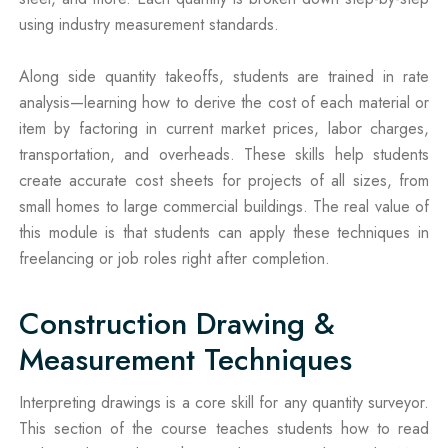
using industry measurement standards.
Along side quantity takeoffs, students are trained in rate
analysis—learning how to derive the cost of each material or
item by factoring in current market prices, labor charges,
transportation, and overheads. These skills help students
create accurate cost sheets for projects of all sizes, from
small homes to large commercial buildings. The real value of
this module is that students can apply these techniques in
freelancing or job roles right after completion.
Construction Drawing &
Measurement Techniques
Interpreting drawings is a core skill for any quantity surveyor.
This section of the course teaches students how to read