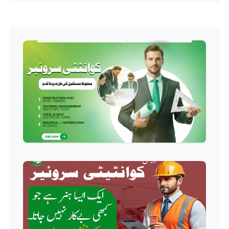
Professional
Hotel Management Course
Professional
Event Management Course
Professional
HR Management Course
Professional
Quality Management System
Course
Professional