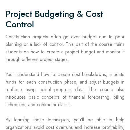
Project Budgeting & Cost
Control
Construction projects often go over budget due to poor
planning or a lack of control. This part of the course trains
students on how to create a project budget and monitor it
through different project stages.
You’ll understand how to create cost breakdowns, allocate
funds for each construction phase, and adjust budgets in
real-time using actual progress data. The course also
introduces basic concepts of financial forecasting, billing
schedules, and contractor claims.
By learning these techniques, you’ll be able to help
organizations avoid cost overruns and increase profitability,