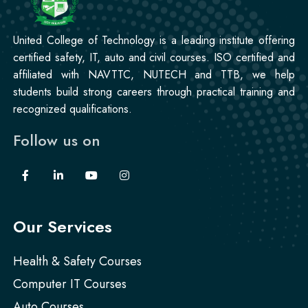
United College of Technology is a leading institute offering
certified safety, IT, auto and civil courses. ISO certified and
affiliated with NAVTTC, NUTECH and TTB, we help
students build strong careers through practical training and
recognized qualifications.
Follow us on
Our Services
Health & Safety Courses
Computer IT Courses
Auto Courses