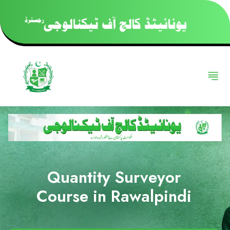
Quantity Surveyor
Course in Rawalpindi