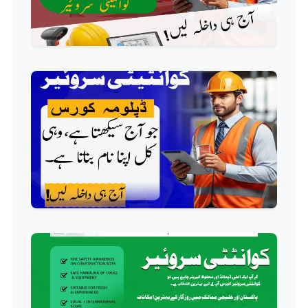
AC Technician Course
Professional
HVAC Technician Course
Professional
QC/QA Course
Professional
Welding Course
Professional
Plumbing Course
Professional
Building Electrician Course