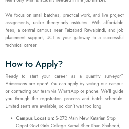
learn only what is actually needed in the job market.
We focus on small batches, practical work, and live project
assignments, unlike theory-only institutes. With affordable
fees, a central campus near Faizabad Rawalpindi, and job
placement support, UCT is your gateway to a successful
technical career.
How to Apply?
Ready to start your career as a quantity surveyor?
Admissions are open! You can apply by visiting our campus
or contacting our team via WhatsApp or phone. We’ll guide
you through the registration process and batch schedule.
Limited seats are available, so don’t wait too long.
Campus Location:
S-272 Main New Katarian Stop
Oppst Govt Girls College Karnal Sher Khan Shaheed,