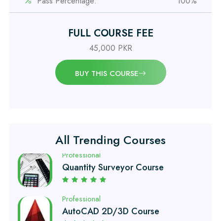
Pass Percentage:
100%
Professional
FULL COURSE FEE
Civil Engineering Diploma
45,000 PKR
Professional
BUY THIS COURSE
Civil Surveyor Course
Professional
Quantity Surveyor Course
All Trending Courses
Professional
AutoCAD 2D/3D Course
Professional
Civil Lab Technician Course