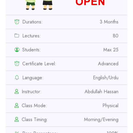
Durations:
3 Months
Lectures:
80
Students:
Max 25
Certificate Level:
Advanced
Professional
Safety Officer Course
Language:
English/Urdu
Instructor:
Abdullah Hassan
Professional
IOSH MS Course
Class Mode:
Physical
Class Timing:
Morning/Evening
Professional
OSHA 30 Hour Course