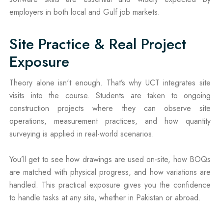
employers in both local and Gulf job markets.
Site Practice & Real Project
Exposure
Theory alone isn't enough. That’s why UCT integrates site
visits into the course. Students are taken to ongoing
construction projects where they can observe site
operations, measurement practices, and how quantity
surveying is applied in real-world scenarios.
You’ll get to see how drawings are used on-site, how BOQs
are matched with physical progress, and how variations are
handled. This practical exposure gives you the confidence
to handle tasks at any site, whether in Pakistan or abroad.