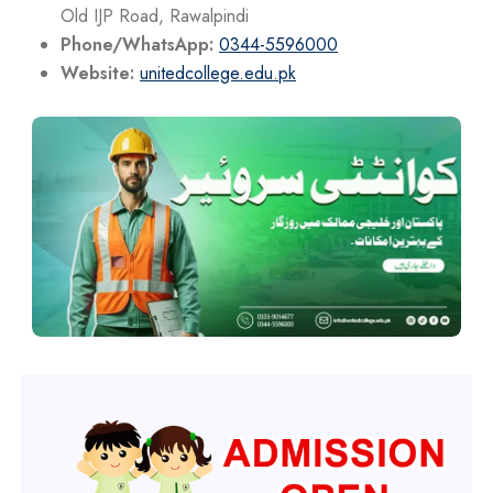
Old IJP Road, Rawalpindi
Phone/WhatsApp:
0344-5596000
Website:
unitedcollege.edu.pk