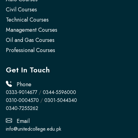
Civil Courses
Technical Courses
Management Courses
Oil and Gas Courses
Professional Courses
Get In Touch
Phone
0333-9014677
/
0344-5596000
0310-0004570
/
0301-5044340
0340-7255262
Email
info@unitedcollege.edu.pk