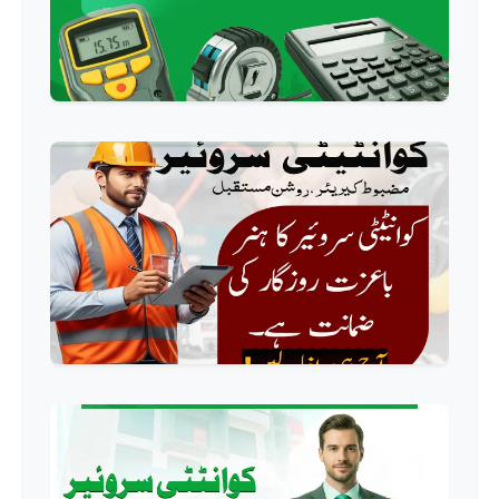
Professional
Industrial Electrician Course
Professional
Beautician Course
Professional
Food Safety Course
Professional
Fire Safety Course
Professional
First Aid Course