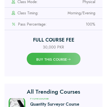
IOSH MS Course
Class Mode:
Physical
Class Timing:
Morning/Evening
Professional
OSHA 30 Hour Course
Pass Percentage:
100%
Professional
FULL COURSE FEE
Civil Engineering Diploma
30,000 PKR
Professional
BUY THIS COURSE
Civil Surveyor Course
Professional
Quantity Surveyor Course
All Trending Courses
Professional
AutoCAD 2D/3D Course