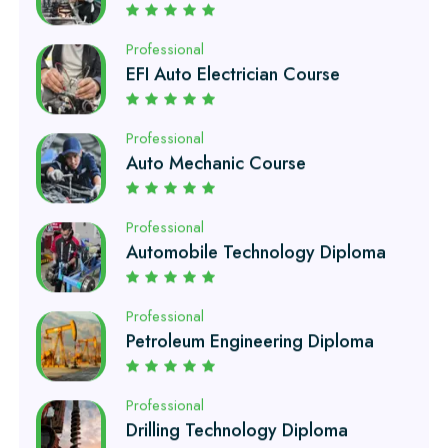
Professional
Auto Mechanic Course
Professional
Automobile Technology Diploma
Professional
Petroleum Engineering Diploma
Professional
Drilling Technology Diploma
Professional
Oil and Gas Diploma