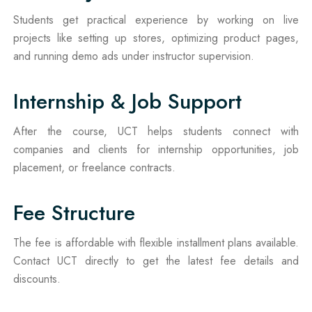
Students get practical experience by working on live
projects like setting up stores, optimizing product pages,
and running demo ads under instructor supervision.
Internship & Job Support
After the course, UCT helps students connect with
companies and clients for internship opportunities, job
placement, or freelance contracts.
Fee Structure
The fee is affordable with flexible installment plans available.
Contact UCT directly to get the latest fee details and
discounts.