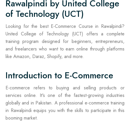
Rawalpindi by United College
of Technology (UCT)
Looking for the best E-Commerce Course in Rawalpindi?
United College of Technology (UCT) offers a complete
training program designed for beginners, entrepreneurs,
and freelancers who want to earn online through platforms
like Amazon, Daraz, Shopify, and more.
Introduction to E-Commerce
E-commerce refers to buying and selling products or
services online. It's one of the fastest-growing industries
globally and in Pakistan. A professional e-commerce training
in Rawalpindi equips you with the skills to participate in this
booming market.