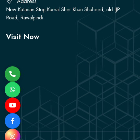
Address
New Katarian Stop,Karnal Sher Khan Shaheed, old IJP
Road, Rawalpindi
Visit Now