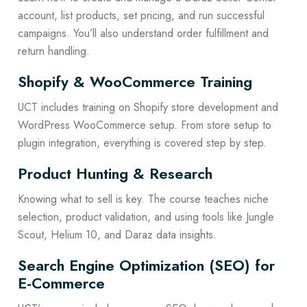
account, list products, set pricing, and run successful
campaigns. You’ll also understand order fulfillment and
return handling.
Shopify & WooCommerce Training
UCT includes training on Shopify store development and
WordPress WooCommerce setup. From store setup to
plugin integration, everything is covered step by step.
Product Hunting & Research
Knowing what to sell is key. The course teaches niche
selection, product validation, and using tools like Jungle
Scout, Helium 10, and Daraz data insights.
Search Engine Optimization (SEO) for
E-Commerce