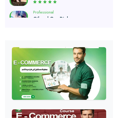
Professional
Software Engineering Diploma
Professional
Hotel Management Course
Professional
Event Management Course
Professional
HR Management Course
Professional
Quality Management System