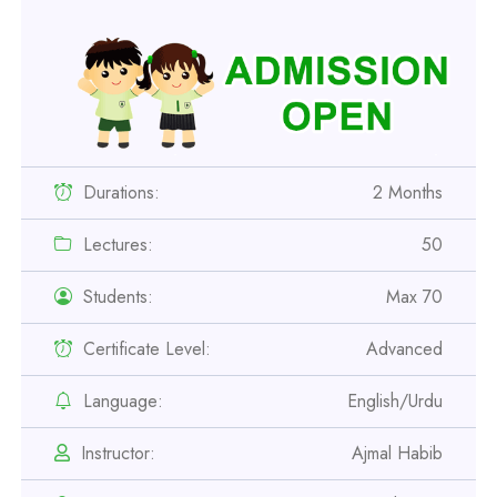
Durations:
2 Months
Lectures:
50
Students:
Max 70
Certificate Level:
Advanced
Professional
Safety Officer Course
Language:
English/Urdu
Instructor:
Ajmal Habib
Professional