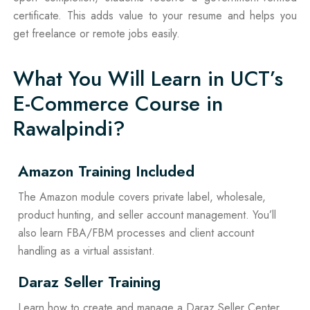
certificate. This adds value to your resume and helps you
get freelance or remote jobs easily.
What You Will Learn in UCT’s
E-Commerce Course in
Rawalpindi?
Amazon Training Included
The Amazon module covers private label, wholesale,
product hunting, and seller account management. You’ll
also learn FBA/FBM processes and client account
handling as a virtual assistant.
Daraz Seller Training
Learn how to create and manage a Daraz Seller Center