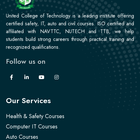
Korean Language Course
United College of Technology is a leading institute offering
Professional
certified safety, IT, auto and civil courses. ISO certified and
Stitching Course
affiliated with NAVTTC, NUTECH and TTB, we help
students build strong careers through practical training and
recognized qualifications.
Follow us on
Our Services
Health & Safety Courses
Computer IT Courses
Auto Courses