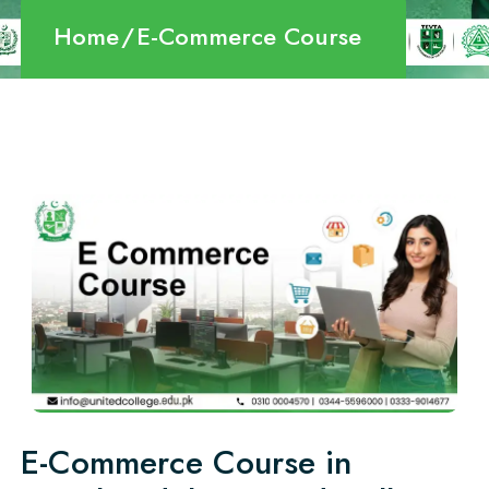
Home
E-Commerce Course
E-Commerce Course in