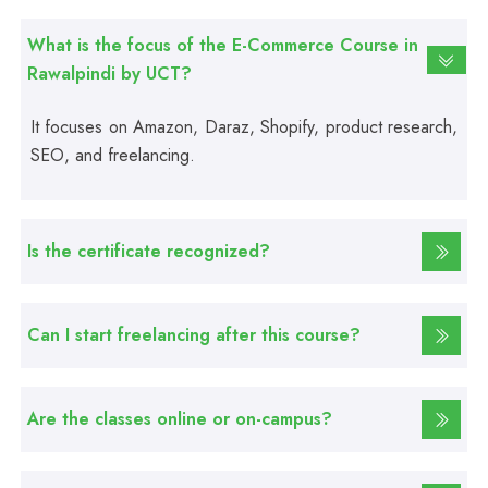
Fire Safety Course
What is the focus of the E-Commerce Course in
Rawalpindi by UCT?
Professional
First Aid Course
It focuses on Amazon, Daraz, Shopify, product research,
SEO, and freelancing.
Professional
Computer IT/DIT Course
Is the certificate recognized?
Professional
Basic Computer Course
Can I start freelancing after this course?
Professional
Web Development Course
Are the classes online or on-campus?
Professional