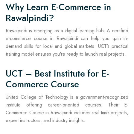
Why Learn E-Commerce in
Rawalpindi?
Rawalpindi is emerging as a digital learning hub. A certified
e-commerce course in Rawalpindi can help you gain in-
demand skills for local and global markets. UCT’s practical
training model ensures you're ready to launch real projects.
UCT – Best Institute for E-
Commerce Course
United College of Technology is a government-recognized
institute offering career-oriented courses. Their E-
Commerce Course in Rawalpindi includes real-time projects,
expert instructors, and industry insights.