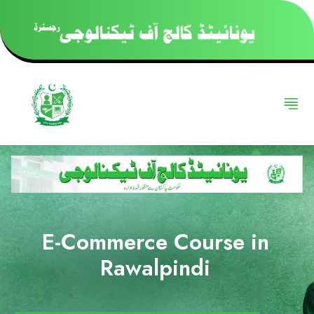
E-Commerce Course in
Rawalpindi