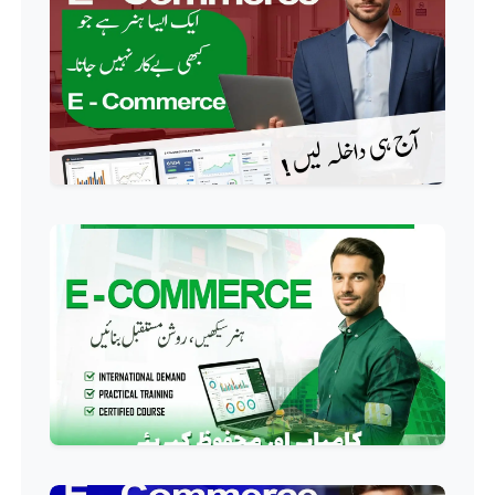
Course
Professional
AC Technician Course
Professional
HVAC Technician Course
Professional
QC/QA Course
Professional
Welding Course
Professional