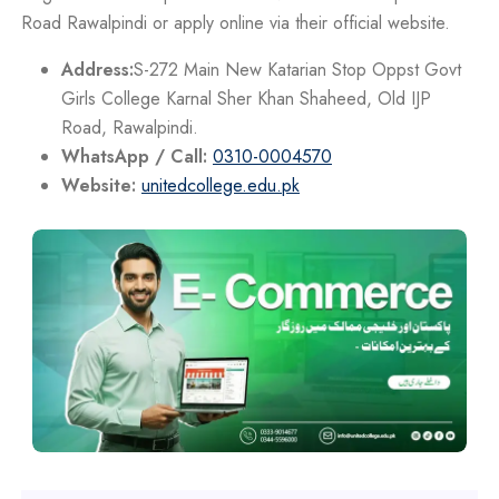
Road Rawalpindi or apply online via their official website.
Address:
S-272 Main New Katarian Stop Oppst Govt
Girls College Karnal Sher Khan Shaheed, Old IJP
Road, Rawalpindi.
WhatsApp / Call:
0310-0004570
Website:
unitedcollege.edu.pk