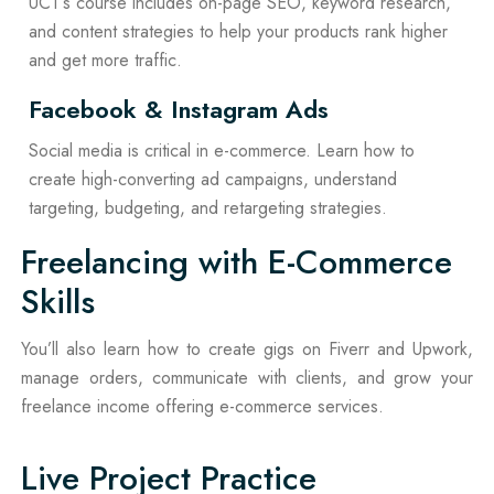
UCT’s course includes on-page SEO, keyword research,
and content strategies to help your products rank higher
and get more traffic.
Facebook & Instagram Ads
Social media is critical in e-commerce. Learn how to
create high-converting ad campaigns, understand
targeting, budgeting, and retargeting strategies.
Freelancing with E-Commerce
Skills
You’ll also learn how to create gigs on Fiverr and Upwork,
manage orders, communicate with clients, and grow your
freelance income offering e-commerce services.
Live Project Practice