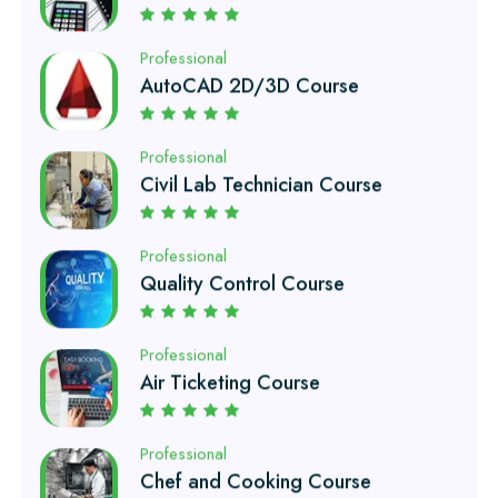
Professional
Civil Lab Technician Course
Professional
Quality Control Course
Professional
Air Ticketing Course
Professional
Chef and Cooking Course
Professional
EFI Auto Electrician Course