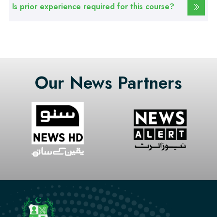
Web Designing Course
Is prior experience required for this course?
Professional
Graphic Designing Course
Our News Partners
Professional
Computer Hardware Course
Professional
Mobile Repairing Course
Professional
CCTV Technician Course
Professional