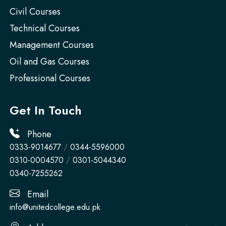
Civil Courses
Technical Courses
Management Courses
Oil and Gas Courses
Professional Courses
Get In Touch
Phone
0333-9014677
/
0344-5596000
0310-0004570
/
0301-5044340
0340-7255262
Email
info@unitedcollege.edu.pk