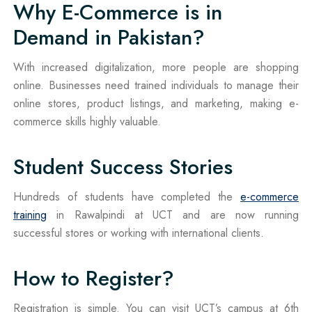
Why E-Commerce is in
Demand in Pakistan?
With increased digitalization, more people are shopping
online. Businesses need trained individuals to manage their
online stores, product listings, and marketing, making e-
commerce skills highly valuable.
Student Success Stories
Hundreds of students have completed the
e-commerce
training
in Rawalpindi at UCT and are now running
successful stores or working with international clients.
How to Register?
Registration is simple. You can visit UCT’s campus at 6th