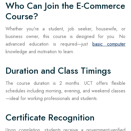
Who Can Join the E-Commerce
Course?
Whether you're a student, job seeker, housewife, or
business owner, this course is designed for you. No
advanced education is required—just
basic computer
knowledge and motivation to learn.
Duration and Class Timings
The course duration is 2 months. UCT offers flexible
schedules including morning, evening, and weekend classes
—ideal for working professionals and students.
Certificate Recognition
Upon completion, students receive a government-verified