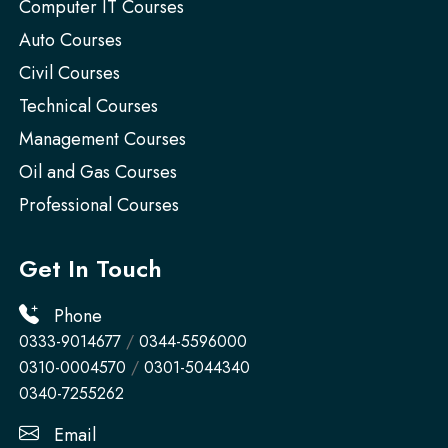
Computer IT Courses
Auto Courses
Civil Courses
Technical Courses
Management Courses
Oil and Gas Courses
Professional Courses
Get In Touch
Phone
0333-9014677
/
0344-5596000
0310-0004570
/
0301-5044340
0340-7255262
Email