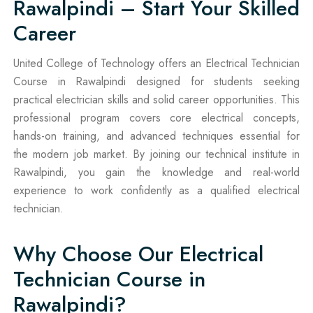
Rawalpindi – Start Your Skilled
Career
United College of Technology offers an Electrical Technician
Course in Rawalpindi designed for students seeking
practical electrician skills and solid career opportunities. This
professional program covers core electrical concepts,
hands-on training, and advanced techniques essential for
the modern job market. By joining our technical institute in
Rawalpindi, you gain the knowledge and real-world
experience to work confidently as a qualified electrical
technician.
Why Choose Our Electrical
Technician Course in
Rawalpindi?