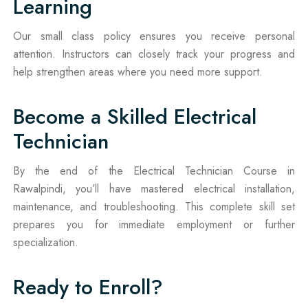
Learning
Our small class policy ensures you receive personal
attention. Instructors can closely track your progress and
help strengthen areas where you need more support.
Become a Skilled Electrical
Technician
By the end of the Electrical Technician Course in
Rawalpindi, you’ll have mastered electrical installation,
maintenance, and troubleshooting. This complete skill set
prepares you for immediate employment or further
specialization.
Ready to Enroll?