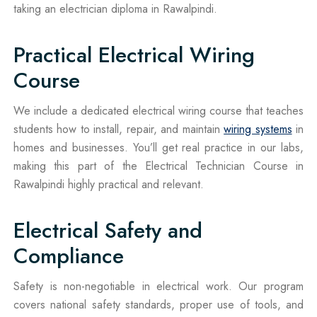
taking an electrician diploma in Rawalpindi.
Practical Electrical Wiring
Course
We include a dedicated electrical wiring course that teaches
students how to install, repair, and maintain
wiring systems
in
homes and businesses. You’ll get real practice in our labs,
making this part of the Electrical Technician Course in
Rawalpindi highly practical and relevant.
Electrical Safety and
Compliance
Safety is non-negotiable in electrical work. Our program
covers national safety standards, proper use of tools, and