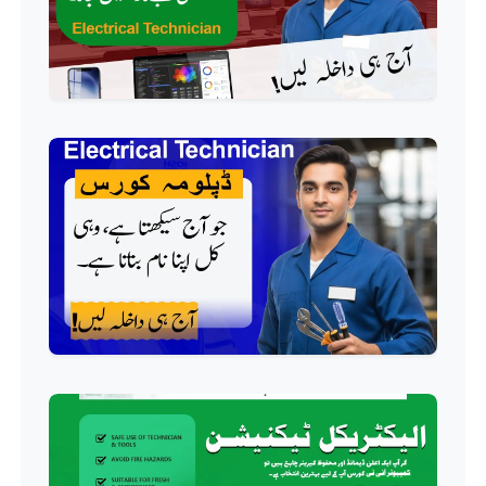
Professional
AC Technician Course
Professional
HVAC Technician Course
Professional
QC/QA Course
Professional
Welding Course
Professional
Plumbing Course