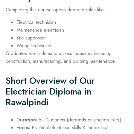
Completing this course opens doors to roles like:
Electrical technician
Maintenance electrician
Site supervisor
Wiring technician
Graduates are in demand across industries including
construction, manufacturing, and building maintenance.
Short Overview of Our
Electrician Diploma in
Rawalpindi
Duration:
6–12 months (depends on chosen track)
Focus:
Practical electrician skills & theoretical