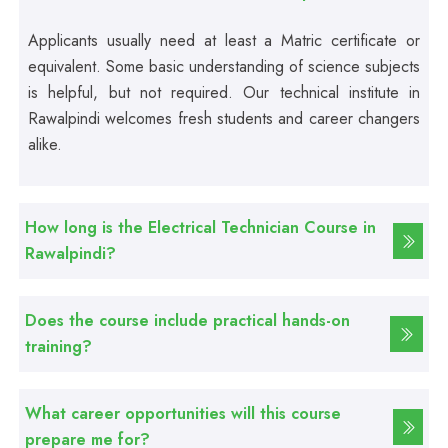
Applicants usually need at least a Matric certificate or
Professional
equivalent. Some basic understanding of science subjects
First Aid Course
is helpful, but not required. Our technical institute in
Rawalpindi welcomes fresh students and career changers
Professional
alike.
Computer IT/DIT Course
How long is the Electrical Technician Course in
Professional
Rawalpindi?
Basic Computer Course
Does the course include practical hands-on
Professional
Web Development Course
training?
Professional
What career opportunities will this course
Web Designing Course
prepare me for?