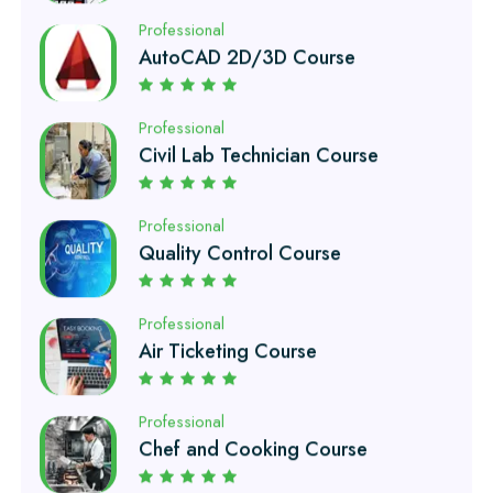
Professional
Civil Lab Technician Course
Professional
Quality Control Course
Professional
Air Ticketing Course
Professional
Chef and Cooking Course
Professional
EFI Auto Electrician Course