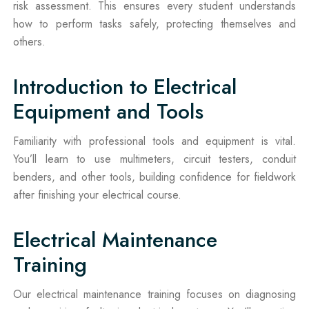
risk assessment. This ensures every student understands
how to perform tasks safely, protecting themselves and
others.
Introduction to Electrical
Equipment and Tools
Familiarity with professional tools and equipment is vital.
You’ll learn to use multimeters, circuit testers, conduit
benders, and other tools, building confidence for fieldwork
after finishing your electrical course.
Electrical Maintenance
Training
Our electrical maintenance training focuses on diagnosing