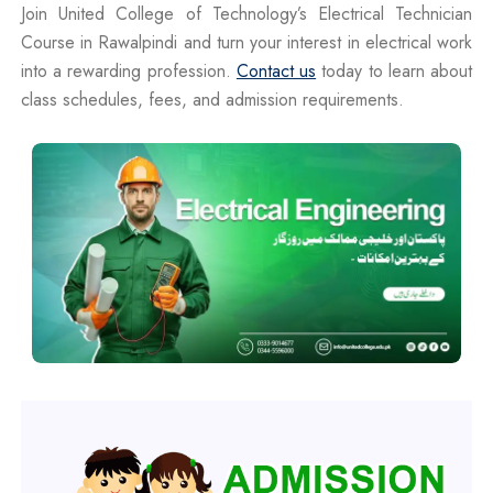
Join United College of Technology’s Electrical Technician
Course in Rawalpindi and turn your interest in electrical work
into a rewarding profession.
Contact us
today to learn about
class schedules, fees, and admission requirements.