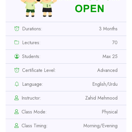
Durations:
3 Months
Lectures:
70
Students:
Max 25
Certificate Level:
Advanced
Language:
English/Urdu
Professional
Instructor:
Zahid Mehmood
Safety Officer Course
Class Mode:
Physical
Professional
Class Timing:
Morning/Evening
IOSH MS Course