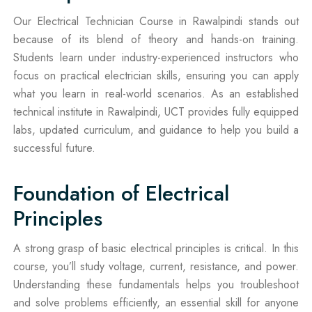
Our Electrical Technician Course in Rawalpindi stands out
because of its blend of theory and hands-on training.
Students learn under industry-experienced instructors who
focus on practical electrician skills, ensuring you can apply
what you learn in real-world scenarios. As an established
technical institute in Rawalpindi, UCT provides fully equipped
labs, updated curriculum, and guidance to help you build a
successful future.
Foundation of Electrical
Principles
A strong grasp of basic electrical principles is critical. In this
course, you’ll study voltage, current, resistance, and power.
Understanding these fundamentals helps you troubleshoot
and solve problems efficiently, an essential skill for anyone