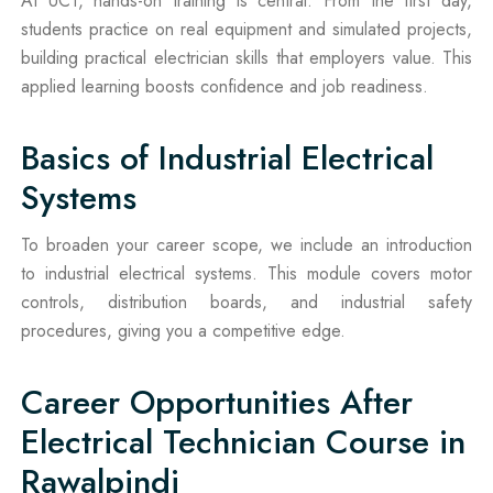
At UCT, hands-on training is central. From the first day,
students practice on real equipment and simulated projects,
building practical electrician skills that employers value. This
applied learning boosts confidence and job readiness.
Basics of Industrial Electrical
Systems
To broaden your career scope, we include an introduction
to industrial electrical systems. This module covers motor
controls, distribution boards, and industrial safety
procedures, giving you a competitive edge.
Career Opportunities After
Electrical Technician Course in
Rawalpindi