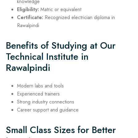
knowledge
Eligibility:
Matric or equivalent
Certificate:
Recognized electrician diploma in
Rawalpindi
Benefits of Studying at Our
Technical Institute in
Rawalpindi
Modern labs and tools
Experienced trainers
Strong industry connections
Career support and guidance
Small Class Sizes for Better