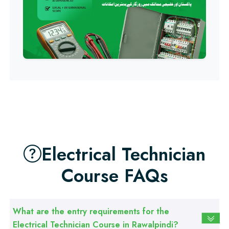
Professional
Building Electrician Course
Professional
Industrial Electrician Course
Professional
Beautician Course
Electrical Technician
Professional
Course FAQs
Food Safety Course
Professional
What are the entry requirements for the
Fire Safety Course
Electrical Technician Course in Rawalpindi?