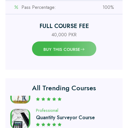
Pass Percentage:
100%
Professional
OSHA 30 Hour Course
FULL COURSE FEE
40,000 PKR
Professional
Civil Engineering Diploma
BUY THIS COURSE
Professional
Civil Surveyor Course
All Trending Courses
Professional
Quantity Surveyor Course
Professional
AutoCAD 2D/3D Course