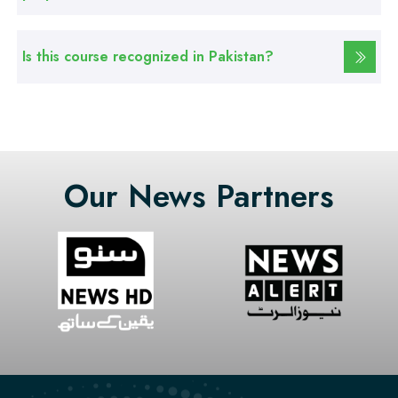
Professional
Is this course recognized in Pakistan?
Graphic Designing Course
Professional
Computer Hardware Course
Our News Partners
Professional
Mobile Repairing Course
Professional
CCTV Technician Course
Professional
Korean Language Course