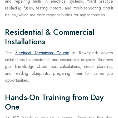
and repairing faults in electrical systems. You’ll practice
replacing fuses, testing motors, and troubleshooting circuit
issues, which are core responsibilities for any technician.
Residential & Commercial
Installations
The
Electrical Technician Course
in Rawalpindi covers
installations for residential and commercial projects. Students
gain knowledge about load calculations, circuit planning,
and reading blueprints, preparing them for varied job
opportunities.
Hands-On Training from Day
One