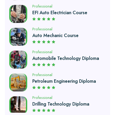
Professional
Auto Mechanic Course
Professional
Automobile Technology Diploma
Professional
Petroleum Engineering Diploma
Professional
Drilling Technology Diploma
Professional
Oil and Gas Diploma