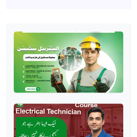
Professional
Software Engineering Diploma
Professional
Hotel Management Course
Professional
Event Management Course
Professional
HR Management Course
Professional
Quality Management System
Course