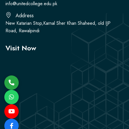
info@unitedcollege.edu.pk
Address
New Katarian Stop,Karnal Sher Khan Shaheed, old IJP
Road, Rawalpindi
Visit Now