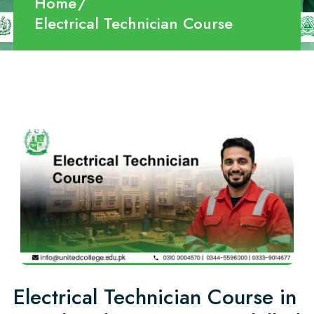
Home
Electrical Technician Course
Electrical Technician Course in