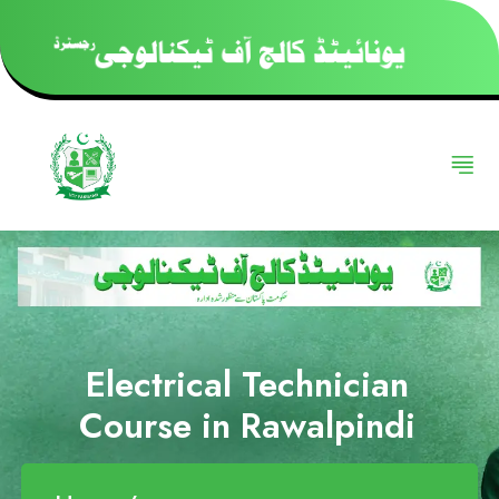
Electrical Technician
Course in Rawalpindi