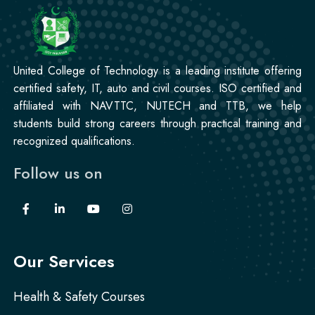
Professional
Stitching Course
United College of Technology is a leading institute offering
certified safety, IT, auto and civil courses. ISO certified and
affiliated with NAVTTC, NUTECH and TTB, we help
students build strong careers through practical training and
recognized qualifications.
Follow us on
Our Services
Health & Safety Courses