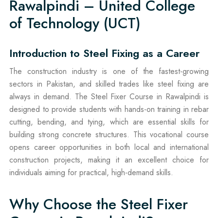
Rawalpindi – United College
of Technology (UCT)
Introduction to Steel Fixing as a Career
The construction industry is one of the fastest-growing
sectors in Pakistan, and skilled trades like steel fixing are
always in demand. The Steel Fixer Course in Rawalpindi is
designed to provide students with hands-on training in rebar
cutting, bending, and tying, which are essential skills for
building strong concrete structures. This vocational course
opens career opportunities in both local and international
construction projects, making it an excellent choice for
individuals aiming for practical, high-demand skills.
Why Choose the Steel Fixer