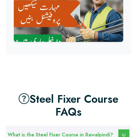
Professional
QC/QA Course
Professional
Welding Course
Professional
Plumbing Course
Professional
Building Electrician Course
Steel Fixer Course
FAQs
Professional
Industrial Electrician Course
What is the Steel Fixer Course in Rawalpindi?