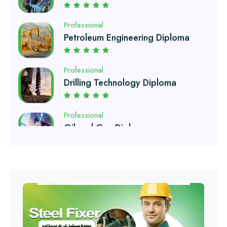
Petroleum Engineering Diploma
Professional
Drilling Technology Diploma
Professional
Oil and Gas Diploma
Professional
Software Engineering Diploma
Professional
Hotel Management Course
Professional