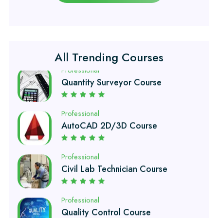
Civil Surveyor Course
Professional
Quantity Surveyor Course
All Trending Courses
Professional
AutoCAD 2D/3D Course
Professional
Civil Lab Technician Course
Professional
Quality Control Course
Professional