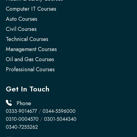
Computer IT Courses
Auto Courses
Civil Courses
Technical Courses
Management Courses
Oil and Gas Courses
Professional Courses
Get In Touch
Phone
0333-9014677
/
0344-5596000
0310-0004570
/
0301-5044340
0340-7255262