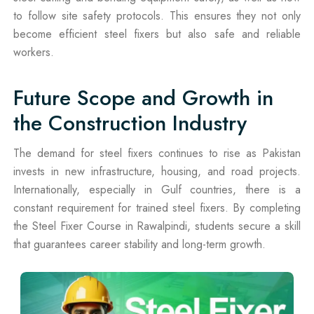
to follow site safety protocols. This ensures they not only
become efficient steel fixers but also safe and reliable
workers.
Future Scope and Growth in
the Construction Industry
The demand for steel fixers continues to rise as Pakistan
invests in new infrastructure, housing, and road projects.
Internationally, especially in Gulf countries, there is a
constant requirement for trained steel fixers. By completing
the Steel Fixer Course in Rawalpindi, students secure a skill
that guarantees career stability and long-term growth.