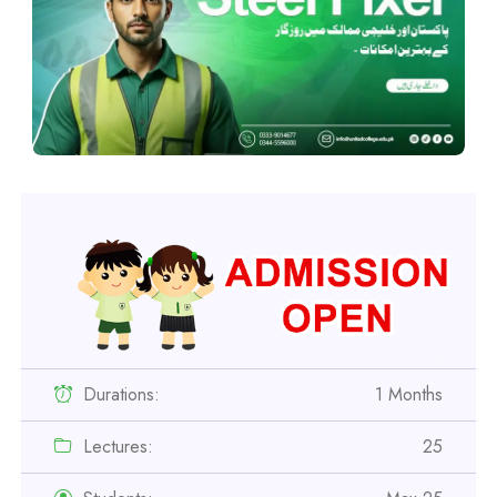
Durations:
1 Months
Lectures:
25