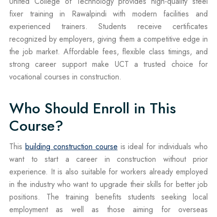
United College of Technology provides high-quality steel
fixer training in Rawalpindi with modern facilities and
experienced trainers. Students receive certificates
recognized by employers, giving them a competitive edge in
the job market. Affordable fees, flexible class timings, and
strong career support make UCT a trusted choice for
vocational courses in construction.
Who Should Enroll in This
Course?
This
building construction course
is ideal for individuals who
want to start a career in construction without prior
experience. It is also suitable for workers already employed
in the industry who want to upgrade their skills for better job
positions. The training benefits students seeking local
employment as well as those aiming for overseas