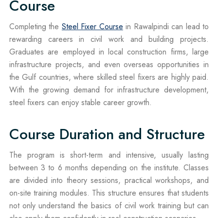
Course
Completing the
Steel Fixer Course
in Rawalpindi can lead to
rewarding careers in civil work and building projects.
Graduates are employed in local construction firms, large
infrastructure projects, and even overseas opportunities in
the Gulf countries, where skilled steel fixers are highly paid.
With the growing demand for infrastructure development,
steel fixers can enjoy stable career growth.
Course Duration and Structure
The program is short-term and intensive, usually lasting
between 3 to 6 months depending on the institute. Classes
are divided into theory sessions, practical workshops, and
on-site training modules. This structure ensures that students
not only understand the basics of civil work training but can