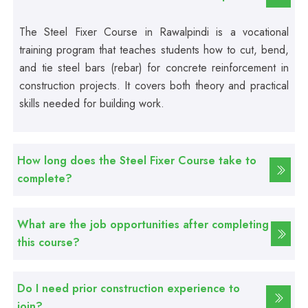
Professional
Beautician Course
The Steel Fixer Course in Rawalpindi is a vocational
training program that teaches students how to cut, bend,
Professional
and tie steel bars (rebar) for concrete reinforcement in
Food Safety Course
construction projects. It covers both theory and practical
skills needed for building work.
Professional
Fire Safety Course
How long does the Steel Fixer Course take to
complete?
Professional
First Aid Course
What are the job opportunities after completing
this course?
Professional
Computer IT/DIT Course
Do I need prior construction experience to
join?