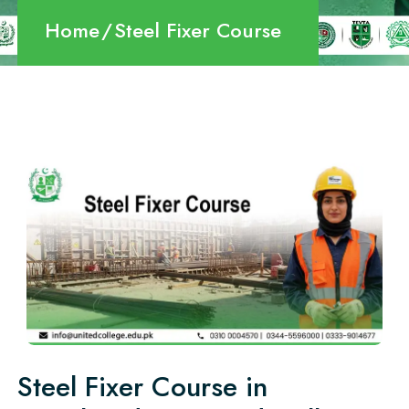
Home
Steel Fixer Course
Steel Fixer Course in