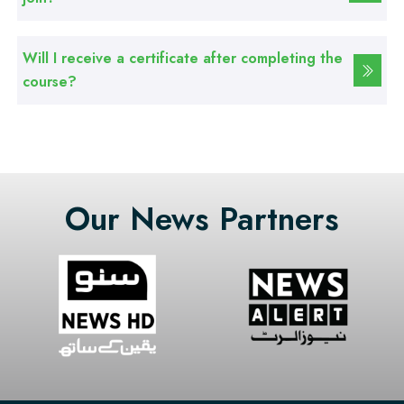
Professional
Basic Computer Course
Will I receive a certificate after completing the
Professional
course?
Web Development Course
Professional
Web Designing Course
Our News Partners
Professional
Graphic Designing Course
Professional
Computer Hardware Course
Professional