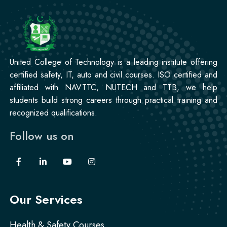
Mobile Repairing Course
Professional
CCTV Technician Course
United College of Technology is a leading institute offering
certified safety, IT, auto and civil courses. ISO certified and
affiliated with NAVTTC, NUTECH and TTB, we help
Professional
students build strong careers through practical training and
Korean Language Course
recognized qualifications.
Follow us on
Professional
Stitching Course
Our Services
Health & Safety Courses