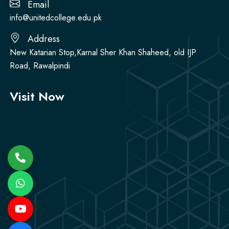
Email
info@unitedcollege.edu.pk
Address
New Katarian Stop,Karnal Sher Khan Shaheed, old IJP
Road, Rawalpindi
Visit Now