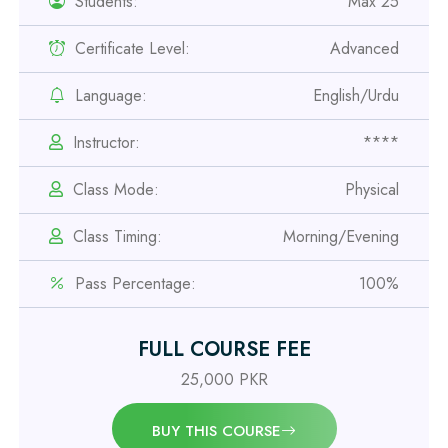
Students:
Max 25
Certificate Level:
Advanced
Professional
Language:
English/Urdu
Safety Officer Course
Instructor:
****
Professional
Class Mode:
Physical
IOSH MS Course
Class Timing:
Morning/Evening
Professional
Pass Percentage:
100%
OSHA 30 Hour Course
FULL COURSE FEE
Professional
Civil Engineering Diploma
25,000 PKR
BUY THIS COURSE
Professional