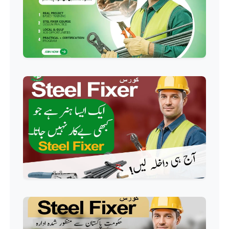
Event Management Course
Professional
HR Management Course
Professional
Quality Management System
Course
Professional
AC Technician Course
Professional
HVAC Technician Course