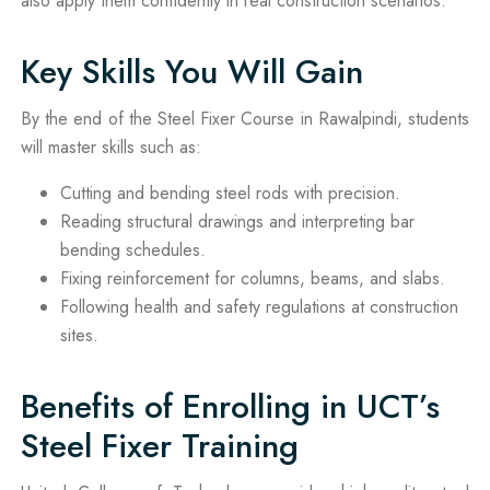
also apply them confidently in real construction scenarios.
Key Skills You Will Gain
By the end of the Steel Fixer Course in Rawalpindi, students
will master skills such as:
Cutting and bending steel rods with precision.
Reading structural drawings and interpreting bar
bending schedules.
Fixing reinforcement for columns, beams, and slabs.
Following health and safety regulations at construction
sites.
Benefits of Enrolling in UCT’s
Steel Fixer Training