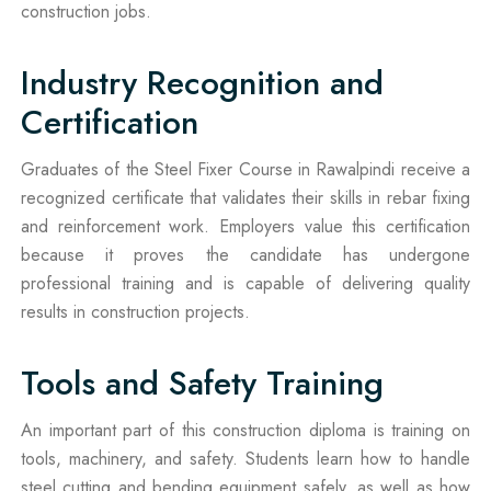
construction jobs.
Industry Recognition and
Certification
Graduates of the Steel Fixer Course in Rawalpindi receive a
recognized certificate that validates their skills in rebar fixing
and reinforcement work. Employers value this certification
because it proves the candidate has undergone
professional training and is capable of delivering quality
results in construction projects.
Tools and Safety Training
An important part of this construction diploma is training on
tools, machinery, and safety. Students learn how to handle
steel cutting and bending equipment safely, as well as how