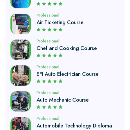
Air Ticketing Course
Professional
Chef and Cooking Course
Professional
EFI Auto Electrician Course
Professional
Auto Mechanic Course
Professional
Automobile Technology Diploma
Professional