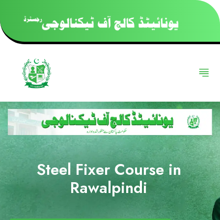
Steel Fixer Course in
Rawalpindi