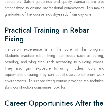
accurately. Safety guidelines and quality standards are also
emphasized to ensure professional competency. This makes
graduates of the course industry-ready from day one.
Practical Training in Rebar
Fixing
Hands-on experience is at the core of this program.
Students practice rebar fixing techniques such as cutting,
bending, and tying steel rods according to building codes.
They also gain exposure to using modern tools and
equipment, ensuring they can adapt easily to different work
environments. This rebar fixing course provides the technical
skills construction companies look for.
Career Opportunities After the