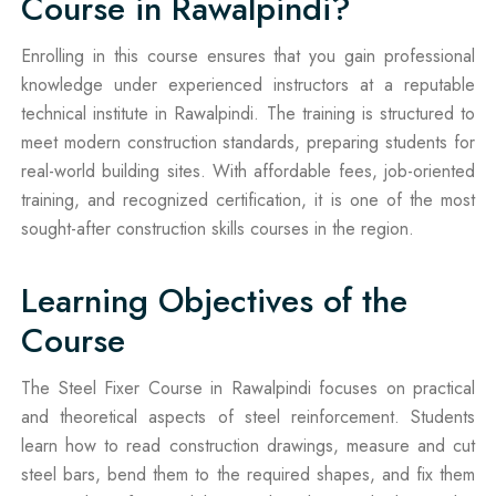
Course in Rawalpindi?
Enrolling in this course ensures that you gain professional
knowledge under experienced instructors at a reputable
technical institute in Rawalpindi. The training is structured to
meet modern construction standards, preparing students for
real-world building sites. With affordable fees, job-oriented
training, and recognized certification, it is one of the most
sought-after construction skills courses in the region.
Learning Objectives of the
Course
The Steel Fixer Course in Rawalpindi focuses on practical
and theoretical aspects of steel reinforcement. Students
learn how to read construction drawings, measure and cut
steel bars, bend them to the required shapes, and fix them