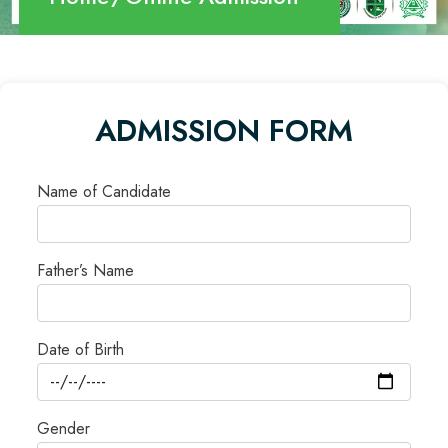
ADMISSION FORM
Name of Candidate
Father’s Name
Date of Birth
Gender