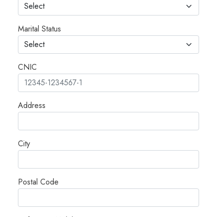
Marital Status
CNIC
Address
City
Postal Code