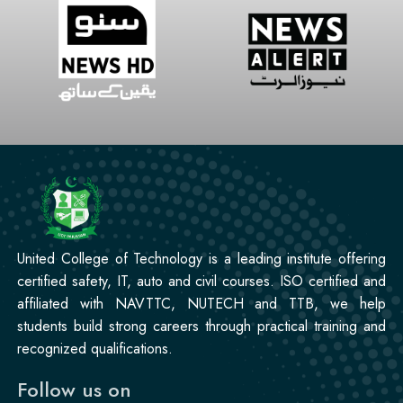
United College of Technology is a leading institute offering
certified safety, IT, auto and civil courses. ISO certified and
affiliated with NAVTTC, NUTECH and TTB, we help
students build strong careers through practical training and
recognized qualifications.
Follow us on