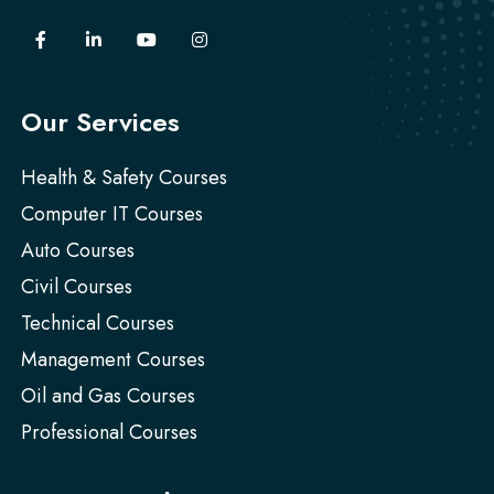
Our Services
Health & Safety Courses
Computer IT Courses
Auto Courses
Civil Courses
Technical Courses
Management Courses
Oil and Gas Courses
Professional Courses