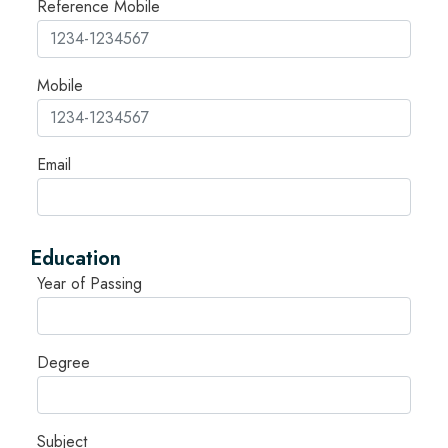
Reference Mobile
Mobile
Email
Education
Year of Passing
Degree
Subject