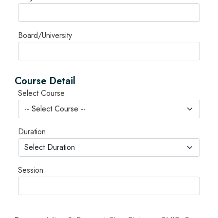
Board/University
Course Detail
Select Course
Duration
Session