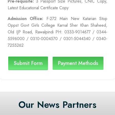
Pre-requisite:
3 Passport Size Pictures, CNIC Copy,
Latest Educational Certificate Copy
Admission Office:
F-272 Main New Katarian Stop
Oppst Govt Girls College Karnal Sher Khan Shaheed,
Old IJP Road, Rawalpindi PH: 0333-9014677 / 0344-
5596000 / 0310-0004570 / 0301-5044340 / 0340-
7255262
Submit Form
Payment Methods
Our News Partners