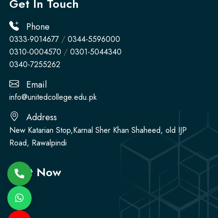
Get In Touch
Phone
0333-9014677
/
0344-5596000
0310-0004570
/
0301-5044340
0340-7255262
Email
info@unitedcollege.edu.pk
Address
New Katarian Stop,Karnal Sher Khan Shaheed, old IJP
Road, Rawalpindi
Visit Now