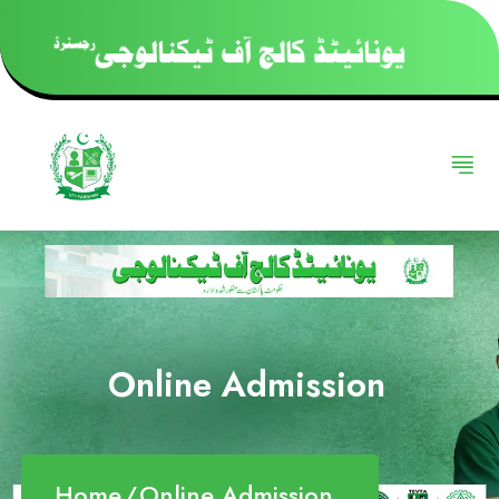
Online Admission
Home
Online Admission