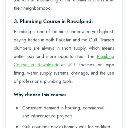
their neighborhood.
3. Plumbing Course in Rawalpindi
Plumbing is one of the most underrated yet highest-
paying trades in both Pakistan and the Gulf. Trained
plumbers are always in short supply, which means
better pay and more opportunities. The
Plumbing
Course in Rawalpindi
at UCT focuses on pipe
fitting, water supply systems, drainage, and the use
of professional plumbing tools.
Why choose this course:
Consistent demand in housing, commercial,
and infrastructure projects
Gulf countries pay extremely well for certified