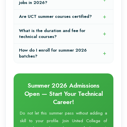
jobs in 2026?
Are UCT summer courses certified?
What is the duration and fee for
technical courses?
How do I enroll for summer 2026
batches?
Summer 2026 Admissions
Open — Start Your Technical
Career!
Do not let this summer pass without adding a
skill to your profile. Join United College of