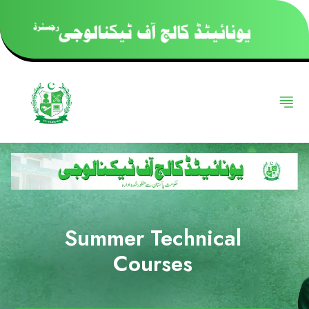
Summer Technical
Courses