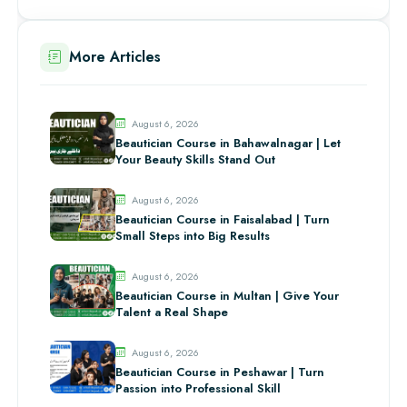
More Articles
August 6, 2026
Beautician Course in Bahawalnagar | Let
Your Beauty Skills Stand Out
August 6, 2026
Beautician Course in Faisalabad | Turn
Small Steps into Big Results
August 6, 2026
Beautician Course in Multan | Give Your
Talent a Real Shape
August 6, 2026
Beautician Course in Peshawar | Turn
Passion into Professional Skill