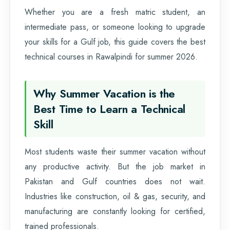
Whether you are a fresh matric student, an
intermediate pass, or someone looking to upgrade
your skills for a Gulf job, this guide covers the best
technical courses in Rawalpindi for summer 2026.
Why Summer Vacation is the
Best Time to Learn a Technical
Skill
Most students waste their summer vacation without
any productive activity. But the job market in
Pakistan and Gulf countries does not wait.
Industries like construction, oil & gas, security, and
manufacturing are constantly looking for certified,
trained professionals.