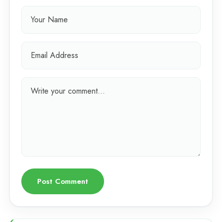
Post Comment