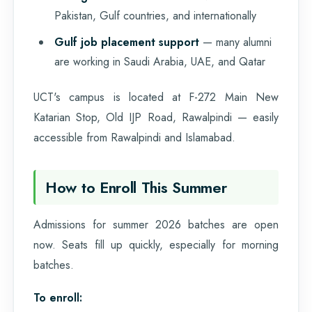
Pakistan, Gulf countries, and internationally
Gulf job placement support
— many alumni
are working in Saudi Arabia, UAE, and Qatar
UCT's campus is located at F-272 Main New
Katarian Stop, Old IJP Road, Rawalpindi — easily
accessible from Rawalpindi and Islamabad.
How to Enroll This Summer
Admissions for summer 2026 batches are open
now. Seats fill up quickly, especially for morning
batches.
To enroll: