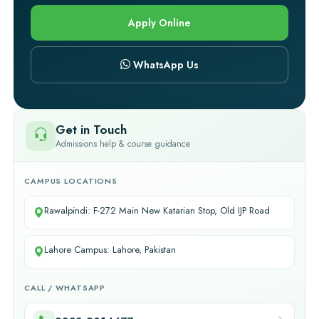
Apply Online
WhatsApp Us
Get in Touch
Admissions help & course guidance
CAMPUS LOCATIONS
Rawalpindi: F-272 Main New Katarian Stop, Old IJP Road
Lahore Campus: Lahore, Pakistan
CALL / WHATSAPP