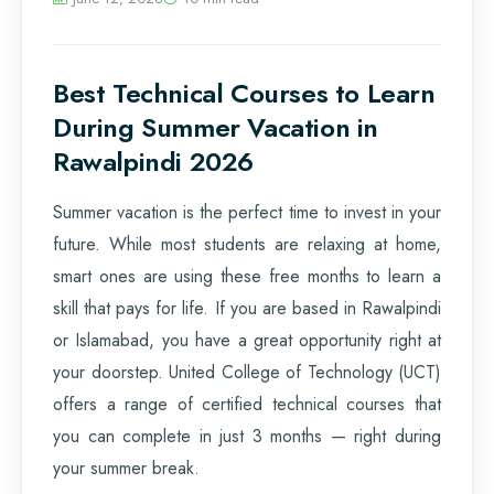
Best Technical Courses to Learn
During Summer Vacation in
Rawalpindi 2026
Summer vacation is the perfect time to invest in your
future. While most students are relaxing at home,
smart ones are using these free months to learn a
skill that pays for life. If you are based in Rawalpindi
or Islamabad, you have a great opportunity right at
your doorstep. United College of Technology (UCT)
offers a range of certified technical courses that
you can complete in just 3 months — right during
your summer break.