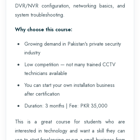
DVR/NVR configuration, networking basics, and
system troubleshooting.
Why choose this course:
Growing demand in Pakistan's private security
industry
Low competition — not many trained CCTV
technicians available
You can start your own installation business
after certification
Duration: 3 months | Fee: PKR 35,000
This is a great course for students who are
interested in technology and want a skill they can
use to start freelancing or run a small business from