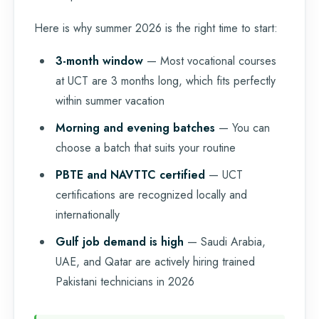
Here is why summer 2026 is the right time to start:
3-month window
— Most vocational courses
at UCT are 3 months long, which fits perfectly
within summer vacation
Morning and evening batches
— You can
choose a batch that suits your routine
PBTE and NAVTTC certified
— UCT
certifications are recognized locally and
internationally
Gulf job demand is high
— Saudi Arabia,
UAE, and Qatar are actively hiring trained
Pakistani technicians in 2026