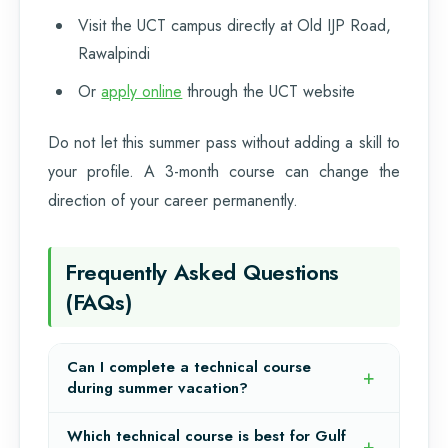
Visit the UCT campus directly at Old IJP Road,
Rawalpindi
Or
apply online
through the UCT website
Do not let this summer pass without adding a skill to
your profile. A 3-month course can change the
direction of your career permanently.
Frequently Asked Questions
(FAQs)
Can I complete a technical course
during summer vacation?
Which technical course is best for Gulf