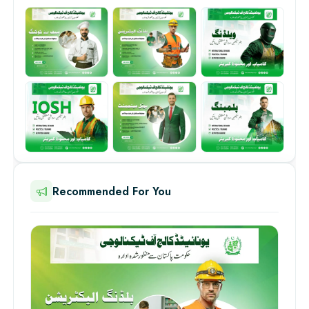
Recommended For You