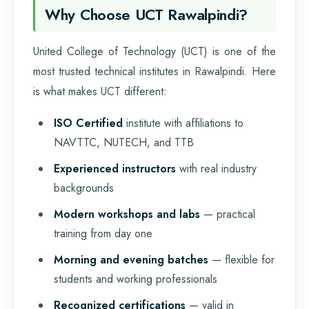
Why Choose UCT Rawalpindi?
United College of Technology (UCT) is one of the
most trusted technical institutes in Rawalpindi. Here
is what makes UCT different:
ISO Certified
institute with affiliations to
NAVTTC, NUTECH, and TTB
Experienced instructors
with real industry
backgrounds
Modern workshops and labs
— practical
training from day one
Morning and evening batches
— flexible for
students and working professionals
Recognized certifications
— valid in