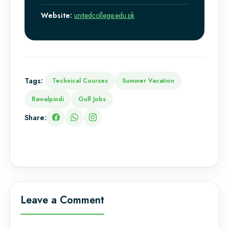
Website:
unitedcollege.edu.pk
Tags:
Technical Courses
Summer Vacation
Rawalpindi
Gulf Jobs
Share:
Leave a Comment