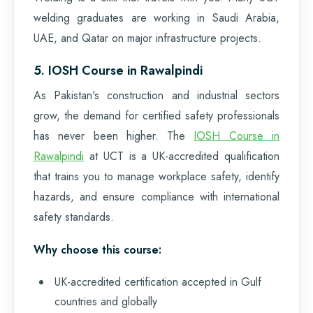
welding graduates are working in Saudi Arabia,
UAE, and Qatar on major infrastructure projects.
5. IOSH Course in Rawalpindi
As Pakistan's construction and industrial sectors
grow, the demand for certified safety professionals
has never been higher. The
IOSH Course in
Rawalpindi
at UCT is a UK-accredited qualification
that trains you to manage workplace safety, identify
hazards, and ensure compliance with international
safety standards.
Why choose this course:
UK-accredited certification accepted in Gulf
countries and globally