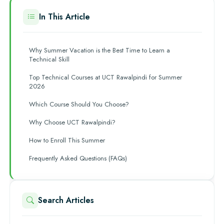
In This Article
Why Summer Vacation is the Best Time to Learn a
Technical Skill
Top Technical Courses at UCT Rawalpindi for Summer
2026
Which Course Should You Choose?
Why Choose UCT Rawalpindi?
How to Enroll This Summer
Frequently Asked Questions (FAQs)
Search Articles