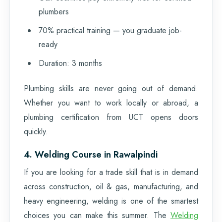
plumbers
70% practical training — you graduate job-
ready
Duration: 3 months
Plumbing skills are never going out of demand.
Whether you want to work locally or abroad, a
plumbing certification from UCT opens doors
quickly.
4. Welding Course in Rawalpindi
If you are looking for a trade skill that is in demand
across construction, oil & gas, manufacturing, and
heavy engineering, welding is one of the smartest
choices you can make this summer. The
Welding