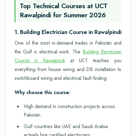
Top Technical Courses at UCT
Rawalpindi for Summer 2026
1. Building Electrician Course in Rawalpindi
One of the most in-demand trades in Pakistan and
the Gulf is electrical work. The
Building Electrician
Course in Rawalpindi
at UCT teaches you
everything from house wiring and DB installation to
switchboard wiring and electrical fault finding.
Why choose this course:
High demand in construction projects across
Pakistan
Gulf countries like UAE and Saudi Arabia
actively hire certified electricians