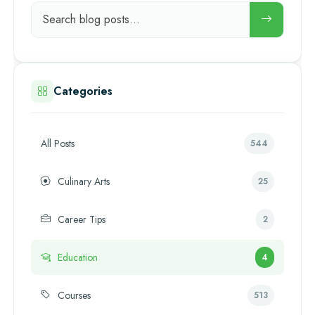
Categories
All Posts
544
Culinary Arts
25
Career Tips
2
Education
4
Courses
513