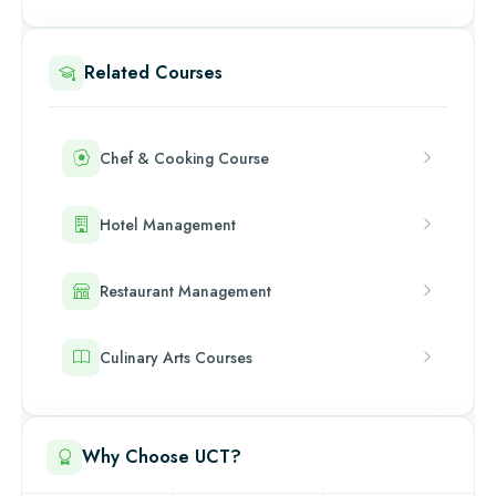
Related Courses
Chef & Cooking Course
Hotel Management
Restaurant Management
Culinary Arts Courses
Why Choose UCT?