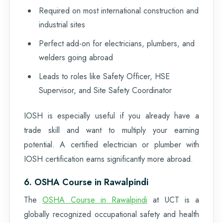
Required on most international construction and
industrial sites
Perfect add-on for electricians, plumbers, and
welders going abroad
Leads to roles like Safety Officer, HSE
Supervisor, and Site Safety Coordinator
IOSH is especially useful if you already have a
trade skill and want to multiply your earning
potential. A certified electrician or plumber with
IOSH certification earns significantly more abroad.
6. OSHA Course in Rawalpindi
The
OSHA Course in Rawalpindi
at UCT is a
globally recognized occupational safety and health