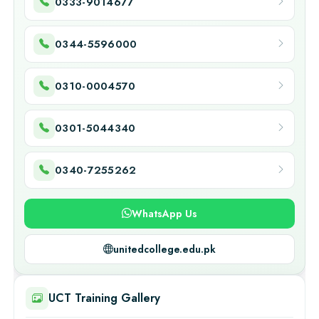
0333-9014677
0344-5596000
0310-0004570
0301-5044340
0340-7255262
WhatsApp Us
unitedcollege.edu.pk
UCT Training Gallery