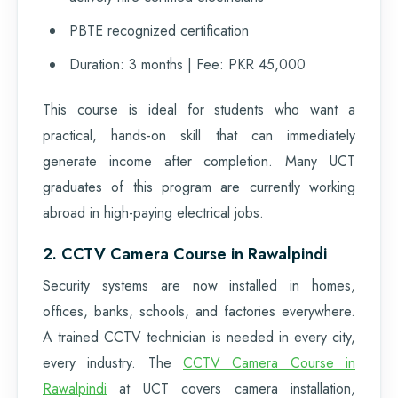
PBTE recognized certification
Duration: 3 months | Fee: PKR 45,000
This course is ideal for students who want a
practical, hands-on skill that can immediately
generate income after completion. Many UCT
graduates of this program are currently working
abroad in high-paying electrical jobs.
2. CCTV Camera Course in Rawalpindi
Security systems are now installed in homes,
offices, banks, schools, and factories everywhere.
A trained CCTV technician is needed in every city,
every industry. The
CCTV Camera Course in
Rawalpindi
at UCT covers camera installation,