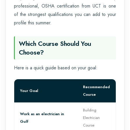
professional, OSHA certification from UCT is one
of the strongest qualifications you can add to your
profile this summer.
Which Course Should You
Choose?
Here is a quick guide based on your goal:
Recommended
Your Goal
Course
Building
Work as an electrician in
Electrician
Gulf
Course