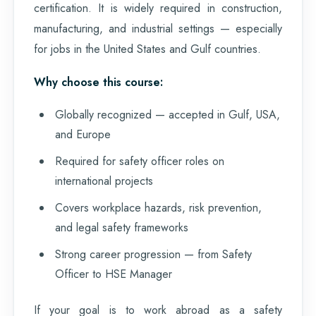
certification. It is widely required in construction,
manufacturing, and industrial settings — especially
for jobs in the United States and Gulf countries.
Why choose this course:
Globally recognized — accepted in Gulf, USA,
and Europe
Required for safety officer roles on
international projects
Covers workplace hazards, risk prevention,
and legal safety frameworks
Strong career progression — from Safety
Officer to HSE Manager
If your goal is to work abroad as a safety