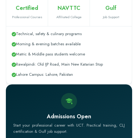
Certified
NAVTTC
Gulf
Professional Courses
Affiliated College
Job Support
Technical, safety & culinary programs
Morning & evening batches available
Matric & Middle pass students welcome
Rawalpindi: Old IJP Road, Main New Katarian Stop
Lahore Campus: Lahore, Pakistan
Admissions Open
Start your professional career with UCT. Practical training, CLJ
certification & Gulf job support.