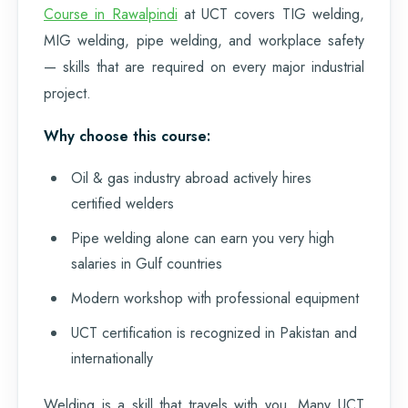
Course in Rawalpindi
at UCT covers TIG welding,
MIG welding, pipe welding, and workplace safety
— skills that are required on every major industrial
project.
Why choose this course:
Oil & gas industry abroad actively hires
certified welders
Pipe welding alone can earn you very high
salaries in Gulf countries
Modern workshop with professional equipment
UCT certification is recognized in Pakistan and
internationally
Welding is a skill that travels with you. Many UCT