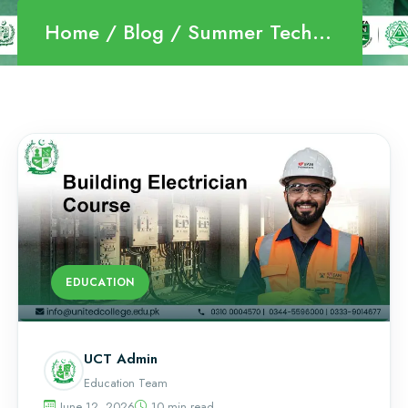
Home
Blog
Summer Technical Courses
EDUCATION
UCT Admin
Education Team
June 12, 2026
10 min read