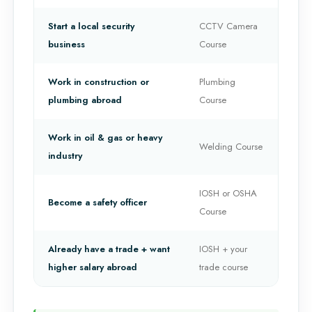
Start a local security
CCTV Camera
business
Course
Work in construction or
Plumbing
plumbing abroad
Course
Work in oil & gas or heavy
Welding Course
industry
IOSH or OSHA
Become a safety officer
Course
Already have a trade + want
IOSH + your
higher salary abroad
trade course