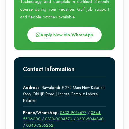
Technology and complete a certified 3-month
course during your vacation. Gulf job support
and flexible batches available.
Apply Now via WhatsApp
Contact Information
Address:
Rawalpindi: F-272 Main New Katarian
Stop, Old IJP Road | Lahore Campus: Lahore,
Pakistan
Phone/WhatsApp:
0333-9014677
/
0344-
5596000
/
0310-0004570
/
0301-5044340
/
0340-7255262