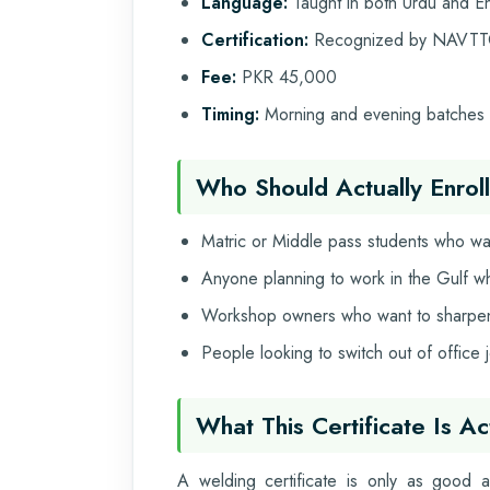
Language:
Taught in both Urdu and En
Certification:
Recognized by NAVTT
Fee:
PKR 45,000
Timing:
Morning and evening batches t
Who Should Actually Enroll
Matric or Middle pass students who wan
Anyone planning to work in the Gulf w
Workshop owners who want to sharpen t
People looking to switch out of office
What This Certificate Is A
A welding certificate is only as good 