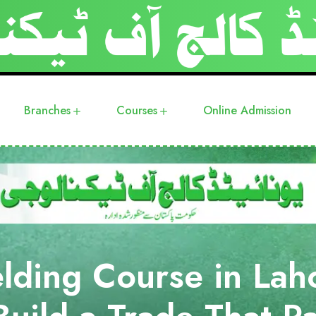
Branches
Courses
Online Admission
lding Course in Lah