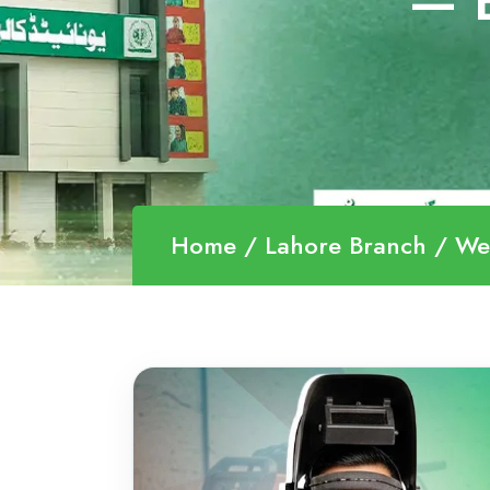
— B
Home
Lahore Branch
We