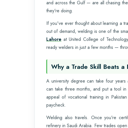
and across the Gulf — are all chasing th
they're doing.
If you've ever thought about learning a tra
out of demand, welding is one of the sm
Lahore
at United College of Technology 
ready welders in just a few months — throu
Why a Trade Skill Beats a
A university degree can take four years a
can take three months, and put a tool in
appeal of vocational training in Pakistan
paycheck.
Welding also travels. Once you're certif
refinery in Saudi Arabia. Few trades open