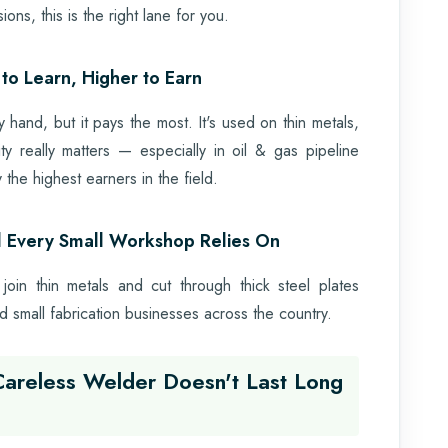
ons, this is the right lane for you.
to Learn, Higher to Earn
hand, but it pays the most. It's used on thin metals,
ity really matters — especially in oil & gas pipeline
the highest earners in the field.
l Every Small Workshop Relies On
 join thin metals and cut through thick steel plates
 and small fabrication businesses across the country.
Careless Welder Doesn't Last Long