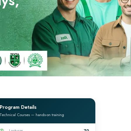
ys,
Program Details
Technical Courses — hands-on training
Lectures
70