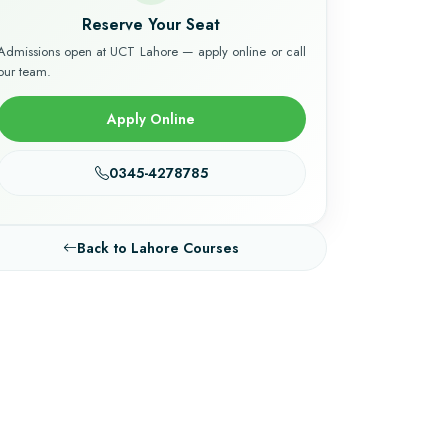
Reserve Your Seat
Admissions open at UCT Lahore — apply online or call
our team.
Apply Online
0345-4278785
Back to Lahore Courses