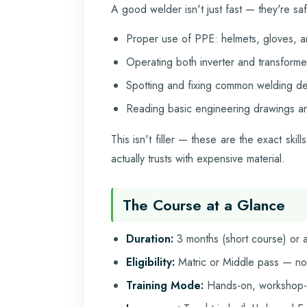
A good welder isn't just fast — they're sa
Proper use of PPE: helmets, gloves, a
Operating both inverter and transform
Spotting and fixing common welding defe
Reading basic engineering drawings an
This isn't filler — these are the exact sk
actually trusts with expensive material.
The Course at a Glance
Duration:
3 months (short course) or a 
Eligibility:
Matric or Middle pass — no
Training Mode:
Hands-on, workshop-b