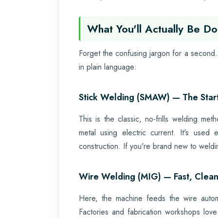
What You'll Actually Be Do
Forget the confusing jargon for a second. 
in plain language:
Stick Welding (SMAW) — The Starti
This is the classic, no-frills welding me
metal using electric current. It's used
construction. If you're brand new to weldi
Wire Welding (MIG) — Fast, Clean
Here, the machine feeds the wire automa
Factories and fabrication workshops lo