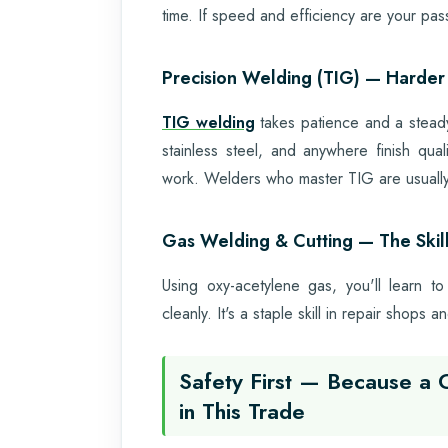
time. If speed and efficiency are your passi
Precision Welding (TIG) — Harder 
TIG welding
takes patience and a steady 
stainless steel, and anywhere finish qual
work. Welders who master TIG are usually 
Gas Welding & Cutting — The Skil
Using oxy-acetylene gas, you'll learn to
cleanly. It's a staple skill in repair shops
Safety First — Because a 
in This Trade