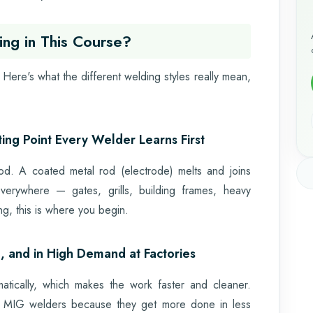
ing in This Course?
Here's what the different welding styles really mean,
ng Point Every Welder Learns First
thod. A coated metal rod (electrode) melts and joins
 everywhere — gates, grills, building frames, heavy
ng, this is where you begin.
, and in High Demand at Factories
tically, which makes the work faster and cleaner.
ve MIG welders because they get more done in less