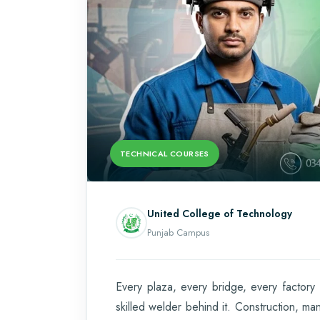
TECHNICAL COURSES
United College of Technology
Punjab Campus
Every plaza, every bridge, every factor
skilled welder behind it. Construction, ma