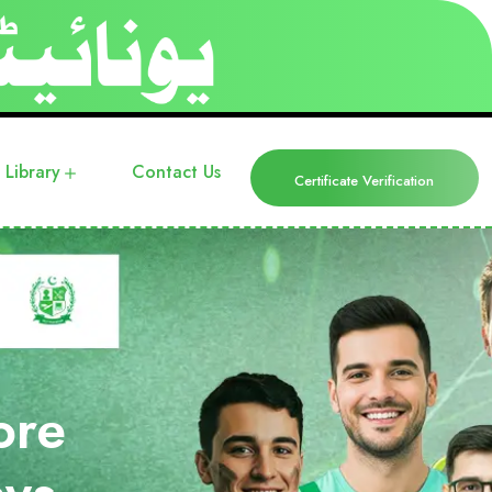
Library
Contact Us
Certificate Verification
ore