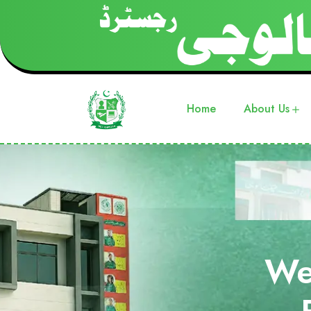
Home
About Us
We