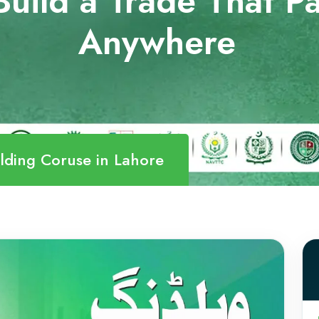
uild a Trade That Pa
Anywhere
lding Coruse in Lahore