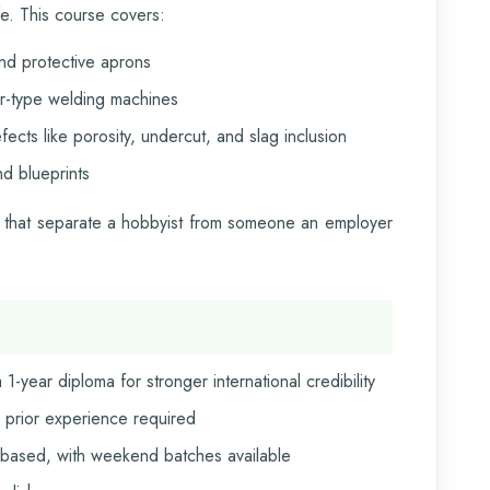
fe. This course covers:
nd protective aprons
er-type welding machines
cts like porosity, undercut, and slag inclusion
d blueprints
ills that separate a hobbyist from someone an employer
1-year diploma for stronger international credibility
 prior experience required
ased, with weekend batches available