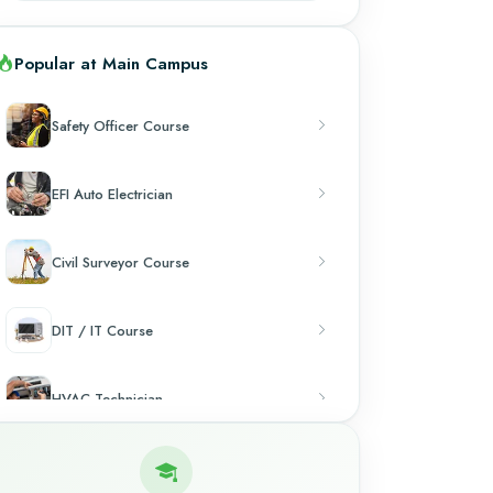
Popular at Main Campus
Safety Officer Course
EFI Auto Electrician
Civil Surveyor Course
DIT / IT Course
HVAC Technician
Chef & Cooking