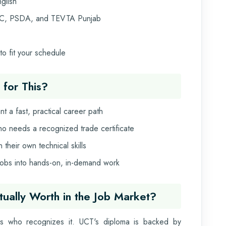
glish
C, PSDA, and TEVTA Punjab
o fit your schedule
 for This?
t a fast, practical career path
ho needs a recognized trade certificate
heir own technical skills
 jobs into hands-on, in-demand work
ctually Worth in the Job Market?
as who recognizes it. UCT's diploma is backed by