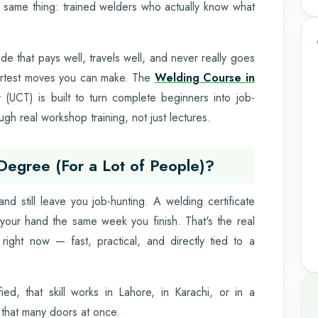
e same thing: trained welders who actually know what
de that pays well, travels well, and never really goes
artest moves you can make. The
Welding Course in
(UCT) is built to turn complete beginners into job-
gh real workshop training, not just lectures.
 Degree (For a Lot of People)?
nd still leave you job-hunting. A welding certificate
 your hand the same week you finish. That's the real
 right now — fast, practical, and directly tied to a
ied, that skill works in Lahore, in Karachi, or in a
 that many doors at once.