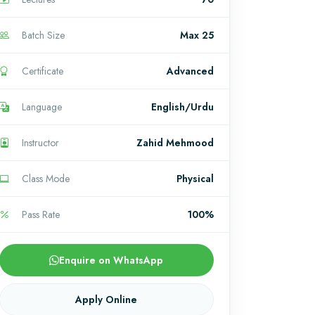
Batch Size
Max 25
Certificate
Advanced
Language
English/Urdu
Instructor
Zahid Mehmood
Class Mode
Physical
Pass Rate
100%
Enquire on WhatsApp
Apply Online