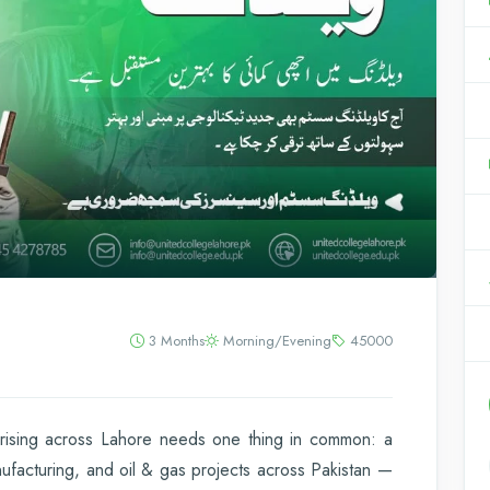
3 Months
Morning/Evening
45000
y rising across Lahore needs one thing in common: a
nufacturing, and oil & gas projects across Pakistan —