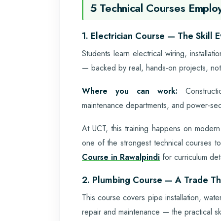
5 Technical Courses Employ
1. Electrician Course — The Skill
Students learn electrical wiring, installat
— backed by real, hands-on projects, not
Where you can work:
Constructio
maintenance departments, and power-sect
At UCT, this training happens on modern
one of the strongest technical courses to
Course in Rawalpindi
for curriculum det
2. Plumbing Course — A Trade T
This course covers pipe installation, wate
repair and maintenance — the practical ski