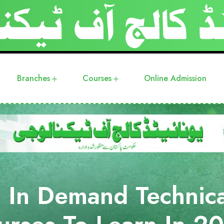
Branches
Courses
Online Admission
 In Demand Technica