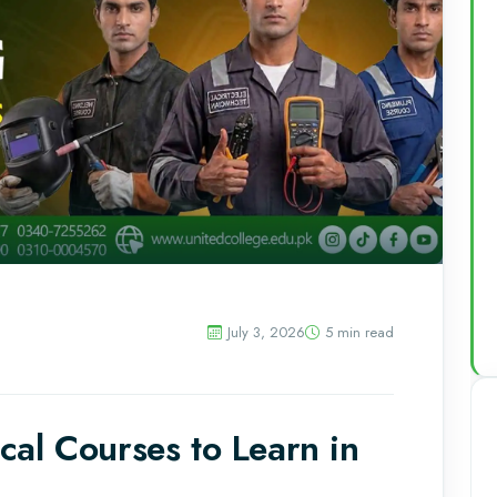
July 3, 2026
5 min read
al Courses to Learn in