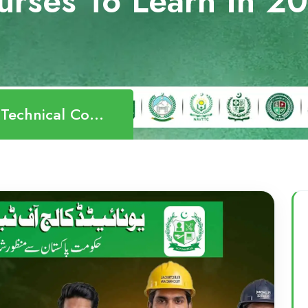
urses To Learn In 2
ourses To Learn In 2026