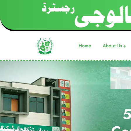
Home
About Us
5