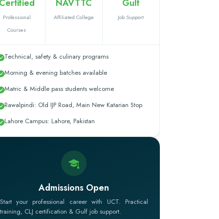
Certified
NAVTTC
Gulf
Professional
Affiliated College
Job Support
Courses
Technical, safety & culinary programs
Morning & evening batches available
Matric & Middle pass students welcome
Rawalpindi: Old IJP Road, Main New Katarian Stop
Lahore Campus: Lahore, Pakistan
Admissions Open
Start your professional career with UCT. Practical
training, CLJ certification & Gulf job support.