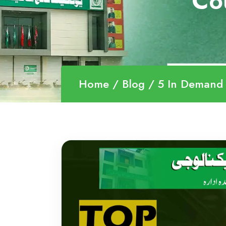
Co
Home
Blog
5 In Demand Technical C