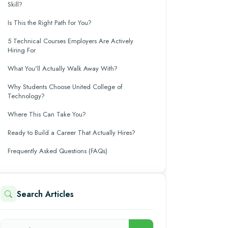
Skill?
Is This the Right Path for You?
5 Technical Courses Employers Are Actively
Hiring For
What You'll Actually Walk Away With?
Why Students Choose United College of
Technology?
Where This Can Take You?
Ready to Build a Career That Actually Hires?
Frequently Asked Questions (FAQs)
Search Articles