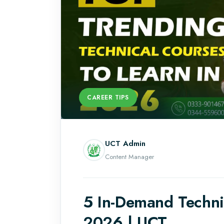
CAREER TIPS
UCT Admin
Content Manager
5 In-Demand Technic
2026 | UCT