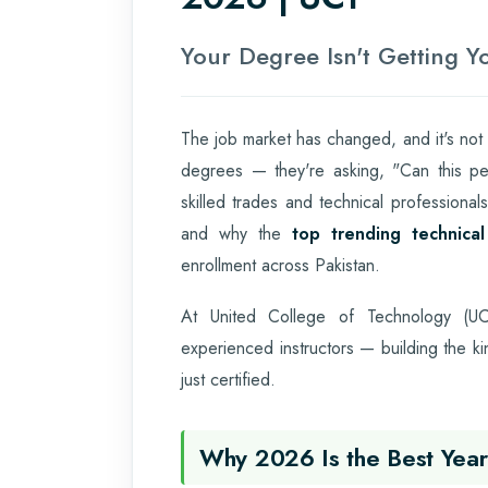
Your Degree Isn't Getting 
The job market has changed, and it's not
degrees — they're asking, "Can this per
skilled trades and technical professiona
and why the
top trending technica
enrollment across Pakistan.
At United College of Technology (UCT
experienced instructors — building the k
just certified.
Why 2026 Is the Best Year 