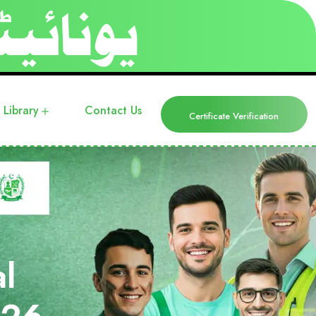
Library
Contact Us
Certificate Verification
l