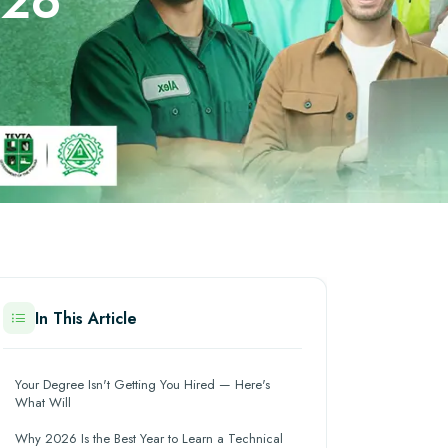
026
In This Article
Your Degree Isn't Getting You Hired — Here's
What Will
Why 2026 Is the Best Year to Learn a Technical