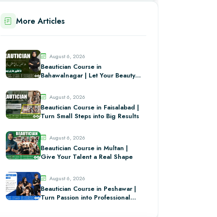
More Articles
August 6, 2026
Beautician Course in
Bahawalnagar | Let Your Beauty
Skills Stand Out
August 6, 2026
Beautician Course in Faisalabad |
Turn Small Steps into Big Results
August 6, 2026
Beautician Course in Multan |
Give Your Talent a Real Shape
August 6, 2026
Beautician Course in Peshawar |
Turn Passion into Professional
Skill