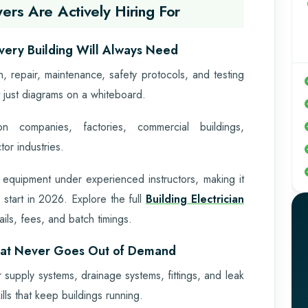
ers Are Actively Hiring For
 Every Building Will Always Need
ion, repair, maintenance, safety protocols, and testing
 just diagrams on a whiteboard.
n companies, factories, commercial buildings,
or industries.
 equipment under experienced instructors, making it
 start in 2026. Explore the full
Building Electrician
ails, fees, and batch timings.
hat Never Goes Out of Demand
r supply systems, drainage systems, fittings, and leak
lls that keep buildings running.