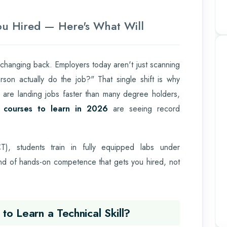
You Hired — Here's What Will
 changing back. Employers today aren't just scanning
son actually do the job?" That single shift is why
ls are landing jobs faster than many degree holders,
l courses to learn in 2026
are seeing record
), students train in fully equipped labs under
ind of hands-on competence that gets you hired, not
to Learn a Technical Skill?