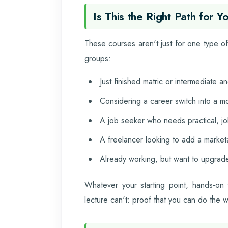
Is This the Right Path for Y
These courses aren't just for one type of 
groups:
Just finished matric or intermediate 
Considering a career switch into a mo
A job seeker who needs practical, job
A freelancer looking to add a marketab
Already working, but want to upgrade
Whatever your starting point, hands-on 
lecture can't: proof that you can do the 