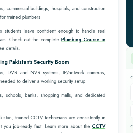
s, commercial buildings, hospitals, and construction
or trained plumbers.
ans students leave confident enough to handle real
exam. Check out the complete
Plumbing Course in
e details.
ing Pakistan's Security Boom
meras, DVR and NVR systems, IP/network cameras,
C
needed to deliver a working security setup.
, schools, banks, shopping malls, and dedicated
istan, trained CCTV technicians are consistently in
et you job-ready fast. Learn more about the
CCTV
C