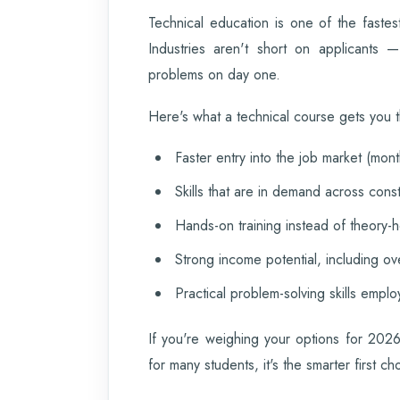
Technical education is one of the fastes
Industries aren't short on applicants 
problems on day one.
Here's what a technical course gets you t
Faster entry into the job market (mont
Skills that are in demand across const
Hands-on training instead of theory-
Strong income potential, including ov
Practical problem-solving skills emplo
If you're weighing your options for 2026
for many students, it's the smarter first ch