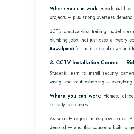
Where you can work:
Residential home
projects — plus strong overseas demand f
UCT's practical-first training model me
plumbing jobs, not just pass a theory 
Rawalpindi
for module breakdown and fe
3. CCTV Installation Course — Rid
Students learn to install security ca
wiring, and troubleshooting — everything 
Where you can work:
Homes, offices
security companies.
As security requirements grow across Pak
demand — and this course is built to g