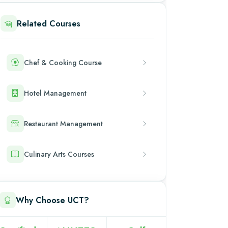
Related Courses
Chef & Cooking Course
Hotel Management
Restaurant Management
Culinary Arts Courses
Why Choose UCT?