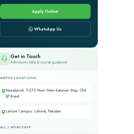
Apply Online
WhatsApp Us
Get in Touch
Admissions help & course guidance
AMPUS LOCATIONS
Rawalpindi: F-272 Main New Katarian Stop, Old
IJP Road
Lahore Campus: Lahore, Pakistan
ALL / WHATSAPP