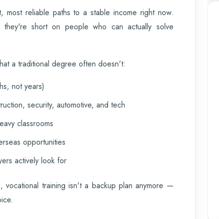
t, most reliable paths to a stable income right now.
— they're short on people who can actually solve
hat a traditional degree often doesn't:
hs, not years)
ruction, security, automotive, and tech
heavy classrooms
erseas opportunities
yers actively look for
, vocational training isn't a backup plan anymore —
oice.