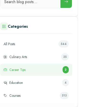
Categories
All Posts
544
Culinary Arts
25
Career Tips
2
Education
4
Courses
513