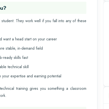
ou?
student. They work well if you fall into any of these
and want a head start on your career
re stable, in-demand field
-ready skills fast
le technical skill
 your expertise and earning potential
technical training gives you something a classroom
work.