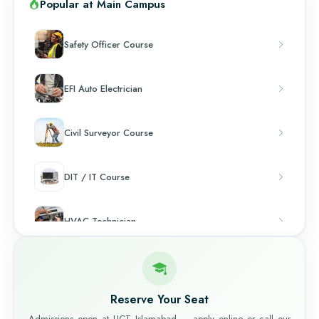
Popular at Main Campus
Safety Officer Course
EFI Auto Electrician
Civil Surveyor Course
DIT / IT Course
HVAC Technician
Chef & Cooking
Reserve Your Seat
Admissions open at UCT Islamabad — apply online or call our