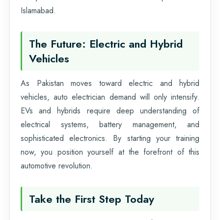
Islamabad.
The Future: Electric and Hybrid
Vehicles
As Pakistan moves toward electric and hybrid
vehicles, auto electrician demand will only intensify.
EVs and hybrids require deep understanding of
electrical systems, battery management, and
sophisticated electronics. By starting your training
now, you position yourself at the forefront of this
automotive revolution.
Take the First Step Today