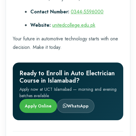
Contact Number:
0344-5596000
Website:
unitedcollege.edu.pk
Your future in automotive technology starts with one
decision. Make it today.
Ready to Enroll in Auto Electrician
Course in Islamabad?
Apply now at UCT Islamabad — morning and evening
batches available.
Apply Online
WhatsApp