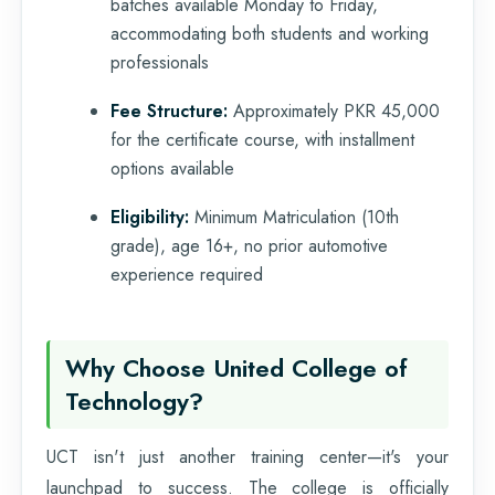
batches available Monday to Friday,
accommodating both students and working
professionals
Fee Structure:
Approximately PKR 45,000
for the certificate course, with installment
options available
Eligibility:
Minimum Matriculation (10th
grade), age 16+, no prior automotive
experience required
Why Choose United College of
Technology?
UCT isn't just another training center—it's your
launchpad to success. The college is officially