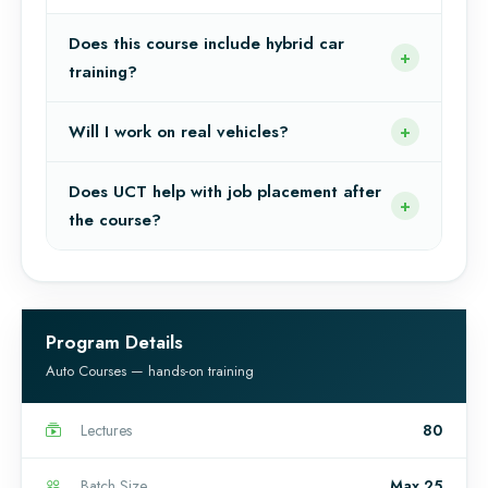
Does this course include hybrid car
training?
Will I work on real vehicles?
Does UCT help with job placement after
the course?
Program Details
Auto Courses — hands-on training
Lectures
80
Batch Size
Max 25