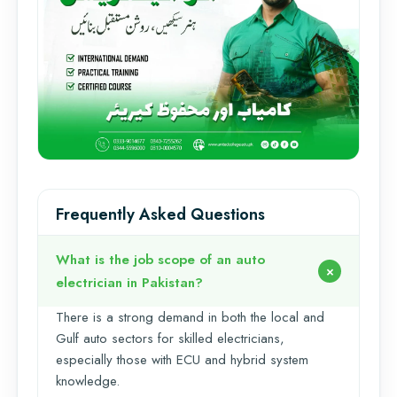
Frequently Asked Questions
What is the job scope of an auto
electrician in Pakistan?
There is a strong demand in both the local and
Gulf auto sectors for skilled electricians,
especially those with ECU and hybrid system
knowledge.