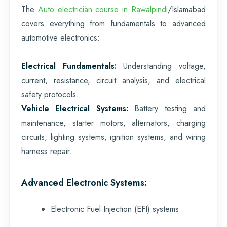
The
Auto electrician course in Rawalpindi
/Islamabad
covers everything from fundamentals to advanced
automotive electronics:
Electrical Fundamentals:
Understanding voltage,
current, resistance, circuit analysis, and electrical
safety protocols.
Vehicle Electrical Systems:
Battery testing and
maintenance, starter motors, alternators, charging
circuits, lighting systems, ignition systems, and wiring
harness repair.
Advanced Electronic Systems:
Electronic Fuel Injection (EFI) systems