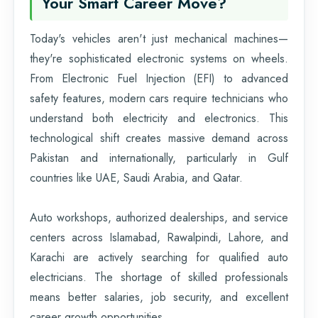
Your Smart Career Move?
Today's vehicles aren't just mechanical machines—
they're sophisticated electronic systems on wheels.
From Electronic Fuel Injection (EFI) to advanced
safety features, modern cars require technicians who
understand both electricity and electronics. This
technological shift creates massive demand across
Pakistan and internationally, particularly in Gulf
countries like UAE, Saudi Arabia, and Qatar.
Auto workshops, authorized dealerships, and service
centers across Islamabad, Rawalpindi, Lahore, and
Karachi are actively searching for qualified auto
electricians. The shortage of skilled professionals
means better salaries, job security, and excellent
career growth opportunities.