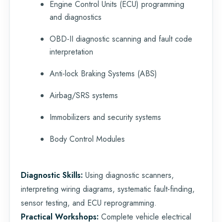
Engine Control Units (ECU) programming
and diagnostics
OBD-II diagnostic scanning and fault code
interpretation
Anti-lock Braking Systems (ABS)
Airbag/SRS systems
Immobilizers and security systems
Body Control Modules
Diagnostic Skills:
Using diagnostic scanners,
interpreting wiring diagrams, systematic fault-finding,
sensor testing, and ECU reprogramming.
Practical Workshops:
Complete vehicle electrical