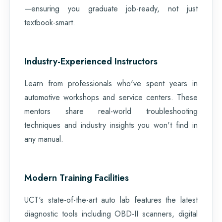
—ensuring you graduate job-ready, not just
textbook-smart.
Industry-Experienced Instructors
Learn from professionals who've spent years in
automotive workshops and service centers. These
mentors share real-world troubleshooting
techniques and industry insights you won't find in
any manual.
Modern Training Facilities
UCT's state-of-the-art auto lab features the latest
diagnostic tools including OBD-II scanners, digital