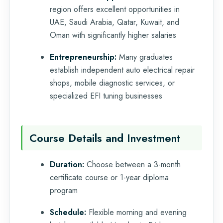
region offers excellent opportunities in
UAE, Saudi Arabia, Qatar, Kuwait, and
Oman with significantly higher salaries
Entrepreneurship:
Many graduates
establish independent auto electrical repair
shops, mobile diagnostic services, or
specialized EFI tuning businesses
Course Details and Investment
Duration:
Choose between a 3-month
certificate course or 1-year diploma
program
Schedule:
Flexible morning and evening