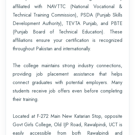
affiliated with NAVTTC (National Vocational &
Technical Training Commission), PSDA (Punjab Skills
Development Authority), TEVTA Punjab, and PBTE
(Punjab Board of Technical Education). These
affiliations ensure your certification is recognized
throughout Pakistan and internationally.
The college maintains strong industry connections,
providing job placement assistance that helps
connect graduates with potential employers. Many
students receive job offers even before completing
their training.
Located at F-272 Main New Katarian Stop, opposite
Govt Girls College, Old IJP Road, Rawalpindi, UCT is
easily accessible from both Rawalpindi and