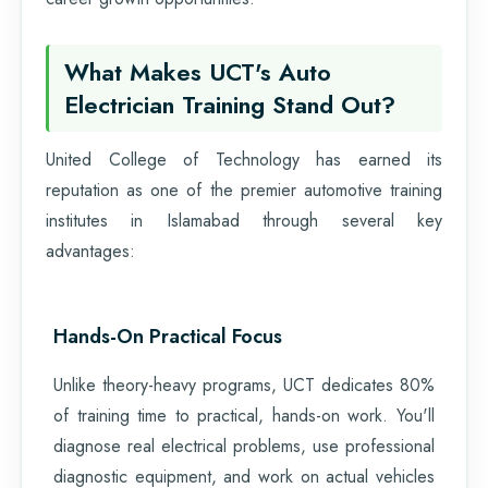
What Makes UCT's Auto
Electrician Training Stand Out?
United College of Technology has earned its
reputation as one of the premier automotive training
institutes in Islamabad through several key
advantages:
Hands-On Practical Focus
Unlike theory-heavy programs, UCT dedicates 80%
of training time to practical, hands-on work. You'll
diagnose real electrical problems, use professional
diagnostic equipment, and work on actual vehicles