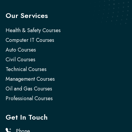
Our Services
Health & Safety Courses
Computer IT Courses
Auto Courses
Civil Courses
Technical Courses
Management Courses
Oil and Gas Courses
Professional Courses
Get In Touch
Phone