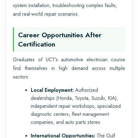
system installation, troubleshooting complex faults,
and real-world repair scenarios.
Career Opportunities After
Certification
Graduates of UCT's automotive electrician course
find themselves in high demand across multiple
sectors:
Local Employment:
Authorized
dealerships (Honda, Toyota, Suzuki, KIA),
independent repair workshops, specialized
diagnostic centers, fleet management
companies, and auto parts stores
International Opportunities:
The Gulf