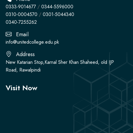
0333-9014677
/
0344-5596000
0310-0004570
/
0301-5044340
0340-7255262
Email
info@unitedcollege.edu.pk
Address
New Katarian Stop,Karnal Sher Khan Shaheed, old IJP
Road, Rawalpindi
Visit Now