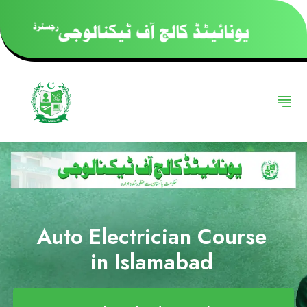
Auto Electrician Course
in Islamabad