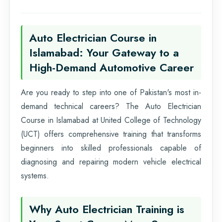
Auto Electrician Course in
Islamabad: Your Gateway to a
High-Demand Automotive Career
Are you ready to step into one of Pakistan's most in-
demand technical careers? The Auto Electrician
Course in Islamabad at United College of Technology
(UCT) offers comprehensive training that transforms
beginners into skilled professionals capable of
diagnosing and repairing modern vehicle electrical
systems.
Why Auto Electrician Training is