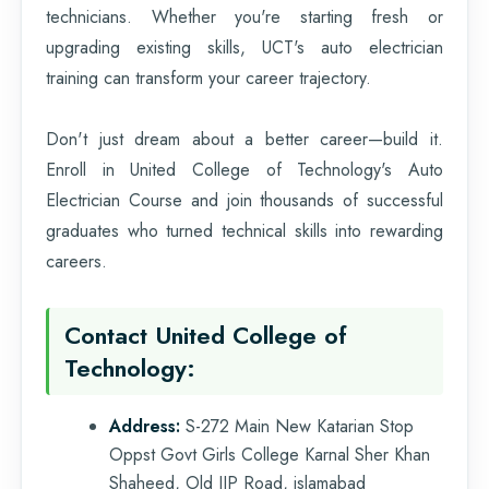
technicians. Whether you're starting fresh or
upgrading existing skills, UCT's auto electrician
training can transform your career trajectory.
Don't just dream about a better career—build it.
Enroll in United College of Technology's Auto
Electrician Course and join thousands of successful
graduates who turned technical skills into rewarding
careers.
Contact United College of
Technology:
Address:
S-272 Main New Katarian Stop
Oppst Govt Girls College Karnal Sher Khan
Shaheed, Old IJP Road, islamabad