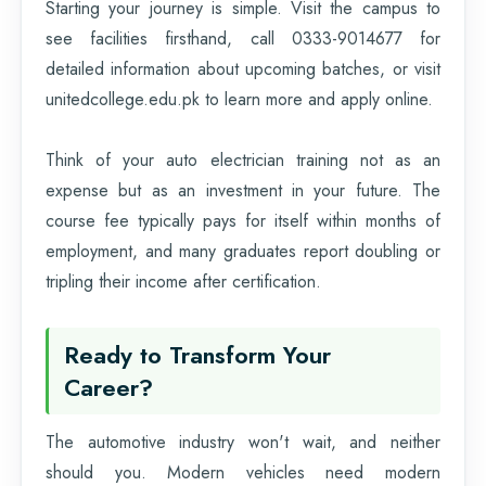
Starting your journey is simple. Visit the campus to
see facilities firsthand, call 0333-9014677 for
detailed information about upcoming batches, or visit
unitedcollege.edu.pk to learn more and apply online.
Think of your auto electrician training not as an
expense but as an investment in your future. The
course fee typically pays for itself within months of
employment, and many graduates report doubling or
tripling their income after certification.
Ready to Transform Your
Career?
The automotive industry won't wait, and neither
should you. Modern vehicles need modern