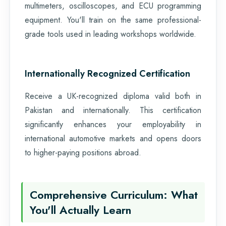
multimeters, oscilloscopes, and ECU programming
equipment. You'll train on the same professional-
grade tools used in leading workshops worldwide.
Internationally Recognized Certification
Receive a UK-recognized diploma valid both in
Pakistan and internationally. This certification
significantly enhances your employability in
international automotive markets and opens doors
to higher-paying positions abroad.
Comprehensive Curriculum: What
You'll Actually Learn