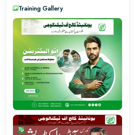
Training Gallery