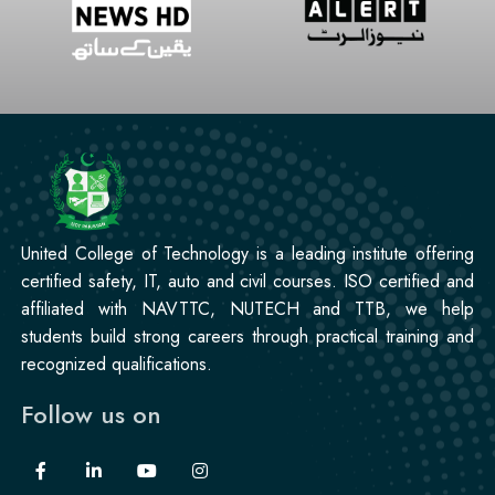
United College of Technology is a leading institute offering
certified safety, IT, auto and civil courses. ISO certified and
affiliated with NAVTTC, NUTECH and TTB, we help
students build strong careers through practical training and
recognized qualifications.
Follow us on