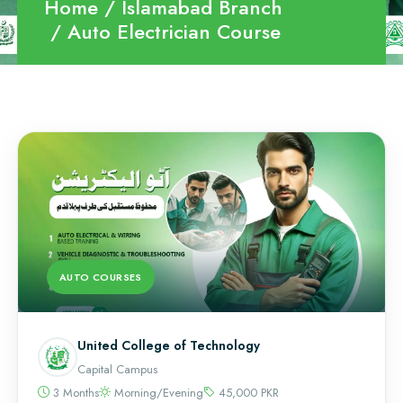
Home
Islamabad Branch
Auto Electrician Course
AUTO COURSES
United College of Technology
Capital Campus
3 Months
Morning/Evening
45,000 PKR