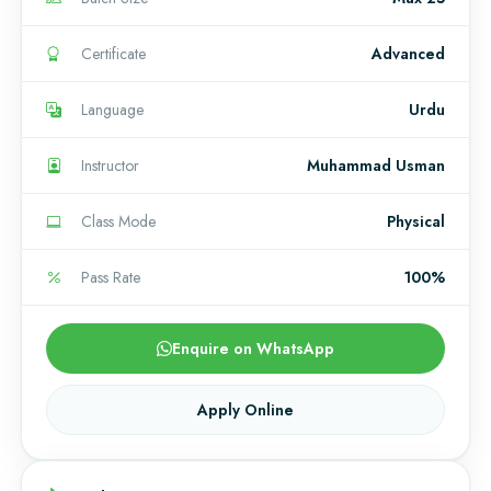
Certificate
Advanced
Language
Urdu
Instructor
Muhammad Usman
Class Mode
Physical
Pass Rate
100%
Enquire on WhatsApp
Apply Online