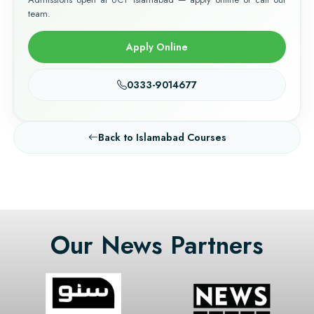
team.
Apply Online
0333-9014677
Back to Islamabad Courses
Our News Partners