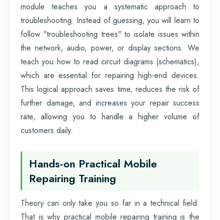
module teaches you a systematic approach to
troubleshooting. Instead of guessing, you will learn to
follow "troubleshooting trees" to isolate issues within
the network, audio, power, or display sections. We
teach you how to read circuit diagrams (schematics),
which are essential for repairing high-end devices.
This logical approach saves time, reduces the risk of
further damage, and increases your repair success
rate, allowing you to handle a higher volume of
customers daily.
Hands-on Practical Mobile
Repairing Training
Theory can only take you so far in a technical field.
That is why practical mobile repairing training is the