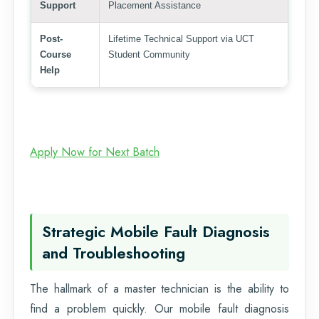
Support
Placement Assistance
Post-
Lifetime Technical Support via UCT
Course
Student Community
Help
Apply Now for Next Batch
Strategic Mobile Fault Diagnosis
and Troubleshooting
The hallmark of a master technician is the ability to
find a problem quickly. Our mobile fault diagnosis