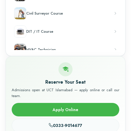
Civil Surveyor Course
DIT / IT Course
HVAC Technician
Chef & Cooking
Reserve Your Seat
Admissions open at UCT Islamabad — apply online or call our
team.
Apply Online
0333-9014677