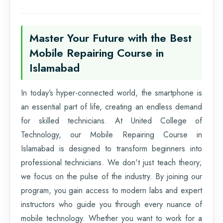
Master Your Future with the Best
Mobile Repairing Course in
Islamabad
In today’s hyper-connected world, the smartphone is
an essential part of life, creating an endless demand
for skilled technicians. At United College of
Technology, our Mobile Repairing Course in
Islamabad is designed to transform beginners into
professional technicians. We don't just teach theory;
we focus on the pulse of the industry. By joining our
program, you gain access to modern labs and expert
instructors who guide you through every nuance of
mobile technology. Whether you want to work for a