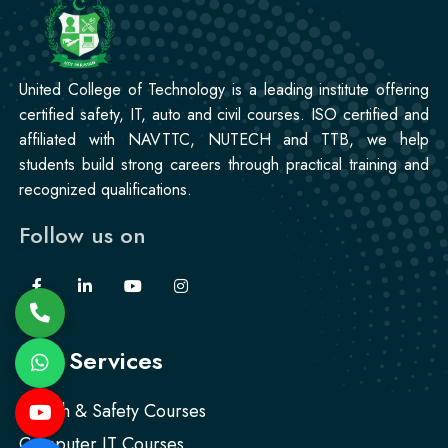
United College of Technology is a leading institute offering
certified safety, IT, auto and civil courses. ISO certified and
affiliated with NAVTTC, NUTECH and TTB, we help
students build strong careers through practical training and
recognized qualifications.
Follow us on
Our Services
Health & Safety Courses
Computer IT Courses