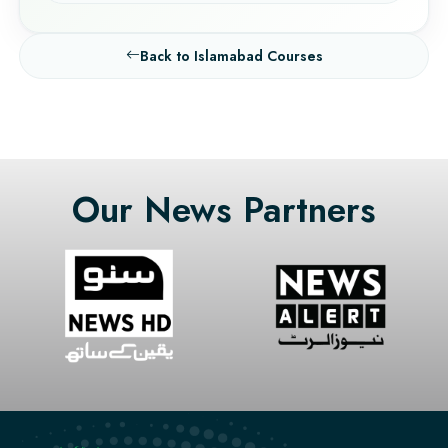
Back to Islamabad Courses
Our News Partners