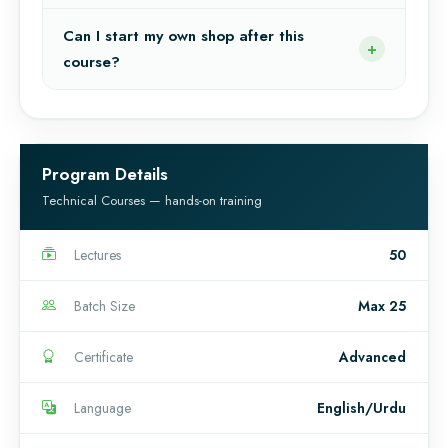
Can I start my own shop after this
course?
Program Details
Technical Courses — hands-on training
Lectures
50
Batch Size
Max 25
Certificate
Advanced
Language
English/Urdu