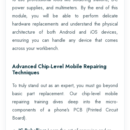
power supplies, and multimeters. By the end of this
module, you will be able to perform delicate
hardware replacements and understand the physical
architecture of both Android and iOS devices,
ensuring you can handle any device that comes
across your workbench.
Advanced Chip-Level Mobile Repairing
Techniques
To truly stand out as an expert, you must go beyond
basic part replacement. Our chip-level mobile
repairing training dives deep into the micro-
components of a phone’s PCB (Printed Circuit
Board).