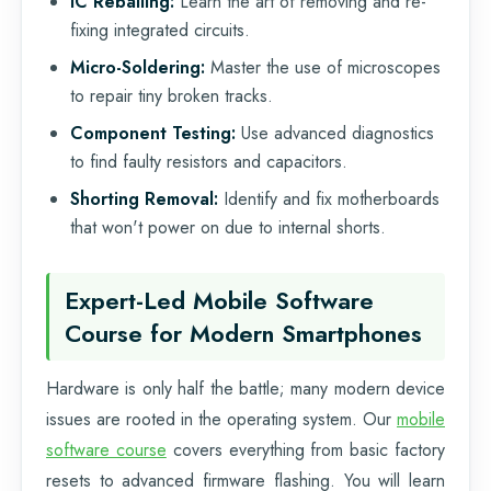
IC Reballing:
Learn the art of removing and re-
fixing integrated circuits.
Micro-Soldering:
Master the use of microscopes
to repair tiny broken tracks.
Component Testing:
Use advanced diagnostics
to find faulty resistors and capacitors.
Shorting Removal:
Identify and fix motherboards
that won't power on due to internal shorts.
Expert-Led Mobile Software
Course for Modern Smartphones
Hardware is only half the battle; many modern device
issues are rooted in the operating system. Our
mobile
software course
covers everything from basic factory
resets to advanced firmware flashing. You will learn