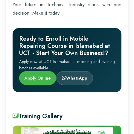
Your future in Technical Industry starts with one
decision. Make it today.
Ready to Enroll in Mobile
Repairing Course in Islamabad at
UCT - Start Your Own Business!?
Apply now at UCT Islamabad — morning and evening
batches available.
Apply Online
WhatsApp
Training Gallery