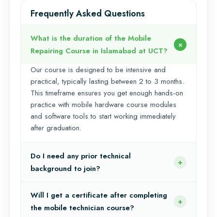
Frequently Asked Questions
What is the duration of the Mobile
Repairing Course in Islamabad at UCT?
Our course is designed to be intensive and
practical, typically lasting between 2 to 3 months.
This timeframe ensures you get enough hands-on
practice with mobile hardware course modules
and software tools to start working immediately
after graduation.
Do I need any prior technical
background to join?
Will I get a certificate after completing
the mobile technician course?