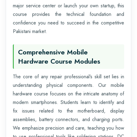
major service center or launch your own startup, this
course provides the technical foundation and
confidence you need to succeed in the competitive
Pakistani market.
Comprehensive Mobile
Hardware Course Modules
The core of any repair professional’s skill set lies in
understanding physical components. Our mobile
hardware course focuses on the intricate anatomy of
modern smartphones. Students learn to identify and
fix issues related to the motherboard, display
assemblies, battery connectors, and charging ports.
We emphasize precision and care, teaching you how
to use professional tools like soldering stations, DC