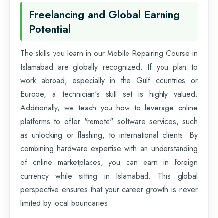
Freelancing and Global Earning
Potential
The skills you learn in our Mobile Repairing Course in
Islamabad are globally recognized. If you plan to
work abroad, especially in the Gulf countries or
Europe, a technician's skill set is highly valued.
Additionally, we teach you how to leverage online
platforms to offer "remote" software services, such
as unlocking or flashing, to international clients. By
combining hardware expertise with an understanding
of online marketplaces, you can earn in foreign
currency while sitting in Islamabad. This global
perspective ensures that your career growth is never
limited by local boundaries.