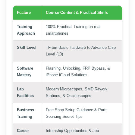
Feature
Course Content & Practical Skills
Training
100% Practical Training on real
Approach
smartphones
Skill Level
TFrom Basic Hardware to Advance Chip
Level (L3)
Software
Flashing, Unlocking, FRP Bypass, &
Mastery
iPhone iCloud Solutions
Lab
Modern Microscopes, SMD Rework
Facilities
Stations, & Oscilloscopes
Business
Free Shop Setup Guidance & Parts
Training
Sourcing Secret Tips
Career
Internship Opportunities & Job