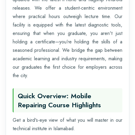
releases. We offer a student-centric environment
where practical hours outweigh lecture time. Our
facility is equipped with the latest diagnostic tools,
ensuring that when you graduate, you aren't just
holding a certificate—you’re holding the skills of a
seasoned professional. We bridge the gap between
academic learning and industry requirements, making
our graduates the first choice for employers across
the city.
Quick Overview: Mobile
Repairing Course Highlights
Get a bird's-eye view of what you will master in our
technical institute in Islamabad.