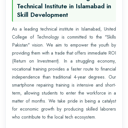
Technical Institute in Islamabad in
Skill Development
As a leading technical institute in Islamabad, United
College of Technology is committed to the "Skills
Pakistan" vision. We aim to empower the youth by
providing them with a trade that offers immediate ROI
(Return on Investment). In a struggling economy,
vocational training provides a faster route to financial
independence than traditional 4-year degrees. Our
smartphone repairing training is intensive and short-
term, allowing students to enter the workforce in a
matter of months. We take pride in being a catalyst
for economic growth by producing skilled laborers
who contribute to the local tech ecosystem.