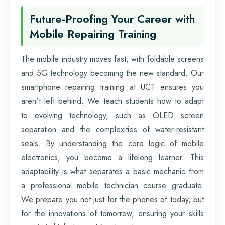
Future-Proofing Your Career with
Mobile Repairing Training
The mobile industry moves fast, with foldable screens
and 5G technology becoming the new standard. Our
smartphone repairing training at UCT ensures you
aren't left behind. We teach students how to adapt
to evolving technology, such as OLED screen
separation and the complexities of water-resistant
seals. By understanding the core logic of mobile
electronics, you become a lifelong learner. This
adaptability is what separates a basic mechanic from
a professional mobile technician course graduate.
We prepare you not just for the phones of today, but
for the innovations of tomorrow, ensuring your skills