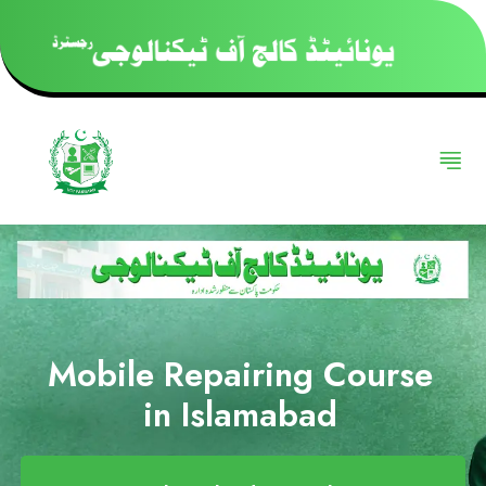
Mobile Repairing Course
in Islamabad