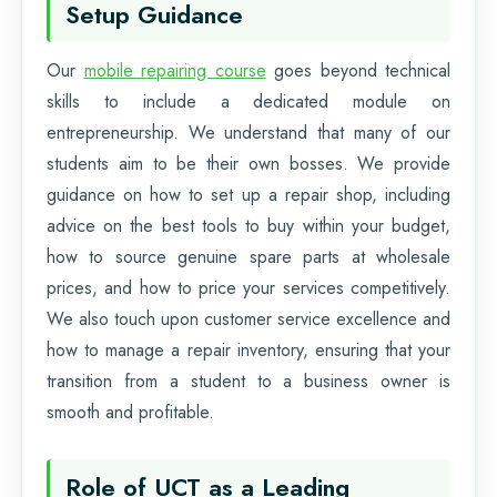
Setup Guidance
Our
mobile repairing course
goes beyond technical
skills to include a dedicated module on
entrepreneurship. We understand that many of our
students aim to be their own bosses. We provide
guidance on how to set up a repair shop, including
advice on the best tools to buy within your budget,
how to source genuine spare parts at wholesale
prices, and how to price your services competitively.
We also touch upon customer service excellence and
how to manage a repair inventory, ensuring that your
transition from a student to a business owner is
smooth and profitable.
Role of UCT as a Leading