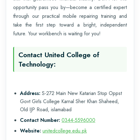
opportunity pass you by—become a certified expert
through our practical mobile repairing training and
take the first step toward a bright, independent
future. Your workbench is waiting for you!
Contact United College of
Technology:
Address:
S-272 Main New Katarian Stop Oppst
Govt Girls College Karnal Sher Khan Shaheed,
Old IJP Road, islamabad
Contact Number:
0344-5596000
Website:
unitedcollege.edu.pk