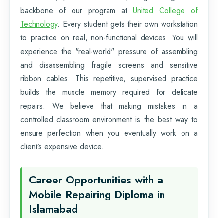
backbone of our program at
United College of
Technology
. Every student gets their own workstation
to practice on real, non-functional devices. You will
experience the "real-world" pressure of assembling
and disassembling fragile screens and sensitive
ribbon cables. This repetitive, supervised practice
builds the muscle memory required for delicate
repairs. We believe that making mistakes in a
controlled classroom environment is the best way to
ensure perfection when you eventually work on a
client’s expensive device.
Career Opportunities with a
Mobile Repairing Diploma in
Islamabad