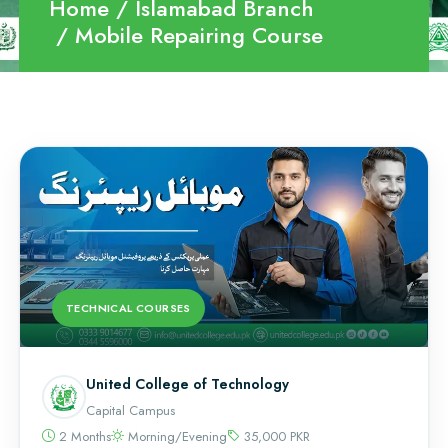
Home
Islamabad Branch
Mobile Repairing Course
TECHNICAL COURSES
United College of Technology
Capital Campus
2 Months
Morning/Evening
35,000 PKR