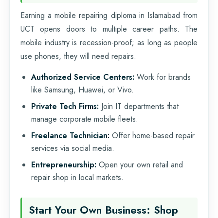
Earning a mobile repairing diploma in Islamabad from
UCT opens doors to multiple career paths. The
mobile industry is recession-proof; as long as people
use phones, they will need repairs.
Authorized Service Centers:
Work for brands
like Samsung, Huawei, or Vivo.
Private Tech Firms:
Join IT departments that
manage corporate mobile fleets.
Freelance Technician:
Offer home-based repair
services via social media.
Entrepreneurship:
Open your own retail and
repair shop in local markets.
Start Your Own Business: Shop