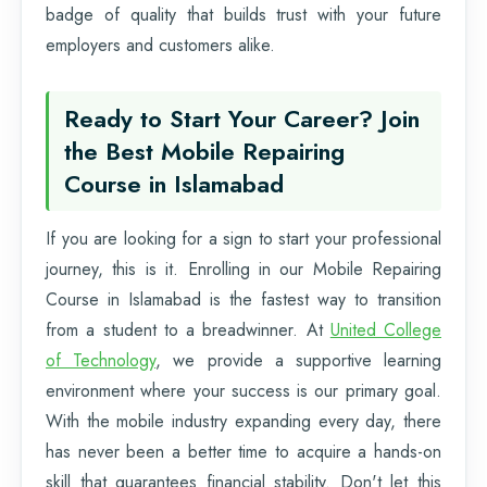
badge of quality that builds trust with your future
employers and customers alike.
Ready to Start Your Career? Join
the Best Mobile Repairing
Course in Islamabad
If you are looking for a sign to start your professional
journey, this is it. Enrolling in our Mobile Repairing
Course in Islamabad is the fastest way to transition
from a student to a breadwinner. At
United College
of Technology
, we provide a supportive learning
environment where your success is our primary goal.
With the mobile industry expanding every day, there
has never been a better time to acquire a hands-on
skill that guarantees financial stability. Don't let this