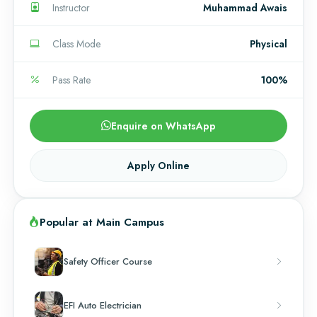
Instructor
Muhammad Awais
Class Mode
Physical
Pass Rate
100%
Enquire on WhatsApp
Apply Online
Popular at Main Campus
Safety Officer Course
EFI Auto Electrician