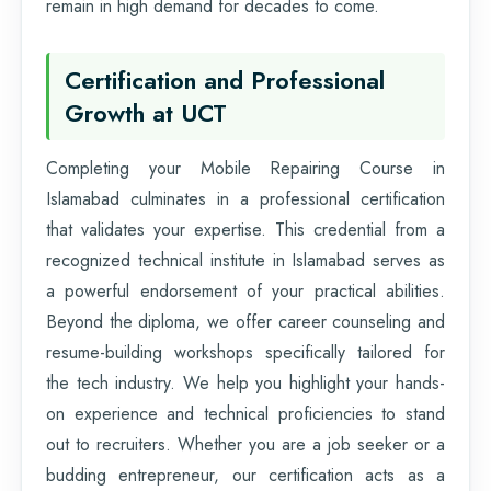
remain in high demand for decades to come.
Certification and Professional
Growth at UCT
Completing your Mobile Repairing Course in
Islamabad culminates in a professional certification
that validates your expertise. This credential from a
recognized technical institute in Islamabad serves as
a powerful endorsement of your practical abilities.
Beyond the diploma, we offer career counseling and
resume-building workshops specifically tailored for
the tech industry. We help you highlight your hands-
on experience and technical proficiencies to stand
out to recruiters. Whether you are a job seeker or a
budding entrepreneur, our certification acts as a