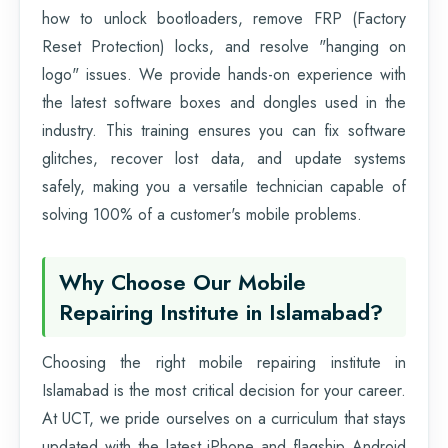
how to unlock bootloaders, remove FRP (Factory
Reset Protection) locks, and resolve "hanging on
logo" issues. We provide hands-on experience with
the latest software boxes and dongles used in the
industry. This training ensures you can fix software
glitches, recover lost data, and update systems
safely, making you a versatile technician capable of
solving 100% of a customer's mobile problems.
Why Choose Our Mobile
Repairing Institute in Islamabad?
Choosing the right mobile repairing institute in
Islamabad is the most critical decision for your career.
At UCT, we pride ourselves on a curriculum that stays
updated with the latest iPhone and flagship Android