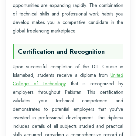
opportunities are expanding rapidly. The combination
of technical skills and professional work habits you
develop makes you a competitive candidate in the
global freelancing marketplace.
Certification and Recognition
Upon successful completion of the DIT Course in
Islamabad, students receive a diploma from
United
College of Technology
that is recognized by
employers throughout Pakistan. This certification
validates your technical competence and
demonstrates to potential employers that you've
invested in professional development. The diploma
includes details of all subjects studied and practical
skills acquired, providing a comprehensive record of