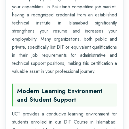
your capabilities. In Pakistan's competitive job market,
having a recognized credential from an established
technical institute in Islamabad significantly
strengthens your resume and increases your
employability. Many organizations, both public and
private, specifically list DIT or equivalent qualifications
in their job requirements for administrative and
technical support positions, making this certification a
valuable asset in your professional journey.
Modern Learning Environment
and Student Support
UCT provides a conducive learning environment for
students enrolled in our DIT Course in Islamabad.