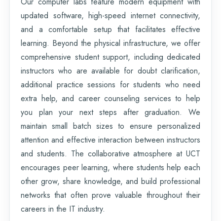
Our computer labs feature modern equipment with
updated software, high-speed internet connectivity,
and a comfortable setup that facilitates effective
learning. Beyond the physical infrastructure, we offer
comprehensive student support, including dedicated
instructors who are available for doubt clarification,
additional practice sessions for students who need
extra help, and career counseling services to help
you plan your next steps after graduation. We
maintain small batch sizes to ensure personalized
attention and effective interaction between instructors
and students. The collaborative atmosphere at UCT
encourages peer learning, where students help each
other grow, share knowledge, and build professional
networks that often prove valuable throughout their
careers in the IT industry.