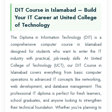
DIT Course in Islamabad – Build
Your IT Career at United College
of Technology
The Diploma in Information Technology (DIT) is a
comprehensive computer course in Islamabad
designed for students who want to enter the IT
industry with practical, job-ready skills. At United
College of Technology (UCT), our DIT Course in
Islamabad covers everything from basic computer
operations to advanced IT concepts like networking,
web development, and database management. This
professional IT diploma is perfect for fresh learners,
school graduates, and anyone looking to strengthen
their technical foundation. Whether you're planning to