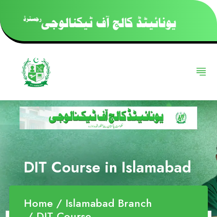
DIT Course in Islamabad
Home
Islamabad Branch
DIT Course