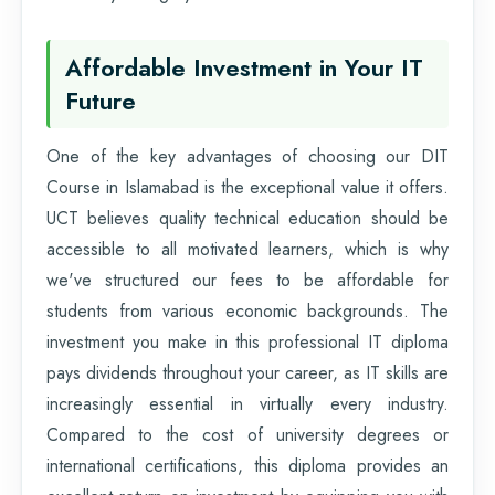
Affordable Investment in Your IT
Future
One of the key advantages of choosing our DIT
Course in Islamabad is the exceptional value it offers.
UCT believes quality technical education should be
accessible to all motivated learners, which is why
we've structured our fees to be affordable for
students from various economic backgrounds. The
investment you make in this professional IT diploma
pays dividends throughout your career, as IT skills are
increasingly essential in virtually every industry.
Compared to the cost of university degrees or
international certifications, this diploma provides an