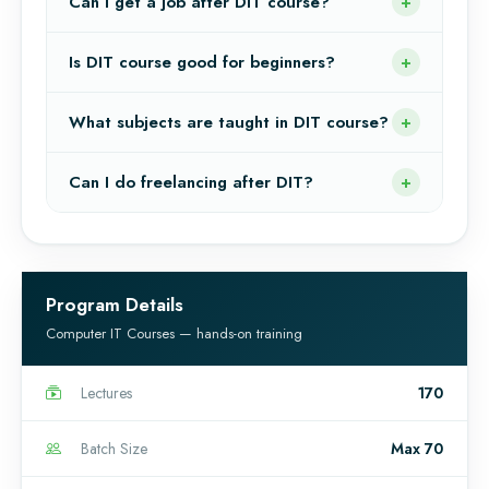
Can I get a job after DIT course?
Is DIT course good for beginners?
What subjects are taught in DIT course?
Can I do freelancing after DIT?
Program Details
Computer IT Courses — hands-on training
Lectures
170
Batch Size
Max 70