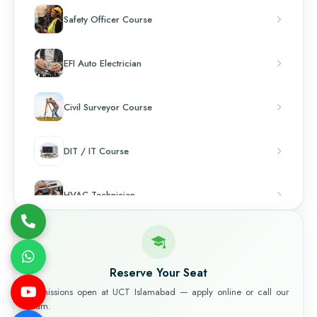
Safety Officer Course
EFI Auto Electrician
Civil Surveyor Course
DIT / IT Course
HVAC Technician
Chef & Cooking
Reserve Your Seat
Admissions open at UCT Islamabad — apply online or call our
team.