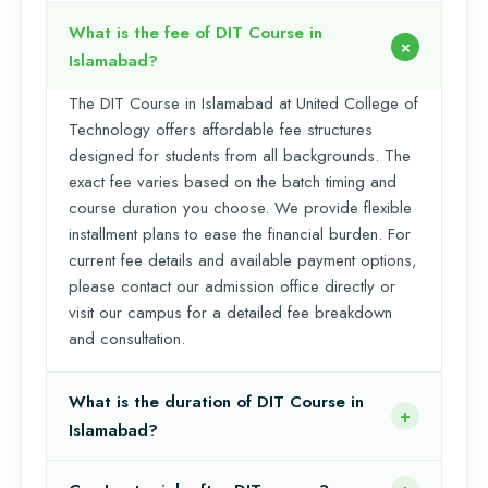
What is the fee of DIT Course in
Islamabad?
The DIT Course in Islamabad at United College of
Technology offers affordable fee structures
designed for students from all backgrounds. The
exact fee varies based on the batch timing and
course duration you choose. We provide flexible
installment plans to ease the financial burden. For
current fee details and available payment options,
please contact our admission office directly or
visit our campus for a detailed fee breakdown
and consultation.
What is the duration of DIT Course in
Islamabad?