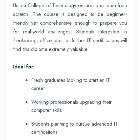
United College of Technology ensures you learn from
scratch. The course is designed to be beginner-
friendly yet comprehensive enough to prepare you
for real-world challenges. Students interested in
freelancing, office jobs, or further IT certifications will
find this diploma extremely valuable.
Ideal for:
Fresh graduates looking to start an IT
career
Working professionals upgrading their
computer skills
Students planning to pursue advanced IT
certifications