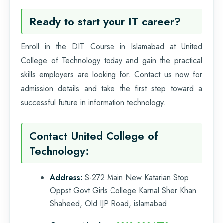
Ready to start your IT career?
Enroll in the DIT Course in Islamabad at United
College of Technology today and gain the practical
skills employers are looking for. Contact us now for
admission details and take the first step toward a
successful future in information technology.
Contact United College of
Technology:
Address:
S-272 Main New Katarian Stop
Oppst Govt Girls College Karnal Sher Khan
Shaheed, Old IJP Road, islamabad