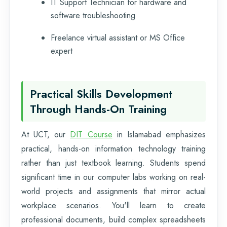
IT Support Technician for hardware and
software troubleshooting
Freelance virtual assistant or MS Office
expert
Practical Skills Development
Through Hands-On Training
At UCT, our
DIT Course
in Islamabad emphasizes
practical, hands-on information technology training
rather than just textbook learning. Students spend
significant time in our computer labs working on real-
world projects and assignments that mirror actual
workplace scenarios. You'll learn to create
professional documents, build complex spreadsheets