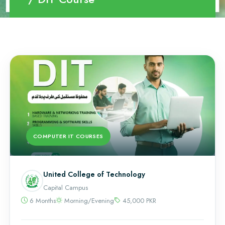
COMPUTER IT COURSES
United College of Technology
Capital Campus
6 Months
Morning/Evening
45,000 PKR