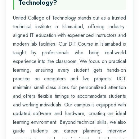
Technology?
United College of Technology stands out as a trusted
technical institute in Islamabad, offering industry-
aligned IT education with experienced instructors and
modern lab facilities. Our DIT Course in Islamabad is
taught by professionals who bring real-world
experience into the classroom. We focus on practical
learning, ensuring every student gets hands-on
practice on computers and live projects. UCT
maintains small class sizes for personalized attention
and offers flexible timings to accommodate students
and working individuals. Our campus is equipped with
updated software and hardware, creating an ideal
learning environment. Beyond technical skills, we also
guide students on career planning, interview