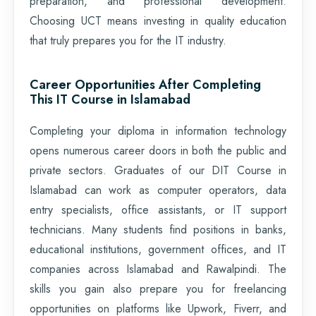
preparation, and professional development.
Choosing UCT means investing in quality education
that truly prepares you for the IT industry.
Career Opportunities After Completing
This IT Course in Islamabad
Completing your diploma in information technology
opens numerous career doors in both the public and
private sectors. Graduates of our DIT Course in
Islamabad can work as computer operators, data
entry specialists, office assistants, or IT support
technicians. Many students find positions in banks,
educational institutions, government offices, and IT
companies across Islamabad and Rawalpindi. The
skills you gain also prepare you for freelancing
opportunities on platforms like Upwork, Fiverr, and