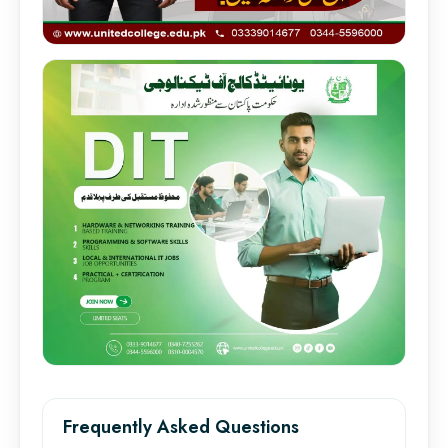
Frequently Asked Questions