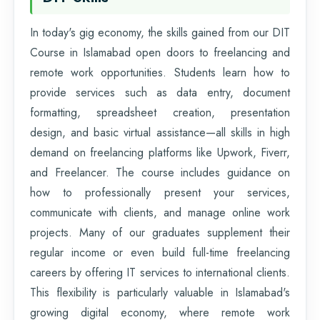
In today's gig economy, the skills gained from our DIT
Course in Islamabad open doors to freelancing and
remote work opportunities. Students learn how to
provide services such as data entry, document
formatting, spreadsheet creation, presentation
design, and basic virtual assistance—all skills in high
demand on freelancing platforms like Upwork, Fiverr,
and Freelancer. The course includes guidance on
how to professionally present your services,
communicate with clients, and manage online work
projects. Many of our graduates supplement their
regular income or even build full-time freelancing
careers by offering IT services to international clients.
This flexibility is particularly valuable in Islamabad's
growing digital economy, where remote work