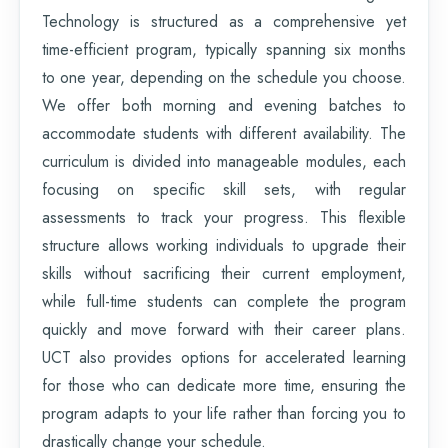
Technology is structured as a comprehensive yet
time-efficient program, typically spanning six months
to one year, depending on the schedule you choose.
We offer both morning and evening batches to
accommodate students with different availability. The
curriculum is divided into manageable modules, each
focusing on specific skill sets, with regular
assessments to track your progress. This flexible
structure allows working individuals to upgrade their
skills without sacrificing their current employment,
while full-time students can complete the program
quickly and move forward with their career plans.
UCT also provides options for accelerated learning
for those who can dedicate more time, ensuring the
program adapts to your life rather than forcing you to
drastically change your schedule.