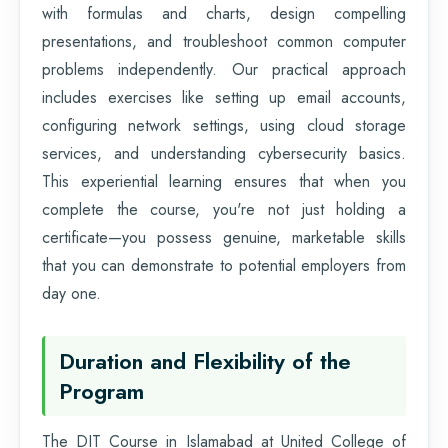
with formulas and charts, design compelling
presentations, and troubleshoot common computer
problems independently. Our practical approach
includes exercises like setting up email accounts,
configuring network settings, using cloud storage
services, and understanding cybersecurity basics.
This experiential learning ensures that when you
complete the course, you're not just holding a
certificate—you possess genuine, marketable skills
that you can demonstrate to potential employers from
day one.
Duration and Flexibility of the
Program
The DIT Course in Islamabad at United College of