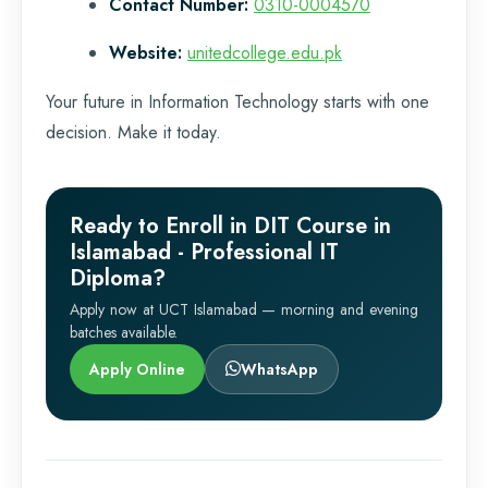
Contact Number:
0310-0004570
Website:
unitedcollege.edu.pk
Your future in Information Technology starts with one
decision. Make it today.
Ready to Enroll in DIT Course in
Islamabad - Professional IT
Diploma?
Apply now at UCT Islamabad — morning and evening
batches available.
Apply Online
WhatsApp