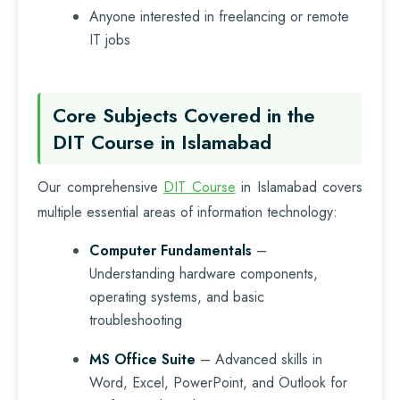
Anyone interested in freelancing or remote
IT jobs
Core Subjects Covered in the
DIT Course in Islamabad
Our comprehensive
DIT Course
in Islamabad covers
multiple essential areas of information technology:
Computer Fundamentals
–
Understanding hardware components,
operating systems, and basic
troubleshooting
MS Office Suite
– Advanced skills in
Word, Excel, PowerPoint, and Outlook for