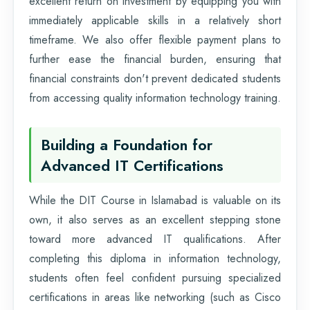
excellent return on investment by equipping you with
immediately applicable skills in a relatively short
timeframe. We also offer flexible payment plans to
further ease the financial burden, ensuring that
financial constraints don't prevent dedicated students
from accessing quality information technology training.
Building a Foundation for
Advanced IT Certifications
While the DIT Course in Islamabad is valuable on its
own, it also serves as an excellent stepping stone
toward more advanced IT qualifications. After
completing this diploma in information technology,
students often feel confident pursuing specialized
certifications in areas like networking (such as Cisco