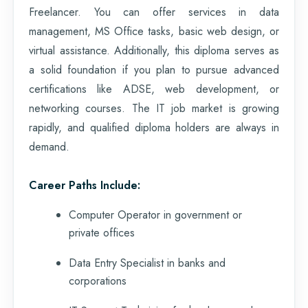
Freelancer. You can offer services in data
management, MS Office tasks, basic web design, or
virtual assistance. Additionally, this diploma serves as
a solid foundation if you plan to pursue advanced
certifications like ADSE, web development, or
networking courses. The IT job market is growing
rapidly, and qualified diploma holders are always in
demand.
Career Paths Include:
Computer Operator in government or
private offices
Data Entry Specialist in banks and
corporations