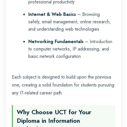
professional productivity
Internet & Web Basics
– Browsing
safely, email management, online research,
and understanding web technologies
Networking Fundamentals
– Introduction
to computer networks, IP addressing, and
basic network configuration
Each subject is designed to build upon the previous
one, creating a solid foundation for students pursuing
any IT-related career path.
Why Choose UCT for Your
Diploma in Information