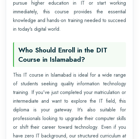
pursue higher education in IT or start working
immediately, this course provides the essential
knowledge and hands-on training needed to succeed
in today's digital world.
Who Should Enroll in the DIT
Course in Islamabad?
This IT course in Islamabad is ideal for a wide range
of students seeking quality information technology
training. If you've just completed your matriculation or
intermediate and want to explore the IT field, this
diploma is your gateway. It's also suitable for
professionals looking to upgrade their computer skills
or shift their career toward technology. Even if you
have zero IT background, our structured curriculum at