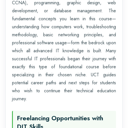
CCNA), programming, graphic design, web
development, or database management. The
fundamental concepts you learn in this course—
understanding how computers work, troubleshooting
methodology, basic networking principles, and
professional software usage—form the bedrock upon
which all advanced IT knowledge is built. Many
successful IT professionals began their journey with
exactly this type of foundational course before
specializing in their chosen niche. UCT guides
potential career paths and next steps for students
who wish to continue their technical education
journey.
Freelancing Opportunities with
DIT Skills