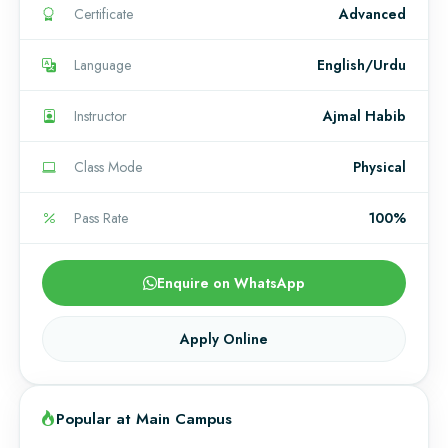
Certificate
Advanced
Language
English/Urdu
Instructor
Ajmal Habib
Class Mode
Physical
Pass Rate
100%
Enquire on WhatsApp
Apply Online
Popular at Main Campus