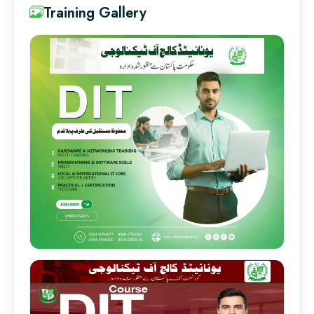
Training Gallery